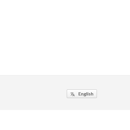
English
