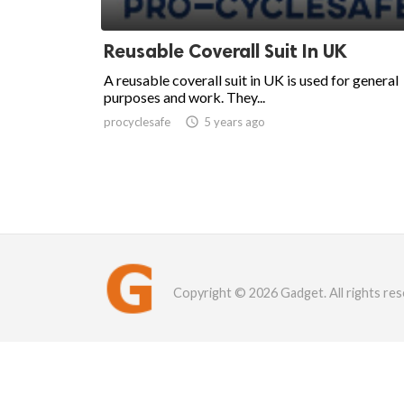
Reusable Coverall Suit In UK
A reusable coverall suit in UK is used for general
purposes and work. They...
procyclesafe

5 years ago
Copyright © 2026 Gadget. All rights res