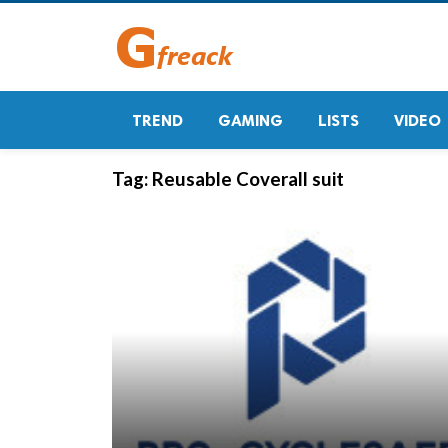
TREND
GAMING
LISTS
VIDEO
Tag:
Reusable Coverall suit