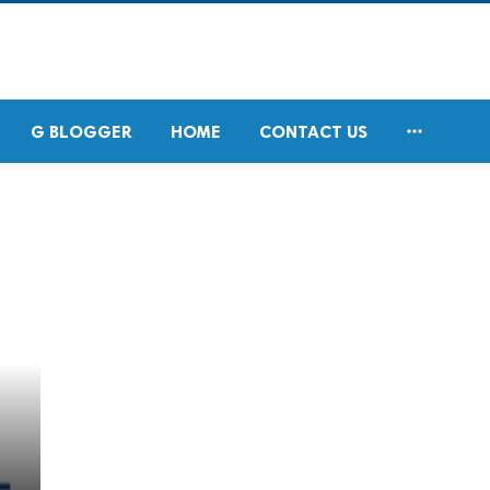

G BLOGGER
HOME
CONTACT US