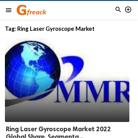


menu
Tag:
Ring Laser Gyroscope Market
Ring Laser Gyroscope Market 2022
Global Share, Segmenta...