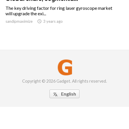
The key driving factor for ring laser gyroscope market
will upgrade the exi...
sandipmaximize

3 years ago
Copyright © 2026 Gadget. All rights reserved.
English
