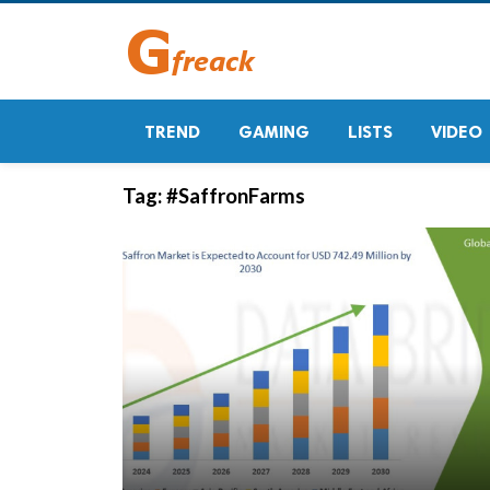
TREND
GAMING
LISTS
VIDEO
Tag:
#SaffronFarms