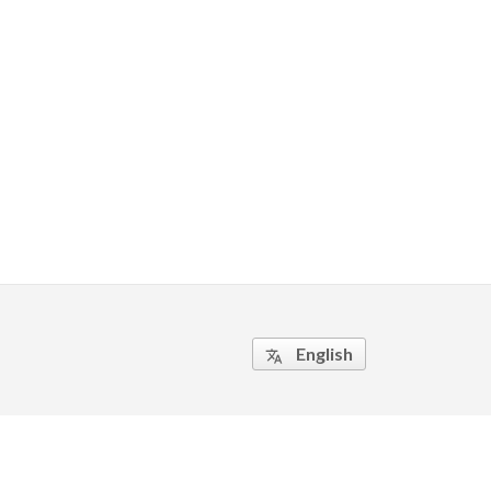
English
