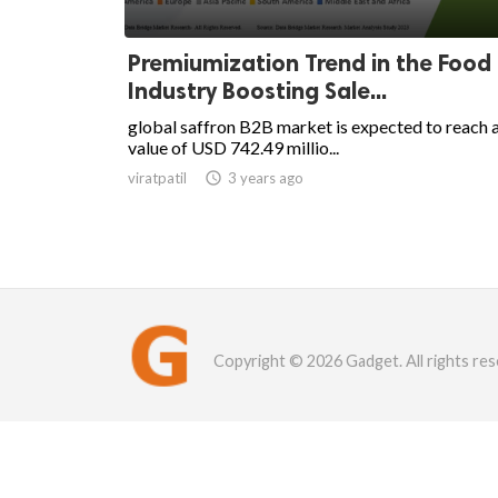
Premiumization Trend in the Food
Industry Boosting Sale...
global saffron B2B market is expected to reach 
value of USD 742.49 millio...
viratpatil

3 years ago
Copyright © 2026 Gadget. All rights res