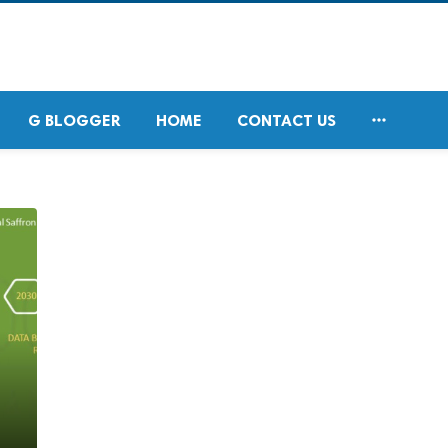

G BLOGGER
HOME
CONTACT US