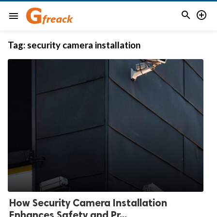


menu
Tag:
security camera installation
How Security Camera Installation
Enhances Safety and Pr...