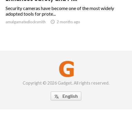
Security cameras have become one of the most widely
adopted tools for prote...
amalgamatedlocksmith

2 months ago
Copyright © 2026 Gadget. All rights reserved.
English
