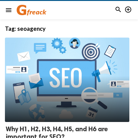


menu
Tag:
seoagency
Why H1, H2, H3, H4, H5, and H6 are
important for SEO?