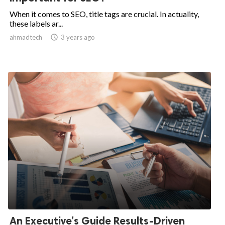
When it comes to SEO, title tags are crucial. In actuality,
these labels ar...
ahmadtech

3 years ago
An Executive’s Guide Results-Driven