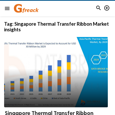


menu
Tag:
Singapore Thermal Transfer Ribbon Market
insights
Singapore Thermal Transfer Ribbon