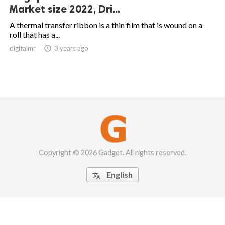
Market size 2022, Dri...
A thermal transfer ribbon is a thin film that is wound on a
roll that has a...
digitalmr

3 years ago
Copyright © 2026 Gadget. All rights reserved.
English
