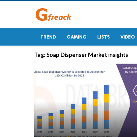
TREND
GAMING
LISTS
VIDEO
Tag:
Soap Dispenser Market insights