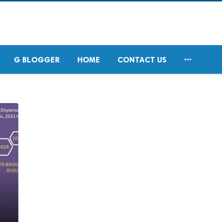

G BLOGGER
HOME
CONTACT US