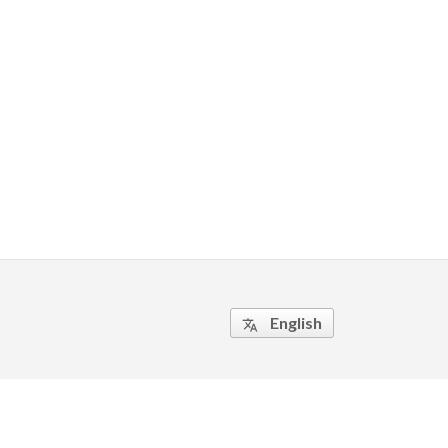
English
