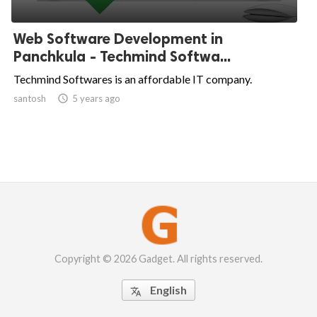
Web Software Development in
Panchkula - Techmind Softwa...
Techmind Softwares is an affordable IT company.
santosh

5 years ago
Copyright © 2026 Gadget. All rights reserved.
English
