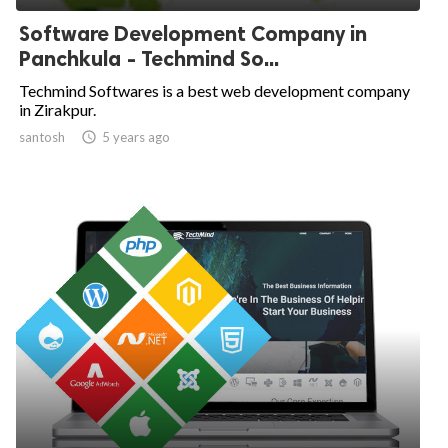
Software Development Company in
Panchkula - Techmind So...
Techmind Softwares is a best web development company
in Zirakpur.
santosh

5 years ago