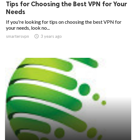
Tips for Choosing the Best VPN for Your
Needs
If you're looking for tips on choosing the best VPN for
your needs, look no...
smartersvpn

3 years ago