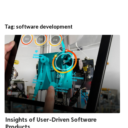
Tag:
software development
Insights of User-Driven Software
Products