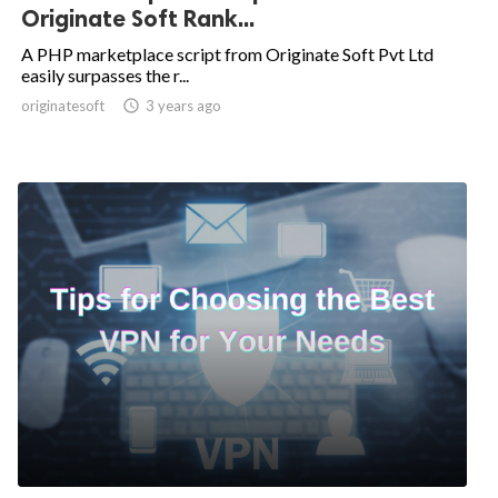
Originate Soft Rank...
A PHP marketplace script from Originate Soft Pvt Ltd
easily surpasses the r...
originatesoft

3 years ago