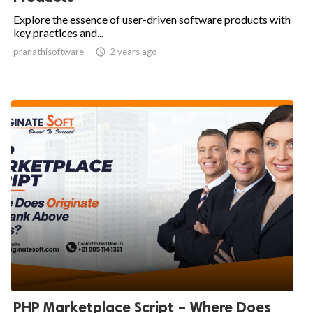
Explore the essence of user-driven software products with
key practices and...
pranathisoftware

2 years ago
PHP Marketplace Script – Where Does