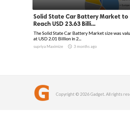
Solid State Car Battery Market to
Reach USD 23.63 Billi...
The Solid State Car Battery Market size was val
at USD 2.01 Billion in 2...
supriya Maximize

3 months ago
Copyright © 2026 Gadget. All rights res