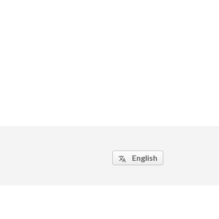
English
