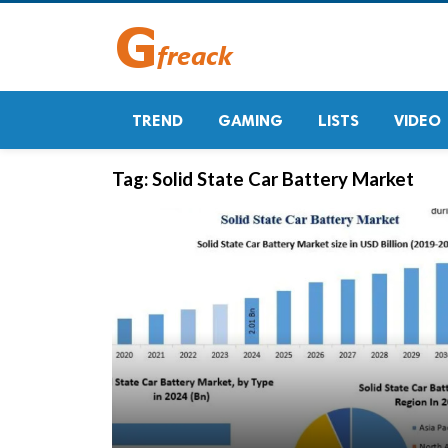
TREND
GAMING
LISTS
VIDEO
Tag:
Solid State Car Battery Market