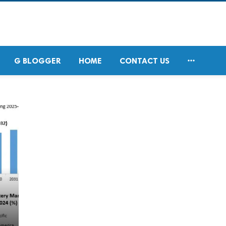

G BLOGGER
HOME
CONTACT US