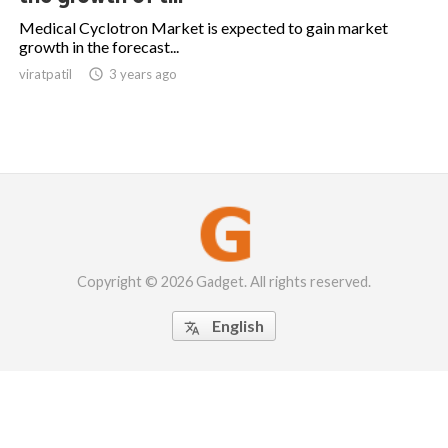
Medical Cyclotron Market is expected to gain market
growth in the forecast...
viratpatil

3 years ago
Copyright © 2026 Gadget. All rights reserved.
English
