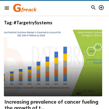


menu
Tag:
#TargetrySystems
Increasing prevalence of cancer fueling
the growth of t...