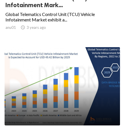
Infotainment Mark...
Global Telematics Control Unit (TCU) Vehicle
Infotainment Market exhibit a...
anu01

3 years ago