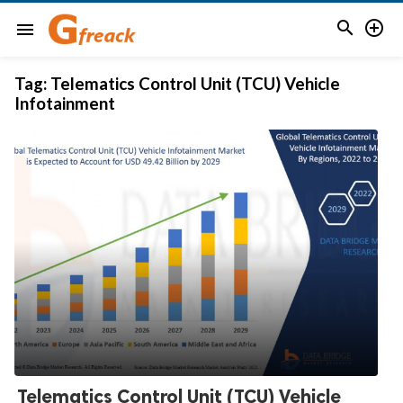


menu
Tag:
Telematics Control Unit (TCU) Vehicle
Infotainment
Telematics Control Unit (TCU) Vehicle