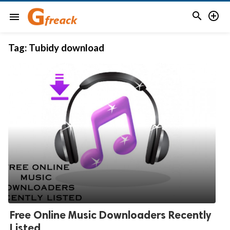


menu
Tag:
Tubidy download
Free Online Music Downloaders Recently
Listed