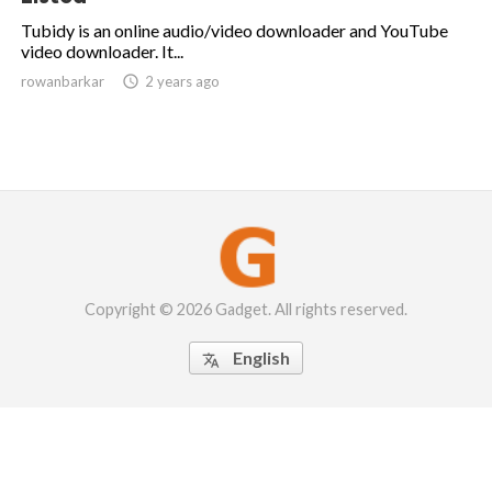
Tubidy is an online audio/video downloader and YouTube
video downloader. It...
rowanbarkar

2 years ago
Copyright © 2026 Gadget. All rights reserved.
English
