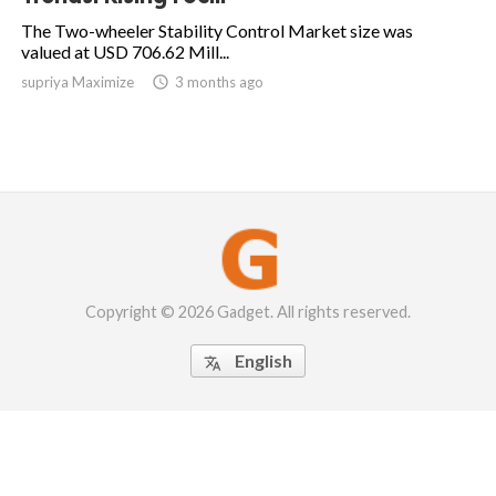
The Two-wheeler Stability Control Market size was
valued at USD 706.62 Mill...
supriya Maximize

3 months ago
Copyright © 2026 Gadget. All rights reserved.
English
