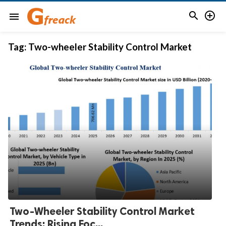


menu
Tag:
Two-wheeler Stability Control Market
Two-Wheeler Stability Control Market
Trends: Rising Foc...