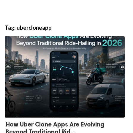
Tag:
ubercloneapp
How Uber Clone Apps Are Evolving
Beyond Traditional Rid...