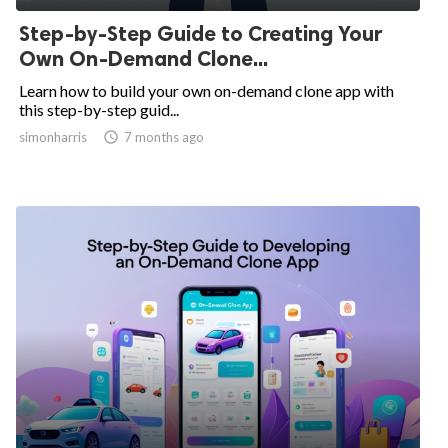
Step-by-Step Guide to Creating Your
Own On-Demand Clone...
Learn how to build your own on-demand clone app with
this step-by-step guid...
simonharris

7 months ago