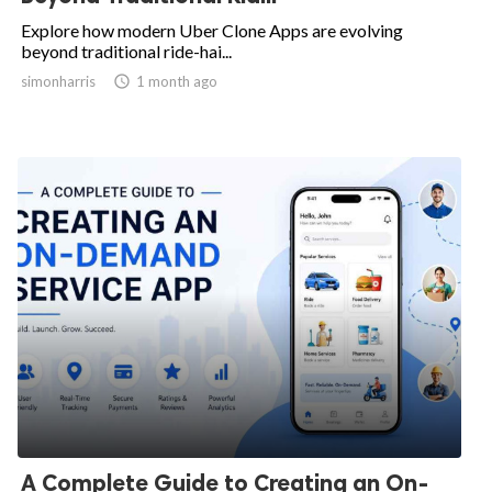
Explore how modern Uber Clone Apps are evolving
beyond traditional ride-hai...
simonharris

1 month ago
A Complete Guide to Creating an On-