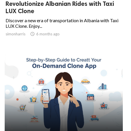
Revolutionize Albanian Rides with Taxi
LUX Clone
Discover a new era of transportation in Albania with Taxi
LUX Clone. Enjoy...
simonharris

6 months ago