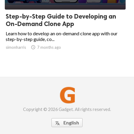
Step-by-Step Guide to Developing an
On-Demand Clone App
Learn how to develop an on-demand clone app with our
step-by-step guide, co...
simonharris

7 months ago
Copyright © 2026 Gadget. All rights reserved.
English
