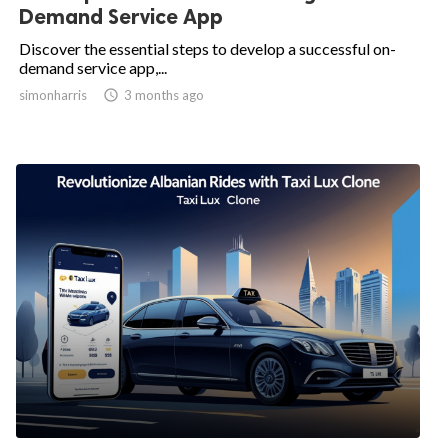
Demand Service App
Discover the essential steps to develop a successful on-
demand service app,...
simonharris

3 months ago