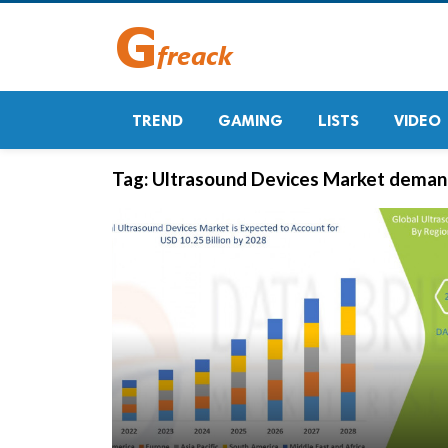
TREND
GAMING
LISTS
VIDEO
Tag:
Ultrasound Devices Market deman