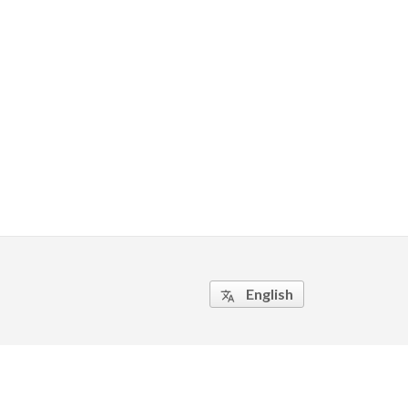
English
