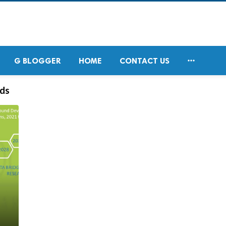

G BLOGGER
HOME
CONTACT US
ds