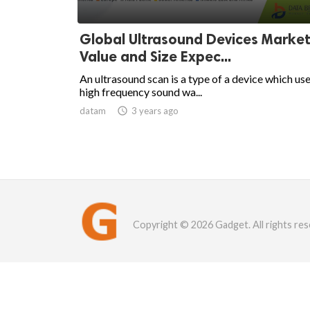
Global Ultrasound Devices Market
Value and Size Expec...
An ultrasound scan is a type of a device which us
high frequency sound wa...
datam

3 years ago
Copyright © 2026 Gadget. All rights res