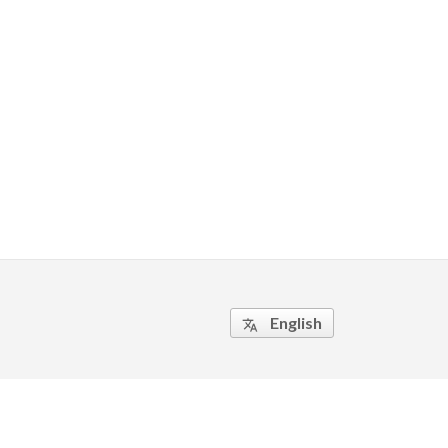
English
