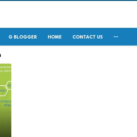

G BLOGGER
HOME
CONTACT US
h