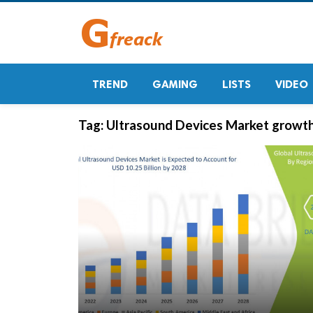
TREND
GAMING
LISTS
VIDEO
Tag:
Ultrasound Devices Market growt