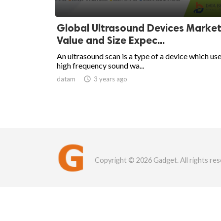
Global Ultrasound Devices Market
Value and Size Expec...
An ultrasound scan is a type of a device which us
high frequency sound wa...
datam

3 years ago
Copyright © 2026 Gadget. All rights res