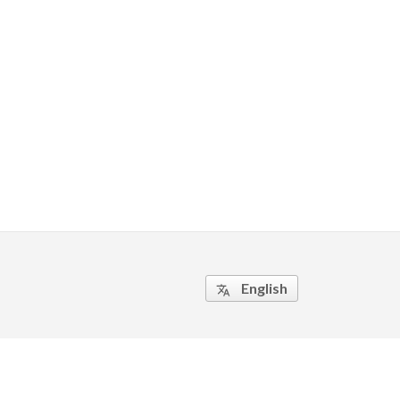
English
