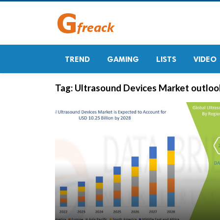
TREND
GAMING
LISTS
VIDEO
Tag:
Ultrasound Devices Market outloo