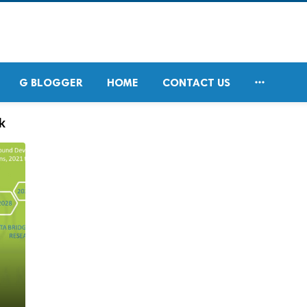

G BLOGGER
HOME
CONTACT US
k