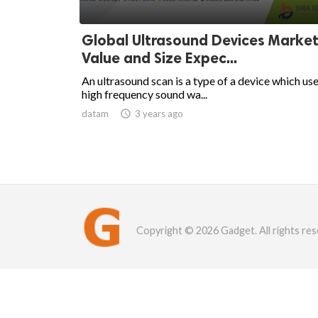
Global Ultrasound Devices Market
Value and Size Expec...
An ultrasound scan is a type of a device which us
high frequency sound wa...
datam

3 years ago
Copyright © 2026 Gadget. All rights res