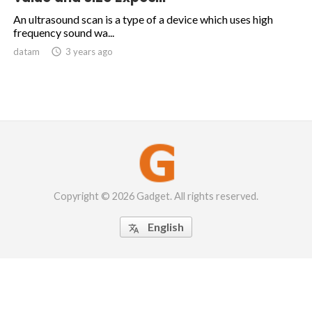
An ultrasound scan is a type of a device which uses high
frequency sound wa...
datam

3 years ago
Copyright © 2026 Gadget. All rights reserved.
English
