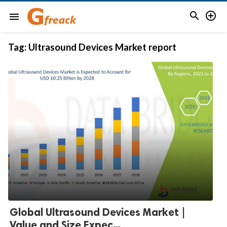


menu
Tag:
Ultrasound Devices Market report
Global Ultrasound Devices Market |
Value and Size Expec...