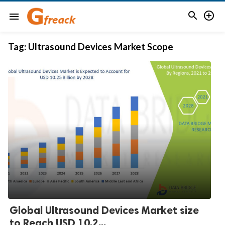


menu
Tag:
Ultrasound Devices Market Scope
Global Ultrasound Devices Market size
to Reach USD 10.2...