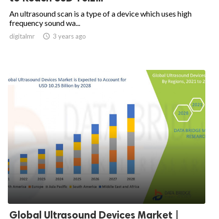
An ultrasound scan is a type of a device which uses high
frequency sound wa...
digitalmr

3 years ago
Global Ultrasound Devices Market |