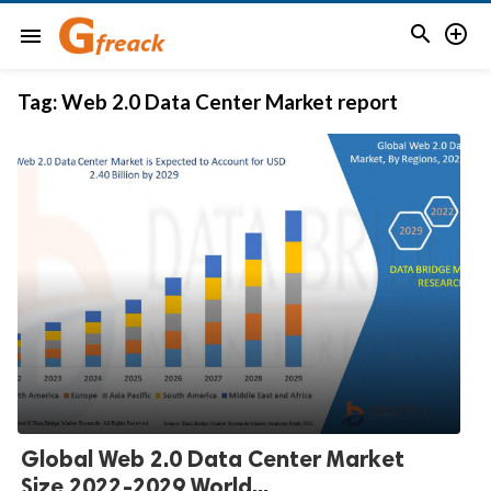


menu
Tag:
Web 2.0 Data Center Market report
Global Web 2.0 Data Center Market
Size 2022-2029 World...