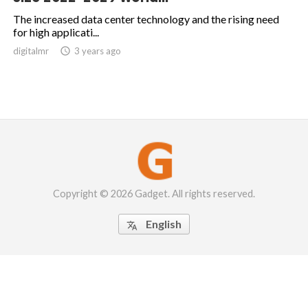
The increased data center technology and the rising need
for high applicati...
digitalmr

3 years ago
Copyright © 2026 Gadget. All rights reserved.
English
