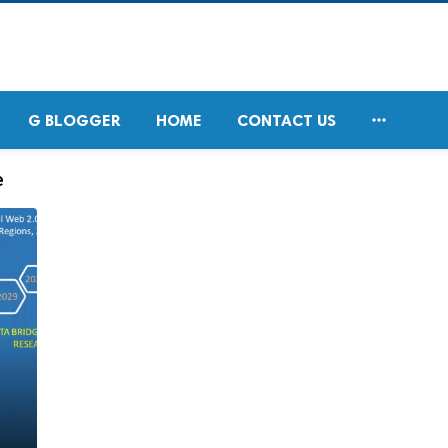

G BLOGGER
HOME
CONTACT US
e