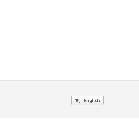
English
