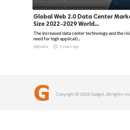
Global Web 2.0 Data Center Mar
Size 2022-2029 World...
The increased data center technology and the ris
need for high applicati...
digitalmr

3 years ago
Copyright © 2026 Gadget. All rights res