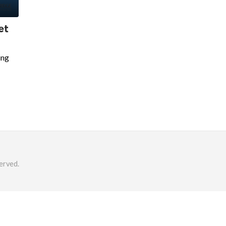
ket
ing
erved.