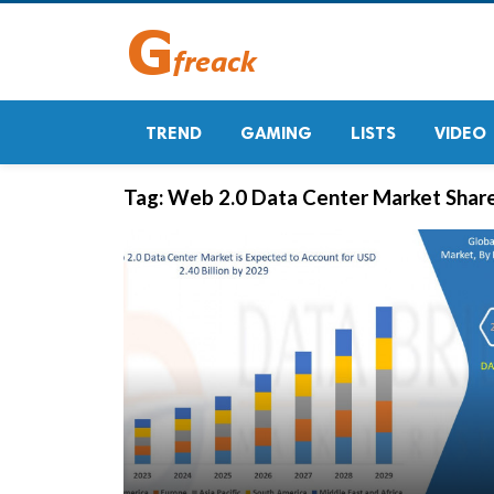
TREND
GAMING
LISTS
VIDEO
Tag:
Web 2.0 Data Center Market Shar