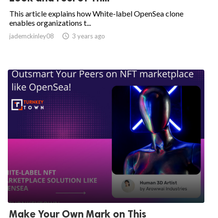
This article explains how White-label OpenSea clone
enables organizations t...
jademckinley08

3 years ago
Make Your Own Mark on This