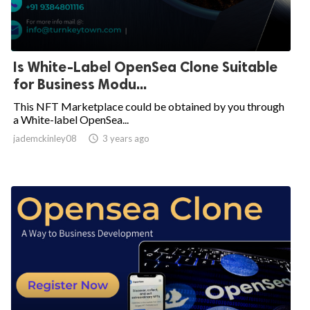
Is White-Label OpenSea Clone Suitable
for Business Modu...
This NFT Marketplace could be obtained by you through
a White-label OpenSea...
jademckinley08

3 years ago