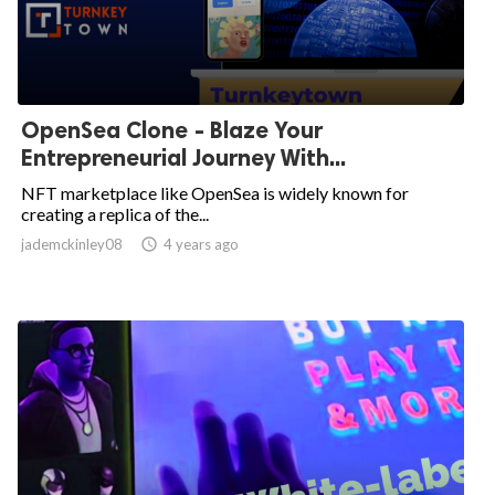
OpenSea Clone - Blaze Your
Entrepreneurial Journey With...
NFT marketplace like OpenSea is widely known for
creating a replica of the...
jademckinley08

4 years ago