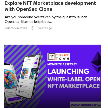
Explore NFT Marketplace development
with OpenSea Clone
Are you someone overtaken by the quest to launch
Opensea-like marketplaces...
jademckinley08

3 years ago