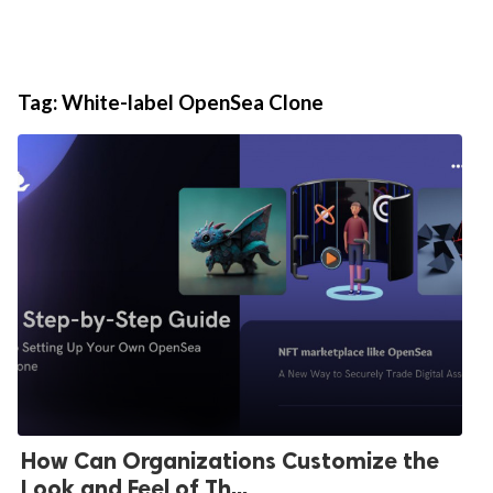
Tag:
White-label OpenSea Clone
How Can Organizations Customize the
Look and Feel of Th...