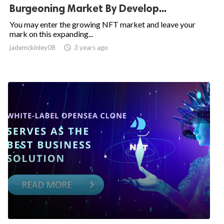
Burgeoning Market By Develop...
You may enter the growing NFT market and leave your
mark on this expanding...
jademckinley08

3 years ago