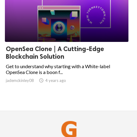
OpenSea Clone | A Cutting-Edge
Blockchain Solution
Get to understand why starting with a White-label
OpenSea Clone is a boon f...
jademckinley08

4 years ago