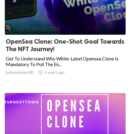
OpenSea Clone: One-Shot Goal Towards
The NFT Journey!
Get To Understand Why White-Label Opensea Clone Is
Mandatory To Pull The En...
jademckinley08

4 years ago