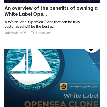
An overview of the benefits of owning a
White Label Ope...
A White-label OpenSea Clone that can be fully
customized will be the best o...
jademckinley08

3 years ago