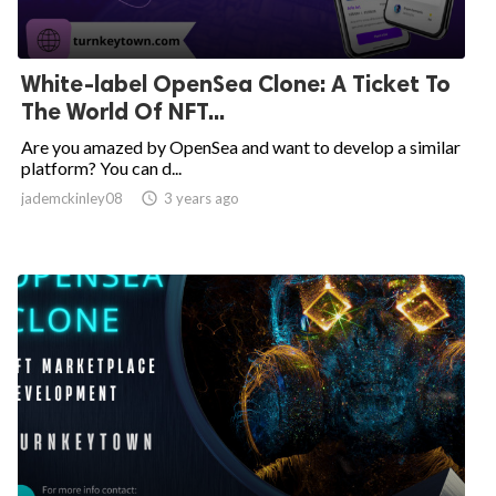
White-label OpenSea Clone: A Ticket To
The World Of NFT...
Are you amazed by OpenSea and want to develop a similar
platform? You can d...
jademckinley08

3 years ago