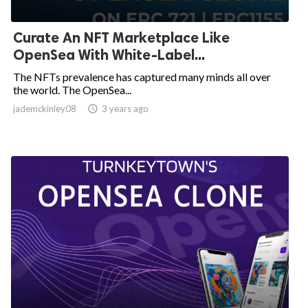
Curate An NFT Marketplace Like
OpenSea With White-Label...
The NFTs prevalence has captured many minds all over
the world. The OpenSea...
jademckinley08

3 years ago