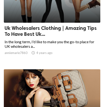
Uk Wholesalers Clothing | Amazing Tips
To Have Best Uk...
In the long term, I'd like to make you the go-to place for
UK wholesalers a...
anniemarie7860

4 years ago