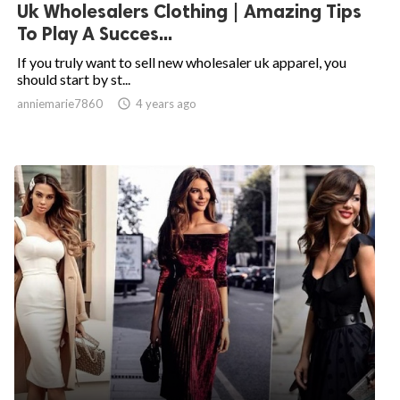
Uk Wholesalers Clothing | Amazing Tips
To Play A Succes...
If you truly want to sell new wholesaler uk apparel, you
should start by st...
anniemarie7860

4 years ago