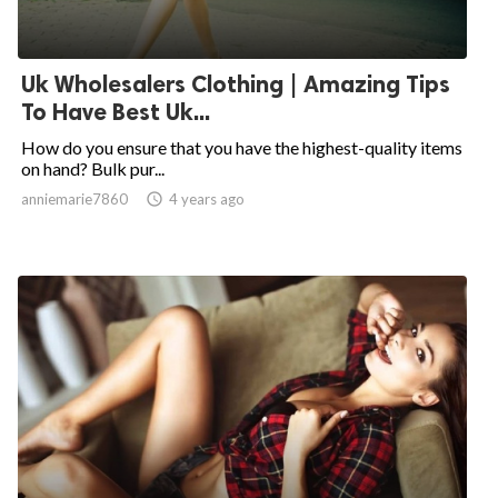
Uk Wholesalers Clothing | Amazing Tips
To Have Best Uk...
How do you ensure that you have the highest-quality items
on hand? Bulk pur...
anniemarie7860

4 years ago