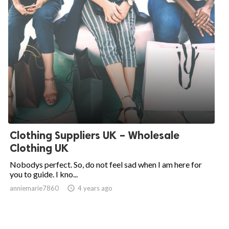
Clothing Suppliers UK – Wholesale
Clothing UK
Nobodys perfect. So, do not feel sad when I am here for
you to guide. I kno...
anniemarie7860

4 years ago