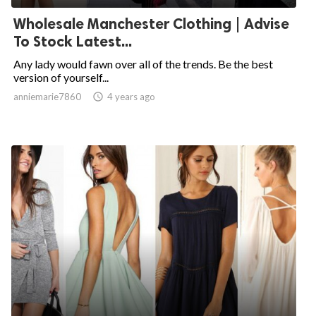
Wholesale Manchester Clothing | Advise
To Stock Latest...
Any lady would fawn over all of the trends. Be the best
version of yourself...
anniemarie7860

4 years ago