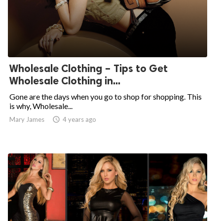
Wholesale Clothing – Tips to Get
Wholesale Clothing in...
Gone are the days when you go to shop for shopping. This
is why, Wholesale...
Mary James

4 years ago