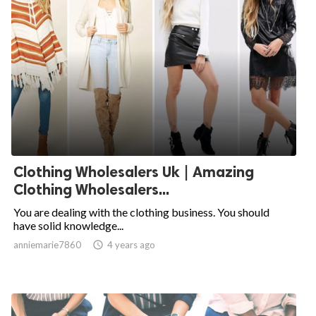
Clothing Wholesalers Uk | Amazing
Clothing Wholesalers...
You are dealing with the clothing business. You should
have solid knowledge...
anniemarie7860

4 years ago