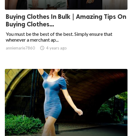
Buying Clothes In Bulk | Amazing Tips On
Buying Clothes...
You must be the best of the best. Simply ensure that
whenever a merchant ap...
anniemarie7860

4 years ago