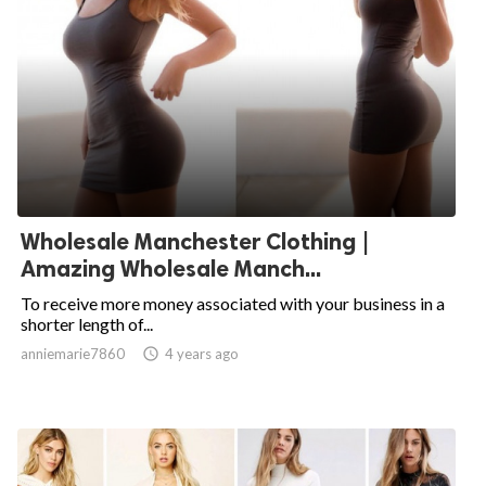
Wholesale Manchester Clothing |
Amazing Wholesale Manch...
To receive more money associated with your business in a
shorter length of...
anniemarie7860

4 years ago