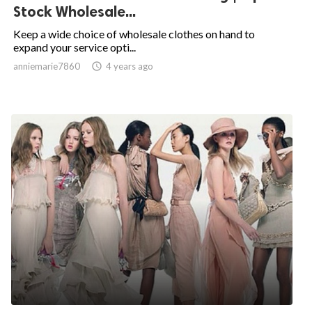
Stock Wholesale...
Keep a wide choice of wholesale clothes on hand to
expand your service opti...
anniemarie7860

4 years ago