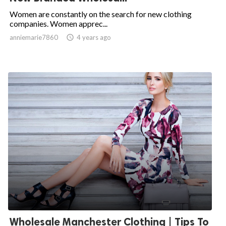
Women are constantly on the search for new clothing
companies. Women apprec...
anniemarie7860

4 years ago
Wholesale Manchester Clothing | Tips To