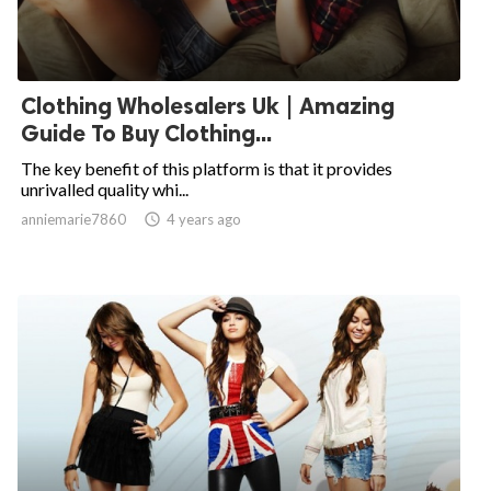
Clothing Wholesalers Uk | Amazing
Guide To Buy Clothing...
The key benefit of this platform is that it provides
unrivalled quality whi...
anniemarie7860

4 years ago