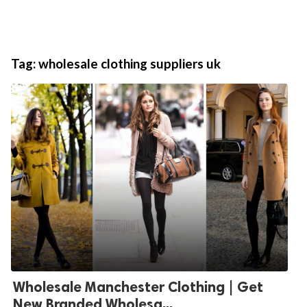
Tag:
wholesale clothing suppliers uk
Wholesale Manchester Clothing | Get
New Branded Wholesa...