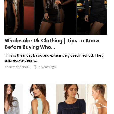
Wholesaler Uk Clothing | Tips To Know
Before Buying Who...
This is the most basic and extensively used method. They
appreciate their s...
anniemarie7860

4 years ago