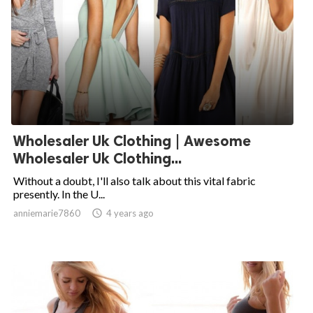
Wholesaler Uk Clothing | Awesome
Wholesaler Uk Clothing...
Without a doubt, I'll also talk about this vital fabric
presently. In the U...
anniemarie7860

4 years ago