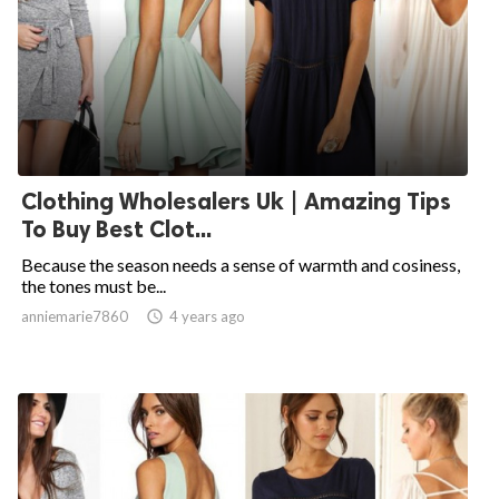
Clothing Wholesalers Uk | Amazing Tips
To Buy Best Clot...
Because the season needs a sense of warmth and cosiness,
the tones must be...
anniemarie7860

4 years ago