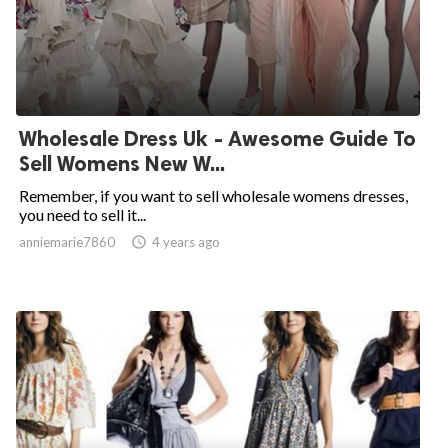
Wholesale Dress Uk - Awesome Guide To
Sell Womens New W...
Remember, if you want to sell wholesale womens dresses,
you need to sell it...
anniemarie7860

4 years ago