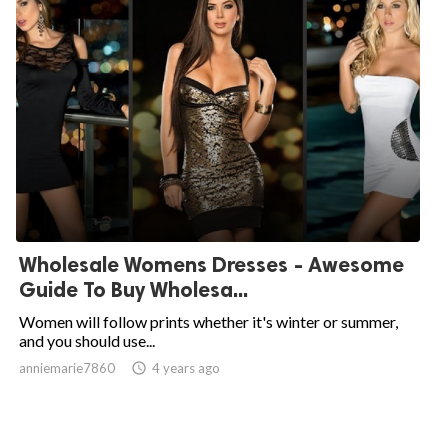
Wholesale Womens Dresses - Awesome
Guide To Buy Wholesa...
Women will follow prints whether it's winter or summer,
and you should use...
anniemarie7860

4 years ago