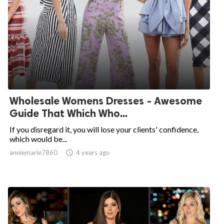
Wholesale Womens Dresses - Awesome
Guide That Which Who...
If you disregard it, you will lose your clients' confidence,
which would be...
anniemarie7860

4 years ago