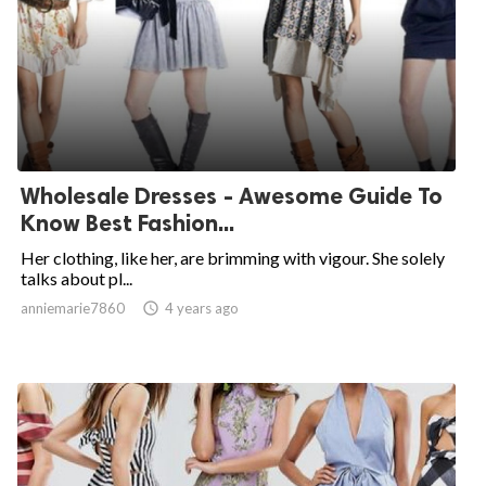
Wholesale Dresses - Awesome Guide To
Know Best Fashion...
Her clothing, like her, are brimming with vigour. She solely
talks about pl...
anniemarie7860

4 years ago