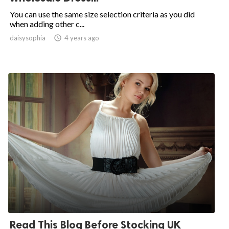
You can use the same size selection criteria as you did
when adding other c...
daisysophia

4 years ago
Read This Blog Before Stocking UK