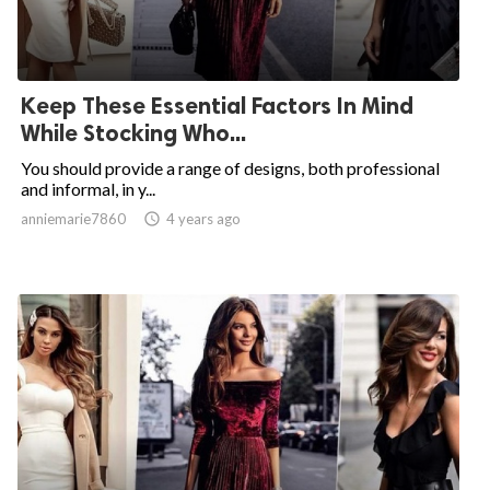
Keep These Essential Factors In Mind
While Stocking Who...
You should provide a range of designs, both professional
and informal, in y...
anniemarie7860

4 years ago