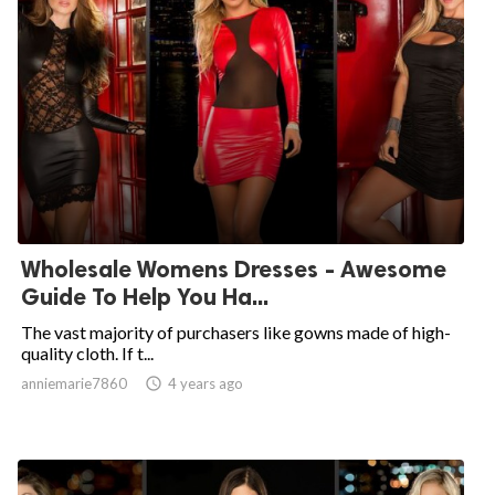
Wholesale Womens Dresses - Awesome
Guide To Help You Ha...
The vast majority of purchasers like gowns made of high-
quality cloth. If t...
anniemarie7860

4 years ago