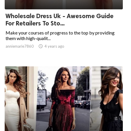
Wholesale Dress Uk - Awesome Guide
For Retailers To Sto...
Make your courses of progress to the top by providing
them with high-qualit...
anniemarie7860

4 years ago