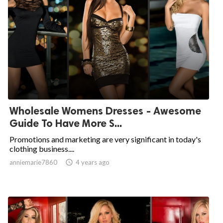
Wholesale Womens Dresses - Awesome
Guide To Have More S...
Promotions and marketing are very significant in today's
clothing business....
anniemarie7860

4 years ago