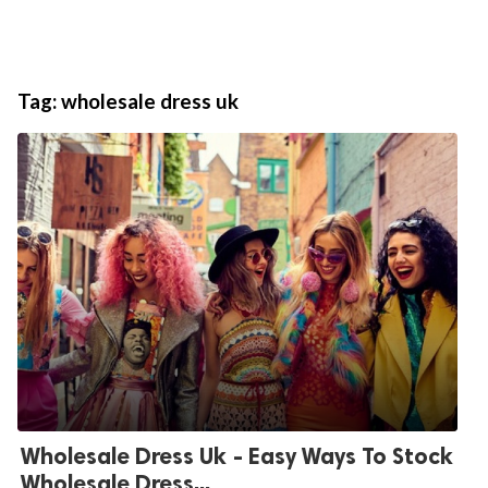
Tag:
wholesale dress uk
Wholesale Dress Uk - Easy Ways To Stock
Wholesale Dress...