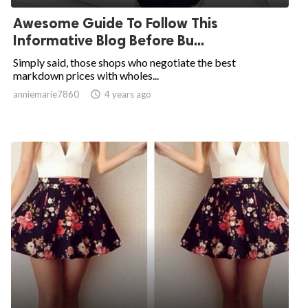
Awesome Guide To Follow This
Informative Blog Before Bu...
Simply said, those shops who negotiate the best
markdown prices with wholes...
anniemarie7860

4 years ago