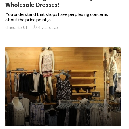
Wholesale Dresses!
You understand that shops have perplexing concerns
about the price point, a...
elsiecarter01

4 years ago