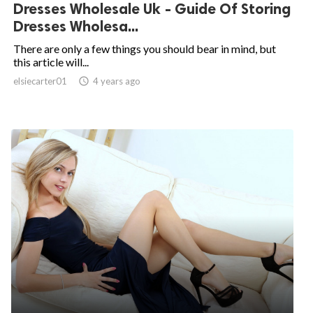
Dresses Wholesale Uk - Guide Of Storing
Dresses Wholesa...
There are only a few things you should bear in mind, but
this article will...
elsiecarter01

4 years ago