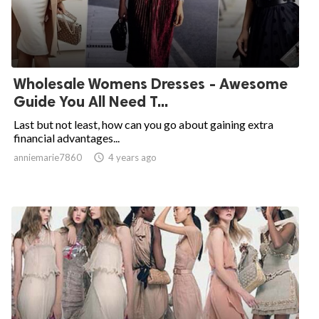
Wholesale Womens Dresses - Awesome
Guide You All Need T...
Last but not least, how can you go about gaining extra
financial advantages...
anniemarie7860

4 years ago