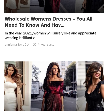
Wholesale Womens Dresses - You All
Need To Know And Hav...
In the year 2021, women will surely like and appreciate
wearing brilliant c...
anniemarie7860

4 years ago