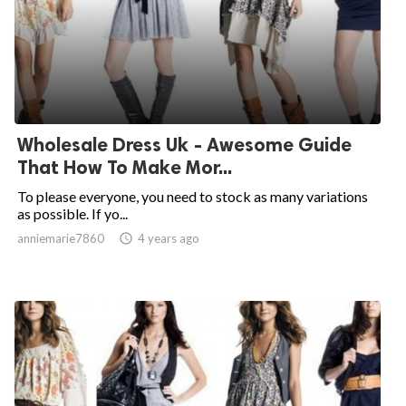
Wholesale Dress Uk - Awesome Guide
That How To Make Mor...
To please everyone, you need to stock as many variations
as possible. If yo...
anniemarie7860

4 years ago