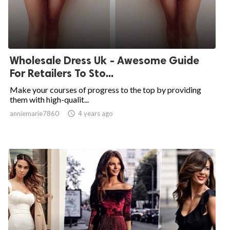
Wholesale Dress Uk - Awesome Guide
For Retailers To Sto...
Make your courses of progress to the top by providing
them with high-qualit...
anniemarie7860

4 years ago