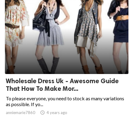
Wholesale Dress Uk - Awesome Guide
That How To Make Mor...
To please everyone, you need to stock as many variations
as possible. If yo...
anniemarie7860

4 years ago