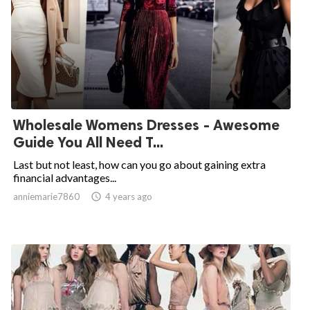
Wholesale Womens Dresses - Awesome
Guide You All Need T...
Last but not least, how can you go about gaining extra
financial advantages...
anniemarie7860

4 years ago