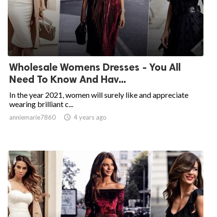
Wholesale Womens Dresses - You All
Need To Know And Hav...
In the year 2021, women will surely like and appreciate
wearing brilliant c...
anniemarie7860

4 years ago