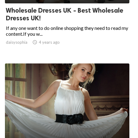
Wholesale Dresses UK - Best Wholesale
Dresses UK!
If any one want to do online shopping they need to read my
content.If you w...
daisysophia

4 years ago