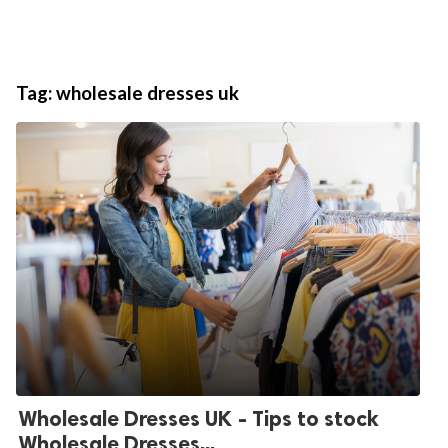
Tag:
wholesale dresses uk
Wholesale Dresses UK - Tips to stock
Wholesale Dresses...