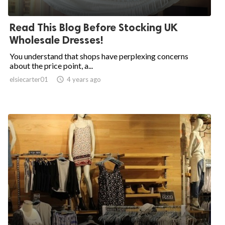
Read This Blog Before Stocking UK
Wholesale Dresses!
You understand that shops have perplexing concerns
about the price point, a...
elsiecarter01

4 years ago