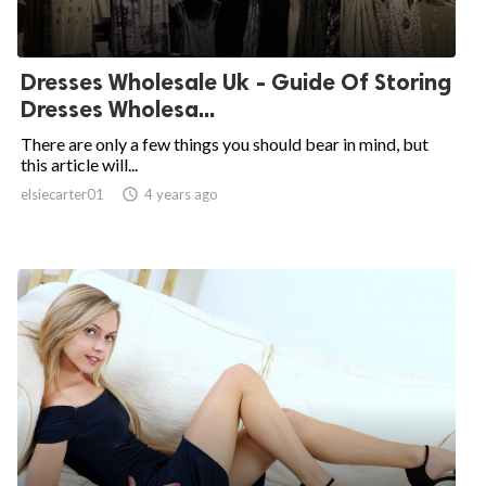
Dresses Wholesale Uk - Guide Of Storing
Dresses Wholesa...
There are only a few things you should bear in mind, but
this article will...
elsiecarter01

4 years ago