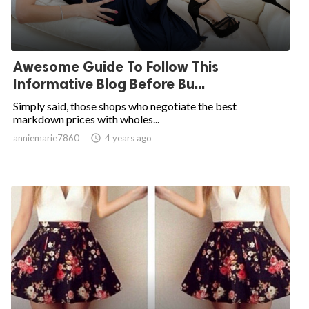
Awesome Guide To Follow This
Informative Blog Before Bu...
Simply said, those shops who negotiate the best
markdown prices with wholes...
anniemarie7860

4 years ago