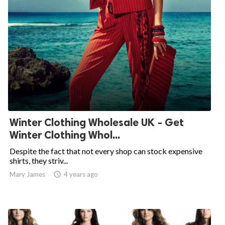
Winter Clothing Wholesale UK - Get
Winter Clothing Whol...
Despite the fact that not every shop can stock expensive
shirts, they striv...
Mary James

4 years ago