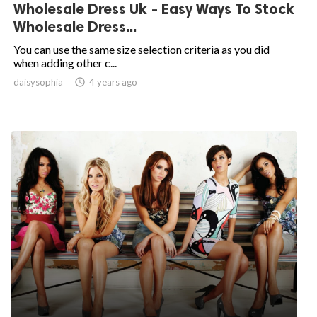
Wholesale Dress Uk - Easy Ways To Stock
Wholesale Dress...
You can use the same size selection criteria as you did
when adding other c...
daisysophia

4 years ago