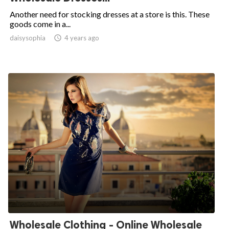
Another need for stocking dresses at a store is this. These
goods come in a...
daisysophia

4 years ago
Wholesale Clothing - Online Wholesale