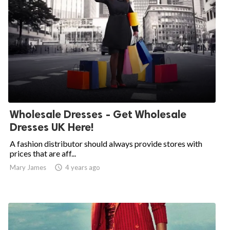
Wholesale Dresses - Get Wholesale
Dresses UK Here!
A fashion distributor should always provide stores with
prices that are aff...
Mary James

4 years ago