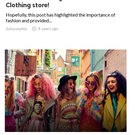
Clothing store!
Hopefully, this post has highlighted the importance of
fashion and provided...
daisysophia

4 years ago