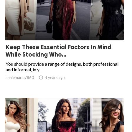
Keep These Essential Factors In Mind
While Stocking Who...
You should provide a range of designs, both professional
and informal, in y...
anniemarie7860

4 years ago