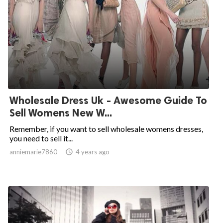
Wholesale Dress Uk - Awesome Guide To
Sell Womens New W...
Remember, if you want to sell wholesale womens dresses,
you need to sell it...
anniemarie7860

4 years ago