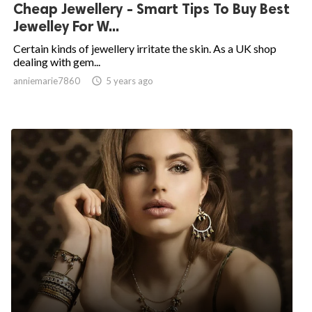
Cheap Jewellery - Smart Tips To Buy Best
Jewelley For W...
Certain kinds of jewellery irritate the skin. As a UK shop
dealing with gem...
anniemarie7860

5 years ago