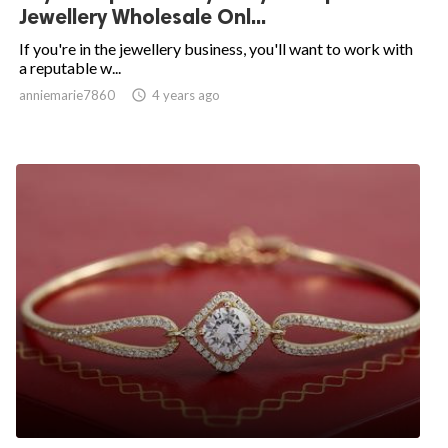
Jewellery Wholesale Onl...
If you're in the jewellery business, you'll want to work with
a reputable w...
anniemarie7860

4 years ago