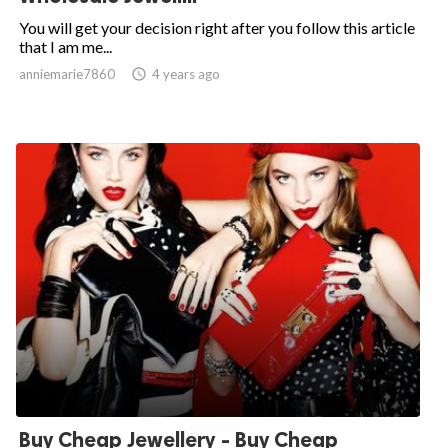
You will get your decision right after you follow this article
that I am me...
anniemarie7860

4 years ago
Buy Cheap Jewellery - Buy Cheap