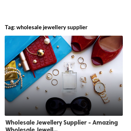
Tag:
wholesale jewellery supplier
Wholesale Jewellery Supplier - Amazing
Wholesale Jewell...