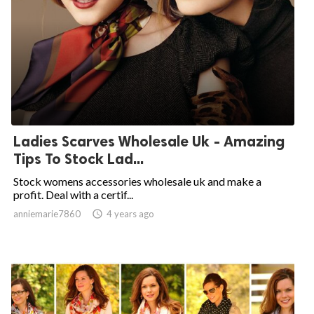
Ladies Scarves Wholesale Uk - Amazing
Tips To Stock Lad...
Stock womens accessories wholesale uk and make a
profit. Deal with a certif...
anniemarie7860

4 years ago