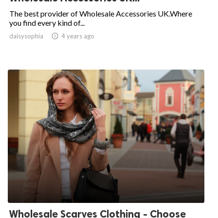
The best provider of Wholesale Accessories UK.Where
you find every kind of...
daisysophia

4 years ago
Wholesale Scarves Clothing - Choose