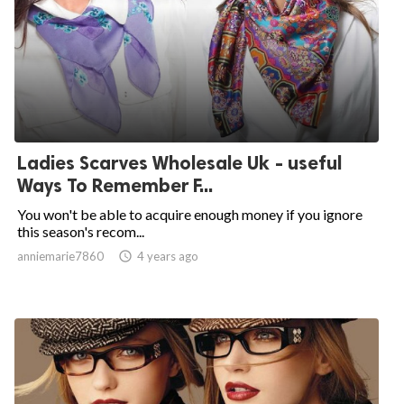
Ladies Scarves Wholesale Uk - useful
Ways To Remember F...
You won't be able to acquire enough money if you ignore
this season's recom...
anniemarie7860

4 years ago