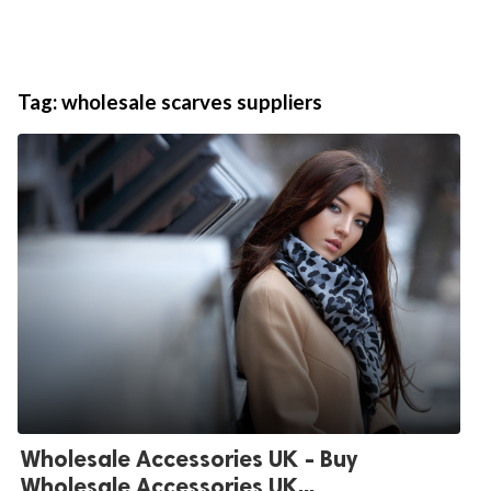
Tag:
wholesale scarves suppliers
Wholesale Accessories UK - Buy
Wholesale Accessories UK...