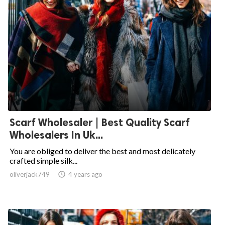
Scarf Wholesaler | Best Quality Scarf
Wholesalers In Uk...
You are obliged to deliver the best and most delicately
crafted simple silk...
oliverjack749

4 years ago