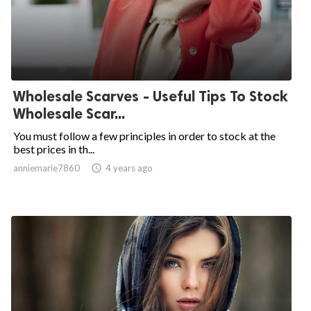
Wholesale Scarves - Useful Tips To Stock
Wholesale Scar...
You must follow a few principles in order to stock at the
best prices in th...
anniemarie7860

4 years ago