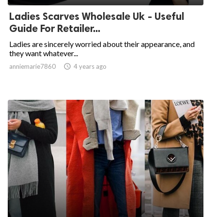
Ladies Scarves Wholesale Uk - Useful
Guide For Retailer...
Ladies are sincerely worried about their appearance, and
they want whatever...
anniemarie7860

4 years ago