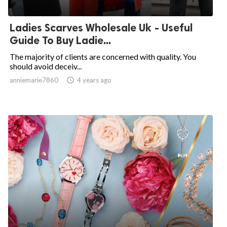
Ladies Scarves Wholesale Uk - Useful
Guide To Buy Ladie...
The majority of clients are concerned with quality. You
should avoid deceiv...
anniemarie7860

4 years ago