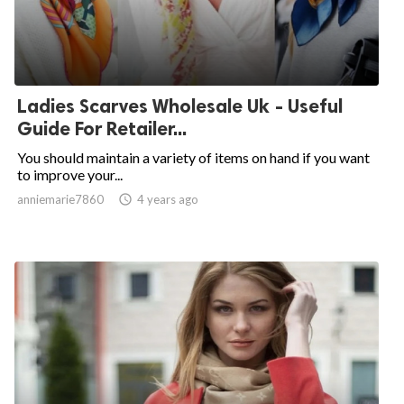
Ladies Scarves Wholesale Uk - Useful
Guide For Retailer...
You should maintain a variety of items on hand if you want
to improve your...
anniemarie7860

4 years ago