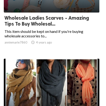
Wholesale Ladies Scarves - Amazing
Tips To Buy Wholesal...
This item should be kept on hand if you're buying
wholesale accessories to...
anniemarie7860

4 years ago