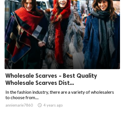
Wholesale Scarves - Best Quality
Wholesale Scarves Dist...
In the fashion industry, there are a variety of wholesalers
to choose from....
anniemarie7860

4 years ago