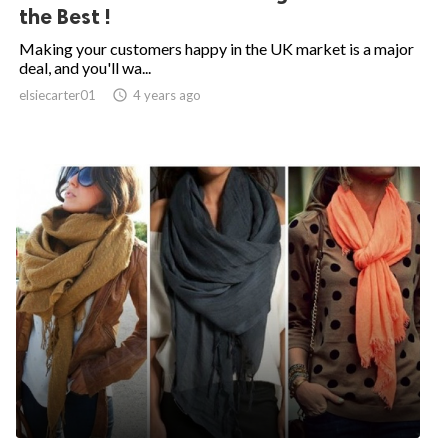
the Best !
Making your customers happy in the UK market is a major
deal, and you'll wa...
elsiecarter01

4 years ago