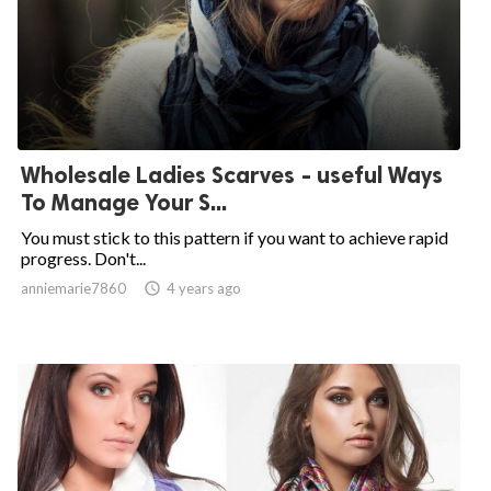
Wholesale Ladies Scarves - useful Ways
To Manage Your S...
You must stick to this pattern if you want to achieve rapid
progress. Don't...
anniemarie7860

4 years ago