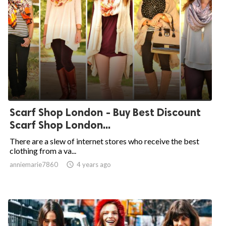
Scarf Shop London - Buy Best Discount
Scarf Shop London...
There are a slew of internet stores who receive the best
clothing from a va...
anniemarie7860

4 years ago