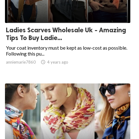
Ladies Scarves Wholesale Uk - Amazing
Tips To Buy Ladie...
Your coat inventory must be kept as low-cost as possible.
Following this pu...
anniemarie7860

4 years ago