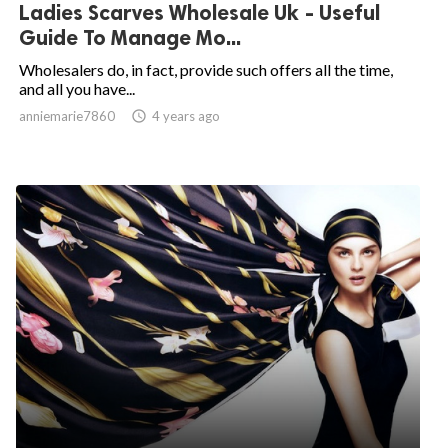
Ladies Scarves Wholesale Uk - Useful
Guide To Manage Mo...
Wholesalers do, in fact, provide such offers all the time,
and all you have...
anniemarie7860

4 years ago