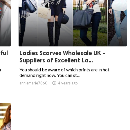
ful
Ladies Scarves Wholesale UK -
Suppliers of Excellent La...
u
You should be aware of which prints are in hot
demand right now. You can st...
anniemarie7860

4 years ago