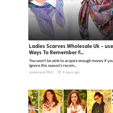
Ladies Scarves Wholesale Uk - use
Ways To Remember F...
You won't be able to acquire enough money if yo
ignore this season's recom...
anniemarie7860

4 years ago