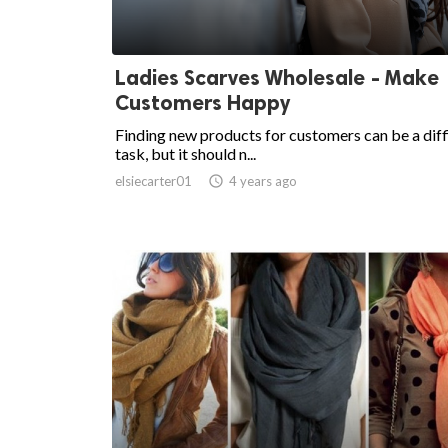
Ladies Scarves Wholesale - Make
Customers Happy
Finding new products for customers can be a diff
task, but it should n...
elsiecarter01

4 years ago