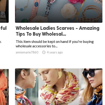
ful
Wholesale Ladies Scarves - Amazing
Tips To Buy Wholesal...
.
This item should be kept on hand if you're buying
wholesale accessories to...
anniemarie7860

4 years ago