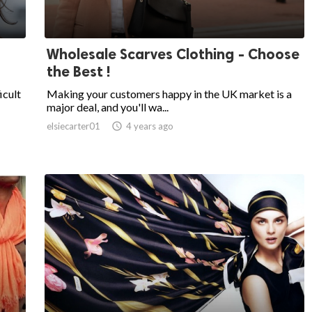
Wholesale Scarves Clothing - Choose
the Best !
icult
Making your customers happy in the UK market is a
major deal, and you'll wa...
elsiecarter01

4 years ago