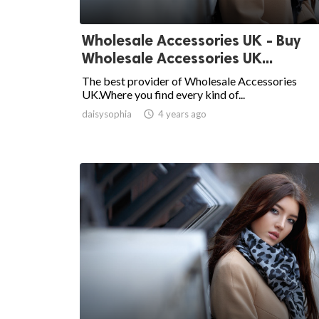
Wholesale Accessories UK - Buy
Wholesale Accessories UK...
The best provider of Wholesale Accessories
UK.Where you find every kind of...
daisysophia

4 years ago