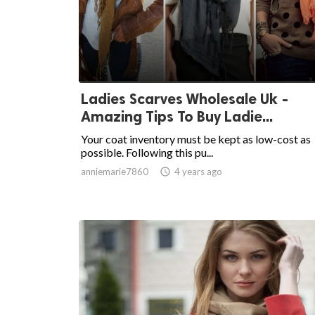
Ladies Scarves Wholesale Uk -
Amazing Tips To Buy Ladie...
Your coat inventory must be kept as low-cost as
possible. Following this pu...
anniemarie7860

4 years ago