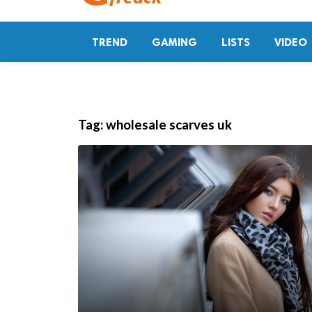
TREND
GAMING
LISTS
VIDEO
Tag:
wholesale scarves uk