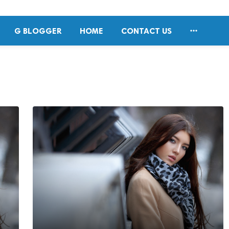

G BLOGGER
HOME
CONTACT US