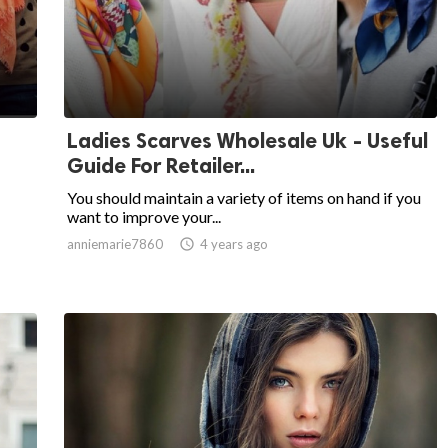
Ladies Scarves Wholesale Uk - Useful
Guide For Retailer...
You should maintain a variety of items on hand if you
want to improve your...
anniemarie7860

4 years ago