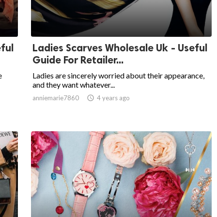
ful
Ladies Scarves Wholesale Uk - Useful
Guide For Retailer...
e
Ladies are sincerely worried about their appearance,
and they want whatever...
anniemarie7860

4 years ago