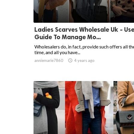
Ladies Scarves Wholesale Uk - Use
Guide To Manage Mo...
Wholesalers do, in fact, provide such offers all th
time, and all you have...
anniemarie7860

4 years ago