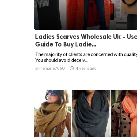
Ladies Scarves Wholesale Uk - Use
Guide To Buy Ladie...
The majority of clients are concerned with quality
You should avoid deceiv...
anniemarie7860

4 years ago