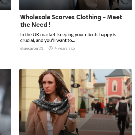
Wholesale Scarves Clothing - Meet
the Need !
In the UK market, keeping your clients happy is
crucial, and you'll want to...
elsiecarter01

4 years ago