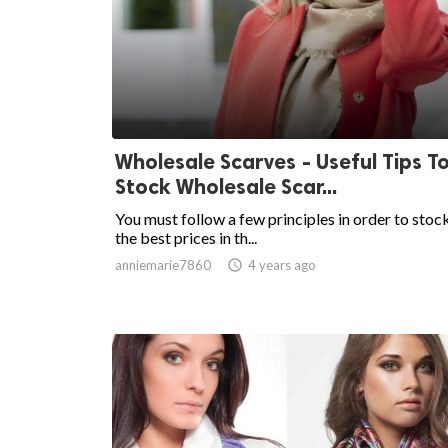
Wholesale Scarves - Useful Tips T
Stock Wholesale Scar...
You must follow a few principles in order to stoc
the best prices in th...
anniemarie7860

4 years ago