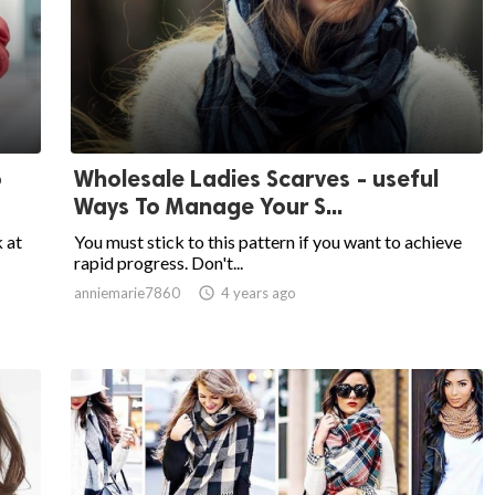
o
Wholesale Ladies Scarves - useful
Ways To Manage Your S...
k at
You must stick to this pattern if you want to achieve
rapid progress. Don't...
anniemarie7860

4 years ago