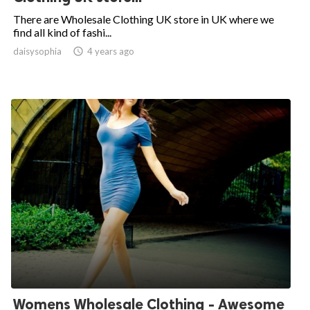
There are Wholesale Clothing UK store in UK where we
find all kind of fashi...
daisysophia

4 years ago
Womens Wholesale Clothing - Awesome