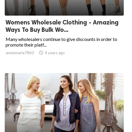
Womens Wholesale Clothing - Amazing
Ways To Buy Bulk Wo...
Many wholesalers continue to give discounts in order to
promote their platf...
anniemarie7860

4 years ago