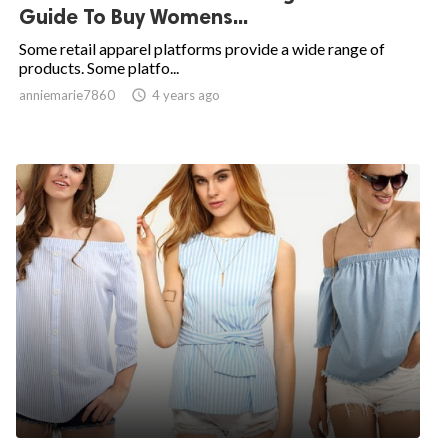
Guide To Buy Womens...
Some retail apparel platforms provide a wide range of
products. Some platfo...
anniemarie7860

4 years ago