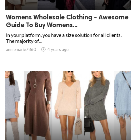
Womens Wholesale Clothing - Awesome
Guide To Buy Womens...
In your platform, you have a size solution for all clients.
The majority of...
anniemarie7860

4 years ago