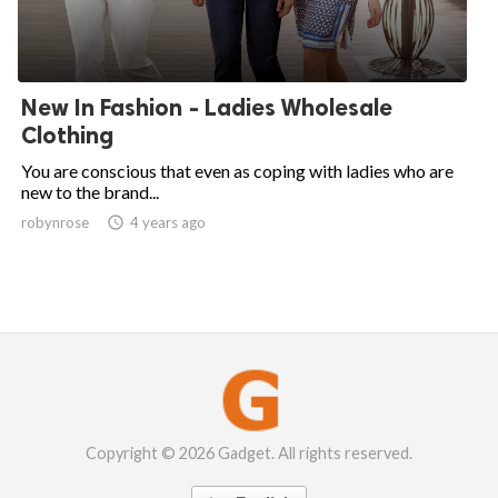
New In Fashion - Ladies Wholesale
Clothing
You are conscious that even as coping with ladies who are
new to the brand...
robynrose

4 years ago
Copyright © 2026 Gadget. All rights reserved.