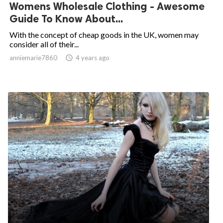
Womens Wholesale Clothing - Awesome
Guide To Know About...
With the concept of cheap goods in the UK, women may
consider all of their...
anniemarie7860

4 years ago