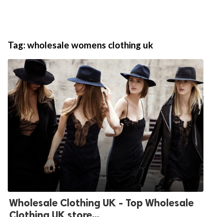
Tag:
wholesale womens clothing uk
Wholesale Clothing UK - Top Wholesale
Clothing UK store...