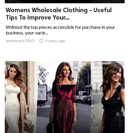
Womens Wholesale Clothing - Useful
Tips To Improve Your...
Without the top pieces accessible for purchase in your
business, your varie...
anniemarie7860

4 years ago