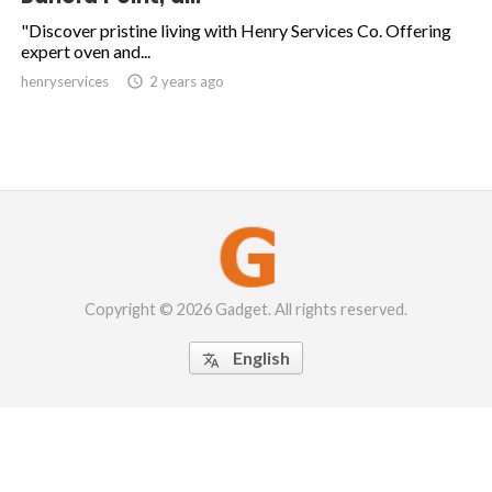
"Discover pristine living with Henry Services Co. Offering
expert oven and...
henryservices

2 years ago
Copyright © 2026 Gadget. All rights reserved.
English
