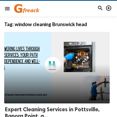


menu
Tag:
window cleaning Brunswick head
Expert Cleaning Services in Pottsville,
Banora Point, a...