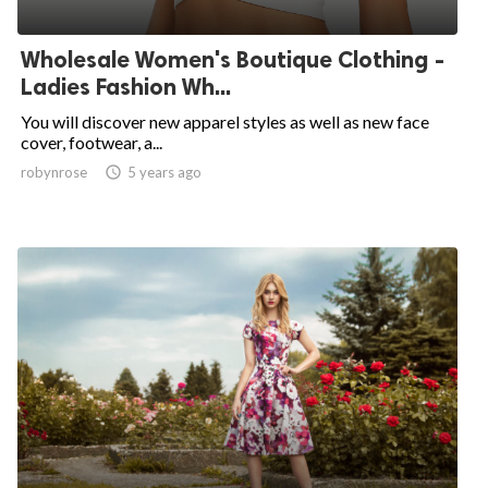
Wholesale Women's Boutique Clothing -
Ladies Fashion Wh...
You will discover new apparel styles as well as new face
cover, footwear, a...
robynrose

5 years ago