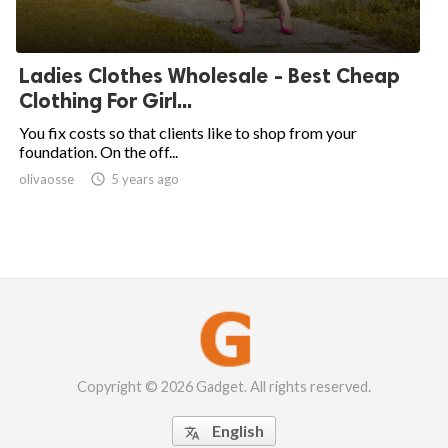
Ladies Clothes Wholesale - Best Cheap
Clothing For Girl...
You fix costs so that clients like to shop from your
foundation. On the off...
olivaosse

5 years ago
Copyright © 2026 Gadget. All rights reserved.
English
