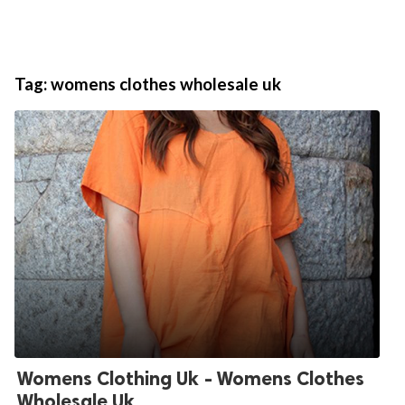
Tag:
womens clothes wholesale uk
Womens Clothing Uk - Womens Clothes
Wholesale Uk