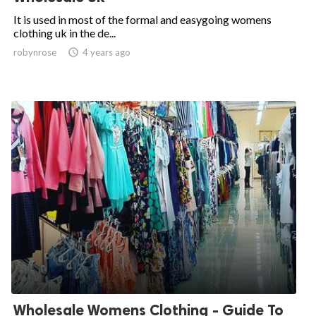
It is used in most of the formal and easygoing womens
clothing uk in the de...
robynrose

4 years ago
Wholesale Womens Clothing - Guide To