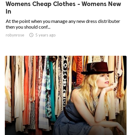
Womens Cheap Clothes - Womens New
In
At the point when you manage any new dress distributer
then you should conf...
robynrose

5 years ago