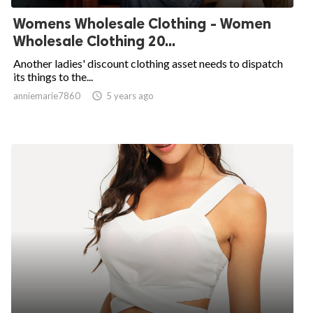
Womens Wholesale Clothing - Women
Wholesale Clothing 20...
Another ladies' discount clothing asset needs to dispatch
its things to the...
anniemarie7860

5 years ago