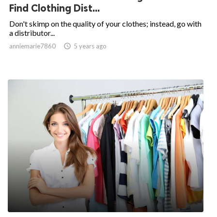
Find Clothing Dist...
Don't skimp on the quality of your clothes; instead, go with
a distributor...
anniemarie7860

5 years ago