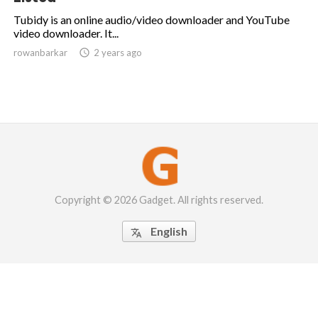
Tubidy is an online audio/video downloader and YouTube
video downloader. It...
rowanbarkar

2 years ago
Copyright © 2026 Gadget. All rights reserved.
English
