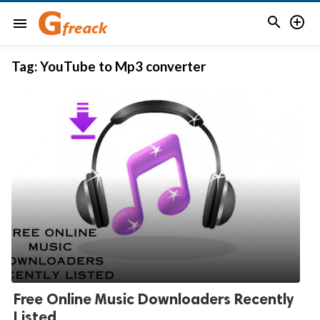


menu
Tag:
YouTube to Mp3 converter
Free Online Music Downloaders Recently
Listed