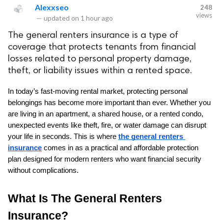
Alexxseo
248
views
—
updated on
1 hour ago
The general renters insurance is a type of
coverage that protects tenants from financial
losses related to personal property damage,
theft, or liability issues within a rented space.
In today’s fast-moving rental market, protecting personal 
belongings has become more important than ever. Whether you 
are living in an apartment, a shared house, or a rented condo, 
unexpected events like theft, fire, or water damage can disrupt 
your life in seconds. This is where 
the general renters 
insurance
 comes in as a practical and affordable protection 
plan designed for modern renters who want financial security 
without complications.
What Is The General Renters 
Insurance?