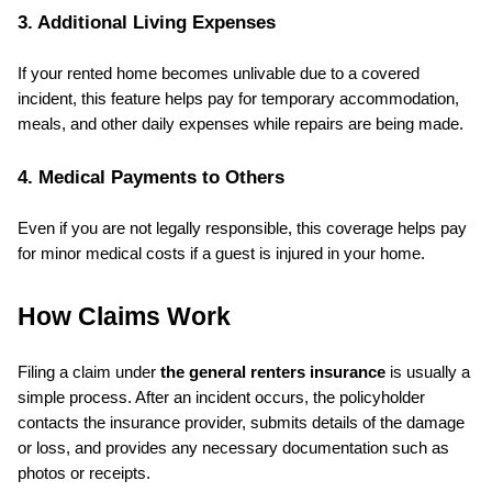
3. Additional Living Expenses
If your rented home becomes unlivable due to a covered 
incident, this feature helps pay for temporary accommodation, 
meals, and other daily expenses while repairs are being made.
4. Medical Payments to Others
Even if you are not legally responsible, this coverage helps pay 
for minor medical costs if a guest is injured in your home.
How Claims Work
Filing a claim under 
the general renters insurance
 is usually a 
simple process. After an incident occurs, the policyholder 
contacts the insurance provider, submits details of the damage 
or loss, and provides any necessary documentation such as 
photos or receipts.