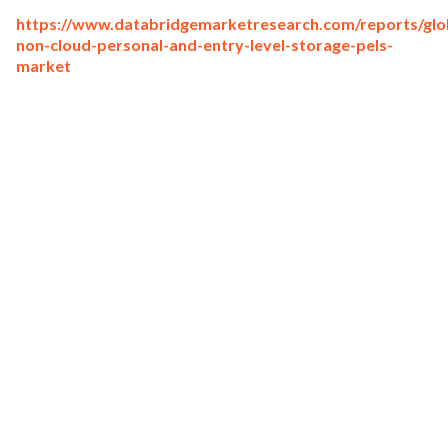
https://www.databridgemarketresearch.com/reports/glo
non-cloud-personal-and-entry-level-storage-pels-
market