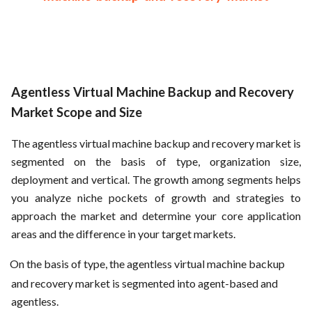
Agentless Virtual Machine Backup and Recovery
Market Scope and Size
The agentless virtual machine backup and recovery market is
segmented on the basis of type, organization size,
deployment and vertical. The growth among segments helps
you analyze niche pockets of growth and strategies to
approach the market and determine your core application
areas and the difference in your target markets.
On the basis of type, the agentless virtual machine backup
and recovery market is segmented into agent-based and
agentless.