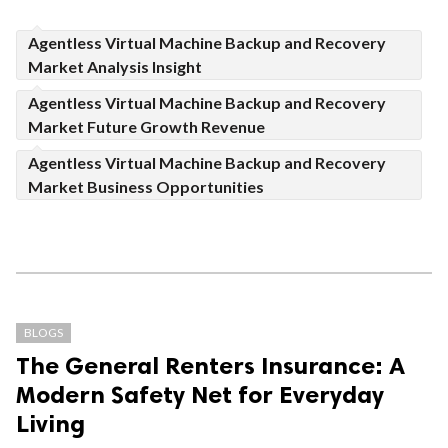
Agentless Virtual Machine Backup and Recovery
Market Analysis Insight
Agentless Virtual Machine Backup and Recovery
Market Future Growth Revenue
Agentless Virtual Machine Backup and Recovery
Market Business Opportunities
BLOGS
The General Renters Insurance: A
Modern Safety Net for Everyday
Living