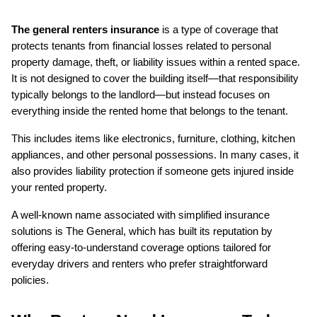
The general renters insurance
 is a type of coverage that 
protects tenants from financial losses related to personal 
property damage, theft, or liability issues within a rented space. 
It is not designed to cover the building itself—that responsibility 
typically belongs to the landlord—but instead focuses on 
everything inside the rented home that belongs to the tenant.
This includes items like electronics, furniture, clothing, kitchen 
appliances, and other personal possessions. In many cases, it 
also provides liability protection if someone gets injured inside 
your rented property.
A well-known name associated with simplified insurance 
solutions is The General, which has built its reputation by 
offering easy-to-understand coverage options tailored for 
everyday drivers and renters who prefer straightforward 
policies.