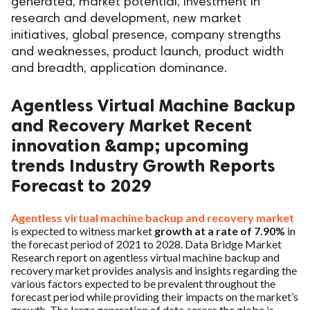
generated, market potential, investment in
research and development, new market
initiatives, global presence, company strengths
and weaknesses, product launch, product width
and breadth, application dominance.
Agentless Virtual Machine Backup
and Recovery Market Recent
innovation &amp; upcoming
trends Industry Growth Reports
Forecast to 2029
Agentless virtual machine backup and recovery market
is expected to witness market
growth at a rate of 7.90%
in
the forecast period of 2021 to 2028. Data Bridge Market
Research report on agentless virtual machine backup and
recovery market provides analysis and insights regarding the
various factors expected to be prevalent throughout the
forecast period while providing their impacts on the market’s
growth. The large generation of data across the globe is