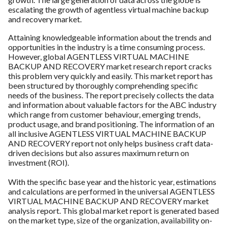
escalating the growth of agentless virtual machine backup
and recovery market.
Attaining knowledgeable information about the trends and
opportunities in the industry is a time consuming process.
However, global AGENTLESS VIRTUAL MACHINE
BACKUP AND RECOVERY market research report cracks
this problem very quickly and easily. This market report has
been structured by thoroughly comprehending specific
needs of the business. The report precisely collects the data
and information about valuable factors for the ABC industry
which range from customer behaviour, emerging trends,
product usage, and brand positioning. The information of an
all inclusive AGENTLESS VIRTUAL MACHINE BACKUP
AND RECOVERY report not only helps business craft data-
driven decisions but also assures maximum return on
investment (ROI).
With the specific base year and the historic year, estimations
and calculations are performed in the universal AGENTLESS
VIRTUAL MACHINE BACKUP AND RECOVERY market
analysis report. This global market report is generated based
on the market type, size of the organization, availability on-