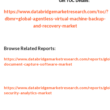
Get TOC Details:
https://www.databridgemarketresearch.com/toc/?
dbmr=global-agentless-virtual-machine-backup-
and-recovery-market
Browse Related Reports:
https://www.databridgemarketresearch.com/reports/glo
document-capture-software-market
https://www.databridgemarketresearch.com/reports/glo
security-analytics-market