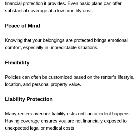
financial protection it provides. Even basic plans can offer 
substantial coverage at a low monthly cost.
Peace of Mind
Knowing that your belongings are protected brings emotional 
comfort, especially in unpredictable situations.
Flexibility
Policies can often be customized based on the renter’s lifestyle, 
location, and personal property value.
Liability Protection
Many renters overlook liability risks until an accident happens. 
Having coverage ensures you are not financially exposed to 
unexpected legal or medical costs.