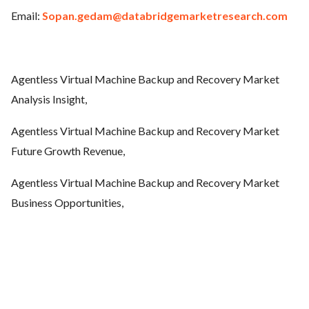
Email:
Sopan.gedam@databridgemarketresearch.com
Agentless Virtual Machine Backup and Recovery
Market
Analysis Insight,
Agentless Virtual Machine Backup and Recovery
Market
Future Growth Revenue,
Agentless Virtual Machine Backup and Recovery
Market
Business Opportunities,