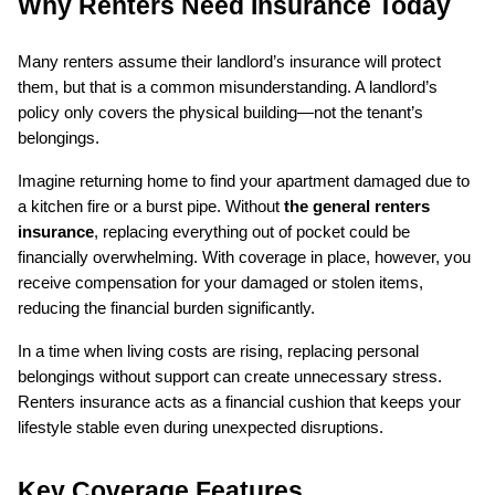
Why Renters Need Insurance Today
Many renters assume their landlord’s insurance will protect 
them, but that is a common misunderstanding. A landlord’s 
policy only covers the physical building—not the tenant’s 
belongings.
Imagine returning home to find your apartment damaged due to 
a kitchen fire or a burst pipe. Without 
the general renters 
insurance
, replacing everything out of pocket could be 
financially overwhelming. With coverage in place, however, you 
receive compensation for your damaged or stolen items, 
reducing the financial burden significantly.
In a time when living costs are rising, replacing personal 
belongings without support can create unnecessary stress. 
Renters insurance acts as a financial cushion that keeps your 
lifestyle stable even during unexpected disruptions.
Key Coverage Features