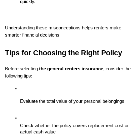
quickly.
Understanding these misconceptions helps renters make 
smarter financial decisions.
Tips for Choosing the Right Policy
Before selecting 
the general renters insurance
, consider the 
following tips:
Evaluate the total value of your personal belongings
Check whether the policy covers replacement cost or 
actual cash value