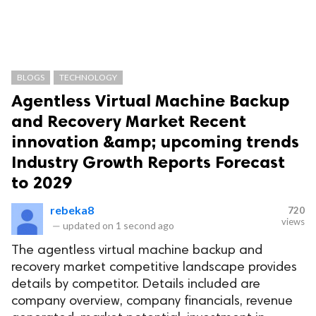
BLOGS
TECHNOLOGY
Agentless Virtual Machine Backup
and Recovery Market Recent
innovation &amp; upcoming trends
Industry Growth Reports Forecast
to 2029
rebeka8
720
views
—
updated on
1 second ago
The agentless virtual machine backup and
recovery market competitive landscape provides
details by competitor. Details included are
company overview, company financials, revenue