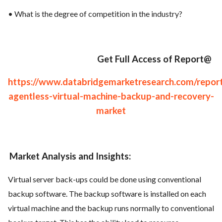
• What is the degree of competition in the industry?
Get Full Access of Report@
https://www.databridgemarketresearch.com/report
agentless-virtual-machine-backup-and-recovery-
market
Market Analysis and Insights:
Virtual server back-ups could be done using conventional
backup software. The backup software is installed on each
virtual machine and the backup runs normally to conventional