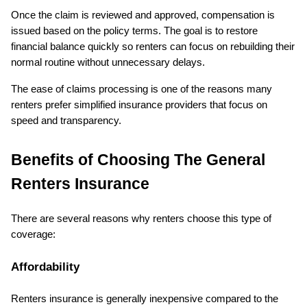
Once the claim is reviewed and approved, compensation is 
issued based on the policy terms. The goal is to restore 
financial balance quickly so renters can focus on rebuilding their 
normal routine without unnecessary delays.
The ease of claims processing is one of the reasons many 
renters prefer simplified insurance providers that focus on 
speed and transparency.
Benefits of Choosing The General 
Renters Insurance
There are several reasons why renters choose this type of 
coverage:
Affordability
Renters insurance is generally inexpensive compared to the 