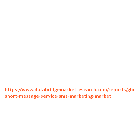
https://www.databridgemarketresearch.com/reports/glo
short-message-service-sms-marketing-market