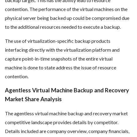
backup target. This has the ability lead to resource
contention. The performance of the virtual machines on the
physical server being backed up could be compromised due
to the additional resources needed to execute a backup.
The use of virtualization-specific backup products
interfacing directly with the virtualization platform and
capture point-in-time snapshots of the entire
virtual
machine
is done to state address the issue of resource
contention.
Agentless Virtual Machine Backup and Recovery
Market Share Analysis
The agentless virtual machine backup and recovery market
competitive landscape provides details by competitor.
Details included are company overview, company financials,