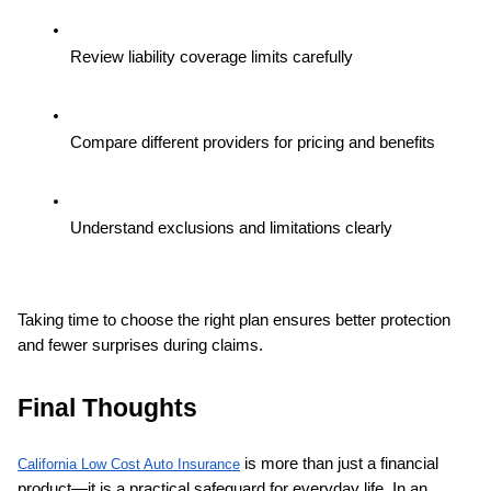
Review liability coverage limits carefully
Compare different providers for pricing and benefits
Understand exclusions and limitations clearly
Taking time to choose the right plan ensures better protection 
and fewer surprises during claims.
Final Thoughts
 is more than just a financial 
California Low Cost Auto Insurance
product—it is a practical safeguard for everyday life. In an 