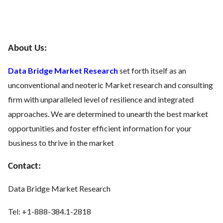
About Us:
Data Bridge Market Research
set forth itself as an
unconventional and neoteric Market research and consulting
firm with unparalleled level of resilience and integrated
approaches. We are determined to unearth the best market
opportunities and foster efficient information for your
business to thrive in the market
Contact:
Data Bridge Market Research
Tel: +1-888-384.1-2818