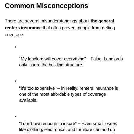
Common Misconceptions
There are several misunderstandings about 
the general 
renters insurance
 that often prevent people from getting 
coverage:
“My landlord will cover everything” – False. Landlords 
only insure the building structure.
“It’s too expensive” – In reality, renters insurance is 
one of the most affordable types of coverage 
available.
“I don’t own enough to insure” – Even small losses 
like clothing, electronics, and furniture can add up 