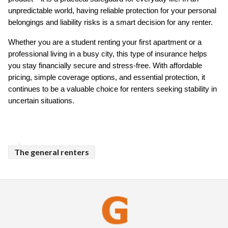
unpredictable world, having reliable protection for your personal 
belongings and liability risks is a smart decision for any renter.
Whether you are a student renting your first apartment or a 
professional living in a busy city, this type of insurance helps 
you stay financially secure and stress-free. With affordable 
pricing, simple coverage options, and essential protection, it 
continues to be a valuable choice for renters seeking stability in 
uncertain situations.
The general renters