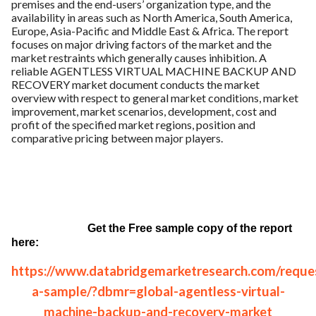
premises and the end-users’ organization type, and the
availability in areas such as North America, South America,
Europe, Asia-Pacific and Middle East & Africa. The report
focuses on major driving factors of the market and the
market restraints which generally causes inhibition. A
reliable AGENTLESS VIRTUAL MACHINE BACKUP AND
RECOVERY market document conducts the market
overview with respect to general market conditions, market
improvement, market scenarios, development, cost and
profit of the specified market regions, position and
comparative pricing between major players.
Get the Free sample copy of the report
here:
https://www.databridgemarketresearch.com/reque
a-sample/?dbmr=global-agentless-virtual-
machine-backup-and-recovery-market