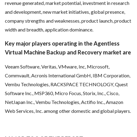
revenue generated, market potential, investment in research
and development, new market initiatives, global presence,
company strengths and weaknesses, product launch, product
width and breadth, application dominance.
Key major players operating in the Agentless
Virtual Machine Backup and Recovery market are
Veeam Software, Veritas, VMware, Inc, Microsoft,
Commvault, Acronis International GmbH, IBM Corporation,
Vembu Technologies, RACKSPACE TECHNOLOGY, Quest
Software Inc., MSP360, Micro Focus, Storix, Inc., Cisco,
NetJapan Inc., Vembu Technologies, Actifio Inc., Amazon
Web Services, Inc. among other domestic and global players.