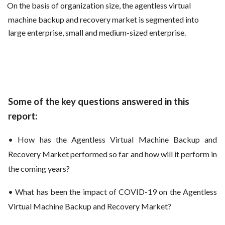
On the basis of organization size, the agentless virtual
machine backup and recovery market is segmented into
large enterprise, small and medium-sized enterprise.
Some of the key questions answered in this
report:
• How has the Agentless Virtual Machine Backup and
Recovery Market performed so far and how will it perform in
the coming years?
• What has been the impact of COVID-19 on the Agentless
Virtual Machine Backup and Recovery Market?