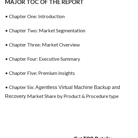
MAJOR TOC OF THE REPORT
• Chapter One: Introduction
• Chapter Two: Market Segmentation
• Chapter Three: Market Overview
• Chapter Four: Executive Summary
• Chapter Five: Premium Insights
• Chapter Six:
Agentless Virtual Machine Backup and
Market Share by Product & Procedure type
Recovery