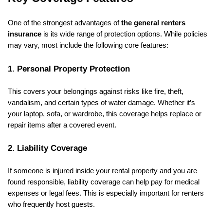
One of the strongest advantages of 
the general renters 
insurance
 is its wide range of protection options. While policies 
may vary, most include the following core features:
1. Personal Property Protection
This covers your belongings against risks like fire, theft, 
vandalism, and certain types of water damage. Whether it’s 
your laptop, sofa, or wardrobe, this coverage helps replace or 
repair items after a covered event.
2. Liability Coverage
If someone is injured inside your rental property and you are 
found responsible, liability coverage can help pay for medical 
expenses or legal fees. This is especially important for renters 
who frequently host guests.