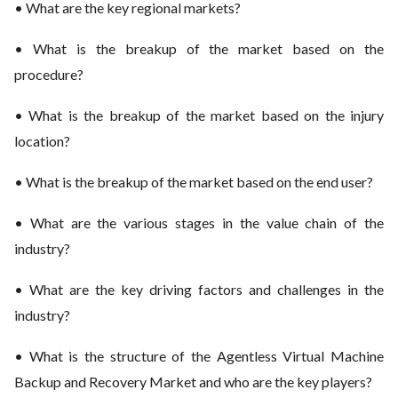
• What are the key regional markets?
• What is the breakup of the market based on the
procedure?
• What is the breakup of the market based on the injury
location?
• What is the breakup of the market based on the end user?
• What are the various stages in the value chain of the
industry?
• What are the key driving factors and challenges in the
industry?
• What is the structure of the Agentless Virtual Machine
Backup and Recovery Market and who are the key players?