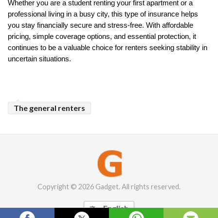
Whether you are a student renting your first apartment or a 
professional living in a busy city, this type of insurance helps 
you stay financially secure and stress-free. With affordable 
pricing, simple coverage options, and essential protection, it 
continues to be a valuable choice for renters seeking stability in 
uncertain situations.
The general renters
Copyright © 2026 Gadget. All rights reserved.
English
