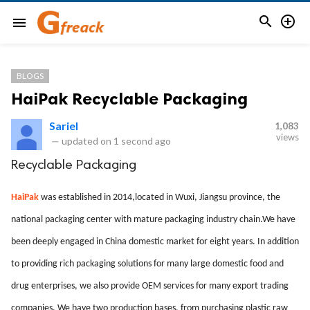


menu
BLOGS
HaiPak Recyclable Packaging
Sariel
1,083
views
—
updated on
1 second ago
Recyclable Packaging
HaiPak
was established in 2014,located in Wuxi, Jiangsu province, the
national packaging center with mature packaging industry chain.We have
been deeply engaged in China domestic market for eight years. In addition
to providing rich packaging solutions for many large domestic food and
drug enterprises, we also provide OEM services for many export trading
companies. We have two production bases, from purchasing plastic raw