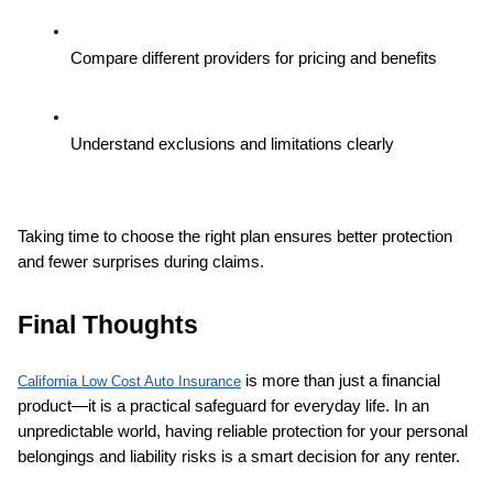
Compare different providers for pricing and benefits
Understand exclusions and limitations clearly
Taking time to choose the right plan ensures better protection 
and fewer surprises during claims.
Final Thoughts
 is more than just a financial 
California Low Cost Auto Insurance
product—it is a practical safeguard for everyday life. In an 
unpredictable world, having reliable protection for your personal 
belongings and liability risks is a smart decision for any renter.