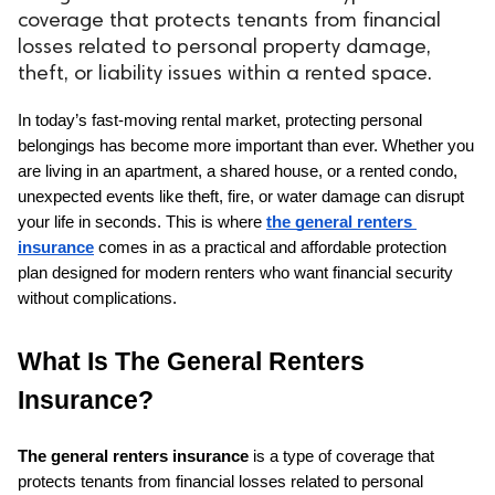
coverage that protects tenants from financial
losses related to personal property damage,
theft, or liability issues within a rented space.
In today’s fast-moving rental market, protecting personal 
belongings has become more important than ever. Whether you 
are living in an apartment, a shared house, or a rented condo, 
unexpected events like theft, fire, or water damage can disrupt 
your life in seconds. This is where 
the general renters 
insurance
 comes in as a practical and affordable protection 
plan designed for modern renters who want financial security 
without complications.
What Is The General Renters 
Insurance?
The general renters insurance
 is a type of coverage that 
protects tenants from financial losses related to personal 