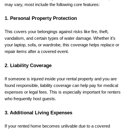
may vary, most include the following core features:
1. Personal Property Protection
This covers your belongings against risks like fire, theft, 
vandalism, and certain types of water damage. Whether it’s 
your laptop, sofa, or wardrobe, this coverage helps replace or 
repair items after a covered event.
2. Liability Coverage
If someone is injured inside your rental property and you are 
found responsible, liability coverage can help pay for medical 
expenses or legal fees. This is especially important for renters 
who frequently host guests.
3. Additional Living Expenses
If your rented home becomes unlivable due to a covered 