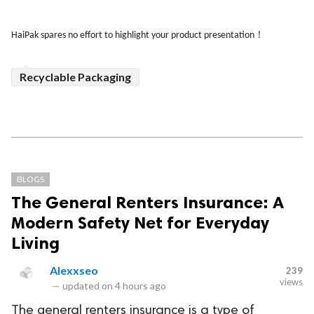
！
HaiPak spares no effort to highlight your product presentation
Recyclable Packaging
BLOGS
The General Renters Insurance: A
Modern Safety Net for Everyday
Living
Alexxseo
239
views
—
updated on
4 hours ago
The general renters insurance is a type of