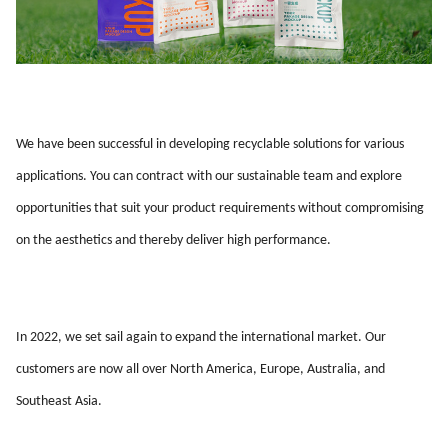
We have been successful in developing recyclable solutions for various
applications. You can contract with our sustainable team and explore
opportunities that suit your product requirements without compromising
on the aesthetics and thereby deliver high performance.
In 2022, we set sail again to expand the international market. Our
customers are now all over North America, Europe, Australia, and
Southeast Asia.