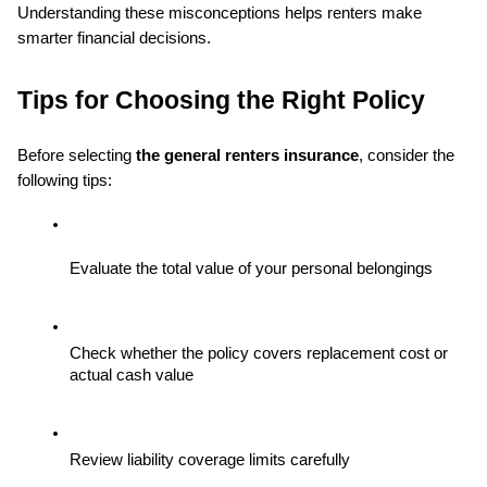
Understanding these misconceptions helps renters make 
smarter financial decisions.
Tips for Choosing the Right Policy
Before selecting 
the general renters insurance
, consider the 
following tips:
Evaluate the total value of your personal belongings
Check whether the policy covers replacement cost or 
actual cash value
Review liability coverage limits carefully