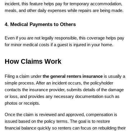
incident, this feature helps pay for temporary accommodation, 
meals, and other daily expenses while repairs are being made.
4. Medical Payments to Others
Even if you are not legally responsible, this coverage helps pay 
for minor medical costs if a guest is injured in your home.
How Claims Work
Filing a claim under 
the general renters insurance
 is usually a 
simple process. After an incident occurs, the policyholder 
contacts the insurance provider, submits details of the damage 
or loss, and provides any necessary documentation such as 
photos or receipts.
Once the claim is reviewed and approved, compensation is 
issued based on the policy terms. The goal is to restore 
financial balance quickly so renters can focus on rebuilding their 