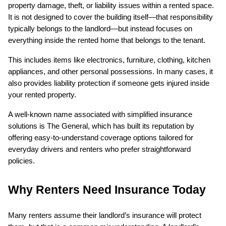
property damage, theft, or liability issues within a rented space. 
It is not designed to cover the building itself—that responsibility 
typically belongs to the landlord—but instead focuses on 
everything inside the rented home that belongs to the tenant.
This includes items like electronics, furniture, clothing, kitchen 
appliances, and other personal possessions. In many cases, it 
also provides liability protection if someone gets injured inside 
your rented property.
A well-known name associated with simplified insurance 
solutions is The General, which has built its reputation by 
offering easy-to-understand coverage options tailored for 
everyday drivers and renters who prefer straightforward 
policies.
Why Renters Need Insurance Today
Many renters assume their landlord’s insurance will protect 