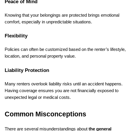
Peace of Mind
Knowing that your belongings are protected brings emotional 
comfort, especially in unpredictable situations.
Flexibility
Policies can often be customized based on the renter’s lifestyle, 
location, and personal property value.
Liability Protection
Many renters overlook liability risks until an accident happens. 
Having coverage ensures you are not financially exposed to 
unexpected legal or medical costs.
Common Misconceptions
There are several misunderstandings about 
the general 