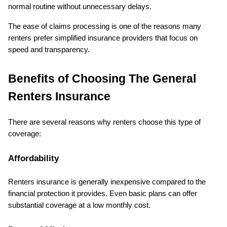
normal routine without unnecessary delays.
The ease of claims processing is one of the reasons many 
renters prefer simplified insurance providers that focus on 
speed and transparency.
Benefits of Choosing The General 
Renters Insurance
There are several reasons why renters choose this type of 
coverage:
Affordability
Renters insurance is generally inexpensive compared to the 
financial protection it provides. Even basic plans can offer 
substantial coverage at a low monthly cost.