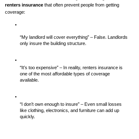
renters insurance
 that often prevent people from getting 
coverage:
“My landlord will cover everything” – False. Landlords 
only insure the building structure.
“It’s too expensive” – In reality, renters insurance is 
one of the most affordable types of coverage 
available.
“I don’t own enough to insure” – Even small losses 
like clothing, electronics, and furniture can add up 
quickly.