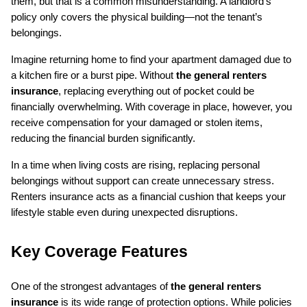
them, but that is a common misunderstanding. A landlord’s 
policy only covers the physical building—not the tenant’s 
belongings.
Imagine returning home to find your apartment damaged due to 
a kitchen fire or a burst pipe. Without 
the general renters 
insurance
, replacing everything out of pocket could be 
financially overwhelming. With coverage in place, however, you 
receive compensation for your damaged or stolen items, 
reducing the financial burden significantly.
In a time when living costs are rising, replacing personal 
belongings without support can create unnecessary stress. 
Renters insurance acts as a financial cushion that keeps your 
lifestyle stable even during unexpected disruptions.
Key Coverage Features
One of the strongest advantages of 
the general renters 
insurance
 is its wide range of protection options. While policies 