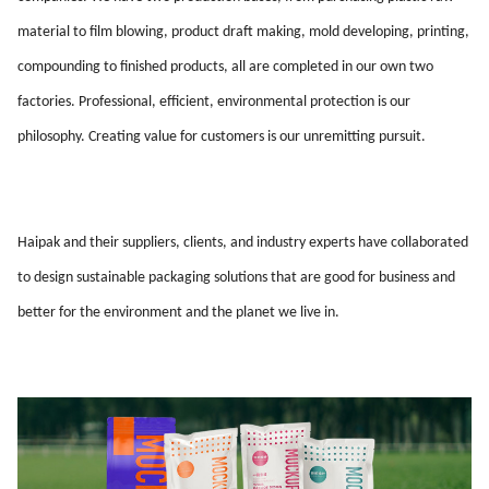
material to film blowing, product draft making, mold developing, printing,
compounding to finished products, all are completed in our own two
factories. Professional, efficient, environmental protection is our
philosophy. Creating value for customers is our unremitting pursuit.
Haipak and their suppliers, clients, and industry experts have collaborated
to design sustainable packaging solutions that are good for business and
better for the environment and the planet we live in.