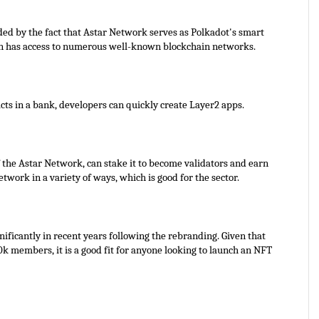
ided by the fact that Astar Network serves as Polkadot's smart 
in has access to numerous well-known blockchain networks.
cts in a bank, developers can quickly create Layer2 apps.
 the Astar Network, can stake it to become validators and earn 
work in a variety of ways, which is good for the sector.
ficantly in recent years following the rebranding. Given that 
k members, it is a good fit for anyone looking to launch an NFT 