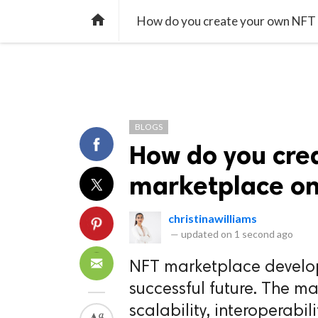
TREND
GAMING
LISTS
VIDEO

How do you create your own NFT m
BLOGS
How do you cre
marketplace on 
christinawilliams
—
updated on
1 second ago
NFT marketplace develop
successful future. The ma
scalability, interoperabil