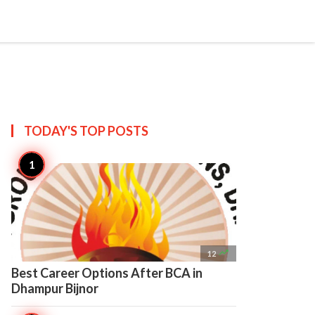

Create
TODAY'S TOP
POSTS

12
Best Career Options After BCA in
Dhampur Bijnor