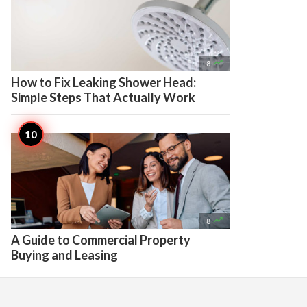

8
How to Fix Leaking Shower Head:
Simple Steps That Actually Work

8
A Guide to Commercial Property
Buying and Leasing