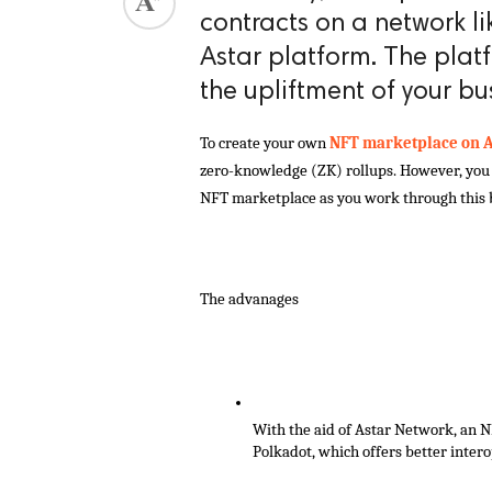
contracts on a network li
Astar platform. The plat
the upliftment of your bu
To create your own
 NFT marketplace on A
zero-knowledge (ZK) rollups. However, you c
NFT marketplace as you work through this 
The advanages
With the aid of Astar Network, an N
Polkadot, which offers better interop