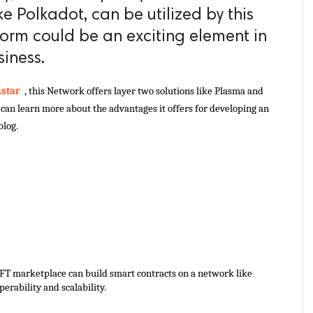
ke Polkadot, can be utilized by this
form could be an exciting element in
siness.
star 
 , this Network offers layer two solutions like Plasma and 
an learn more about the advantages it offers for developing an 
blog.
FT marketplace can build smart contracts on a network like 
erability and scalability. 