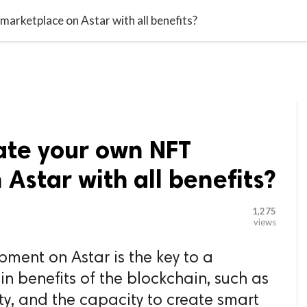

G BLOGGER
HOME
CONTACT US
arketplace on Astar with all benefits?
ate your own NFT
Astar with all benefits?
1,275
views
ment on Astar is the key to a
in benefits of the blockchain, such as
ity, and the capacity to create smart