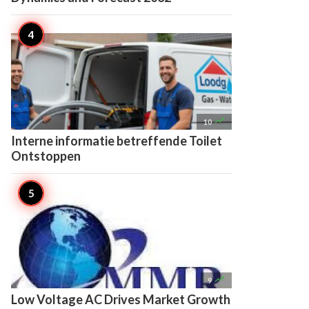

10
Interne informatie betreffende Toilet
Ontstoppen

9
Low Voltage AC Drives Market Growth