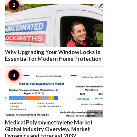

11
Why Upgrading Your Window Locks Is
Essential for Modern Home Protection

10
Medical Polyoxymethylene Market
Global Industry Overview, Market
Dynamics and Forecast 2032