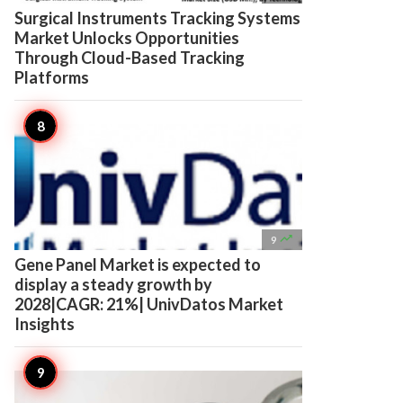
Surgical Instruments Tracking Systems
Market Unlocks Opportunities
Through Cloud-Based Tracking
Platforms

9
Gene Panel Market is expected to
display a steady growth by
2028|CAGR: 21%| UnivDatos Market
Insights