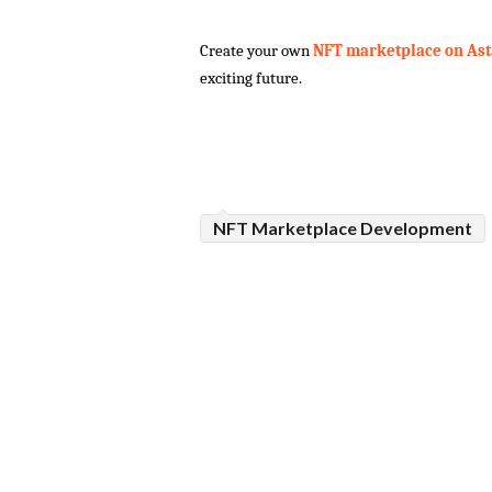
Create your own
 NFT marketplace on Ast
exciting future.
NFT Marketplace Development