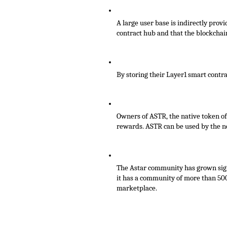
A large user base is indirectly prov
contract hub and that the blockcha
By storing their Layer1 smart contra
Owners of ASTR, the native token of
rewards. ASTR can be used by the net
The Astar community has grown signi
it has a community of more than 500
marketplace.