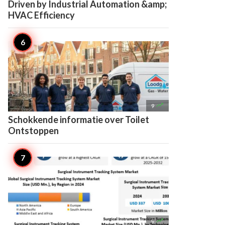
Driven by Industrial Automation &amp;
HVAC Efficiency

9
Schokkende informatie over Toilet
Ontstoppen

9