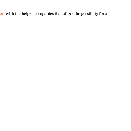
ar 
 with the help of companies that offers the possiblity for an 