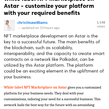
Astar - customize your platform
with your required benefits
christinawilliams
1,148
views
—
updated on
13 hours ago
NFT marketplace development on Astar is the
key to a successful future. The main benefits of
the blockchain, such as scalability,
interoperability, and the capacity to create smart
contracts on a network like Polkadot, can be
utilized by this Astar platform. The platform
could be an exciting element in the upliftment of
your business.
White label NFT Marketplace on Astar 
gives you a customized 
platform for your business needs. They deal with your 
customizations, tailoring your need for a successful business. This 
network hails the best way for the future with an astonishing 