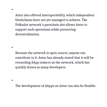
Astar also offered interoperability, which independent 
blockchains have not yet managed to achieve. The 
Polkadot network's parachain slot allows Astar to 
support such operations while preserving 
decentralization.
Because the network is open-source, anyone can 
contribute to it. Astar has already stated that it will be 
rewarding dApp stakers on the network, which has 
quickly drawn in many developers.
The development of dApps on Astar can also be flexible. 