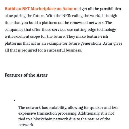
Build an NFT Marketplace on Astar a
nd get all the possibilities 
of acquiring the future. With the NFTs ruling the world, it is high 
time that you build a platform on the renowned network. The 
companies that offer these services use cutting-edge technology 
with excellent scope for the future. They make feature-rich 
platforms that act as an example for future generations. Astar gives 
all that is required for a successful business. 
Features of the Astar
The network has scalability, allowing for quicker and less 
expensive transaction processing. Additionally, it is not 
tied to a blockchain network due to the nature of the 
network.