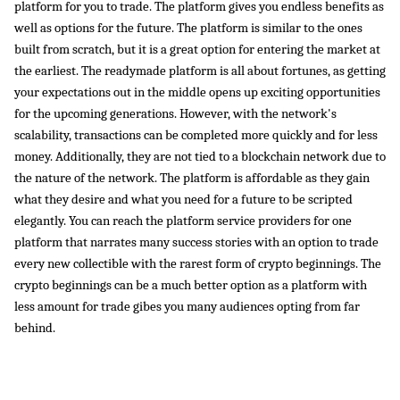
platform for you to trade. The platform gives you endless benefits as 
well as options for the future. The platform is similar to the ones 
built from scratch, but it is a great option for entering the market at 
the earliest. The readymade platform is all about fortunes, as getting 
your expectations out in the middle opens up exciting opportunities 
for the upcoming generations. However, with the network's 
scalability, transactions can be completed more quickly and for less 
money. Additionally, they are not tied to a blockchain network due to 
the nature of the network. The platform is affordable as they gain 
what they desire and what you need for a future to be scripted 
elegantly. You can reach the platform service providers for one 
platform that narrates many success stories with an option to trade 
every new collectible with the rarest form of crypto beginnings. The 
crypto beginnings can be a much better option as a platform with 
less amount for trade gibes you many audiences opting from far 
behind. 