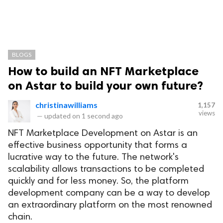
BLOGS
How to build an NFT Marketplace
on Astar to build your own future?
christinawilliams
1,157
views
—
updated on
1 second ago
NFT Marketplace Development on Astar is an
effective business opportunity that forms a
lucrative way to the future. The network's
scalability allows transactions to be completed
quickly and for less money. So, the platform
development company can be a way to develop
an extraordinary platform on the most renowned
chain.