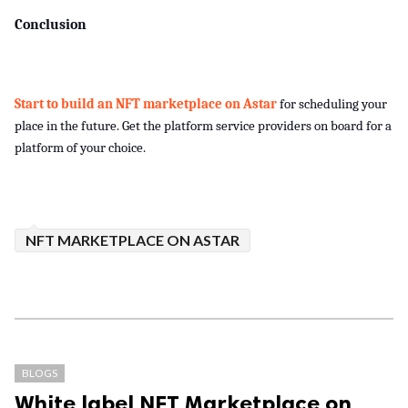
Conclusion
Start to build an NFT marketplace on Astar 
for scheduling your 
place in the future. Get the platform service providers on board for a 
platform of your choice.
NFT MARKETPLACE ON ASTAR
BLOGS
White label NFT Marketplace on