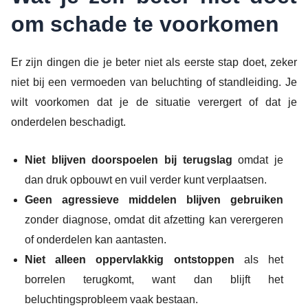
om schade te voorkomen
Er zijn dingen die je beter niet als eerste stap doet, zeker
niet bij een vermoeden van beluchting of standleiding. Je
wilt voorkomen dat je de situatie verergert of dat je
onderdelen beschadigt.
Niet blijven doorspoelen bij terugslag
omdat je
dan druk opbouwt en vuil verder kunt verplaatsen.
Geen agressieve middelen blijven gebruiken
zonder diagnose, omdat dit afzetting kan verergeren
of onderdelen kan aantasten.
Niet alleen oppervlakkig ontstoppen
als het
borrelen terugkomt, want dan blijft het
beluchtingsprobleem vaak bestaan.