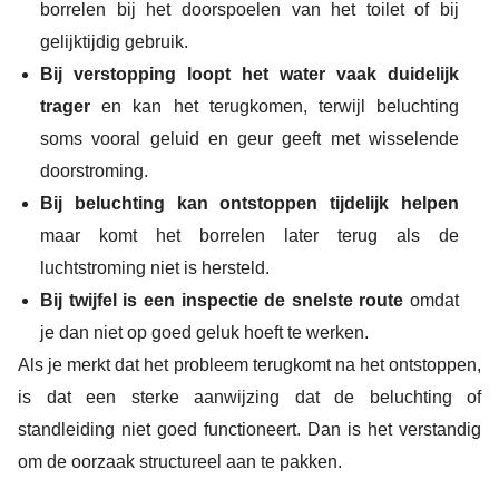
borrelen bij het doorspoelen van het toilet of bij
gelijktijdig gebruik.
Bij verstopping loopt het water vaak duidelijk
trager
en kan het terugkomen, terwijl beluchting
soms vooral geluid en geur geeft met wisselende
doorstroming.
Bij beluchting kan ontstoppen tijdelijk helpen
maar komt het borrelen later terug als de
luchtstroming niet is hersteld.
Bij twijfel is een inspectie de snelste route
omdat
je dan niet op goed geluk hoeft te werken.
Als je merkt dat het probleem terugkomt na het ontstoppen,
is dat een sterke aanwijzing dat de beluchting of
standleiding niet goed functioneert. Dan is het verstandig
om de oorzaak structureel aan te pakken.