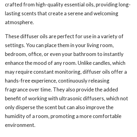
crafted from high-quality essential oils, providing long-
lasting scents that create a serene and welcoming
atmosphere.
These diffuser oils are perfect for use in a variety of
settings. You can place them in your living room,
bedroom, office, or even your bathroom to instantly
enhance the mood of any room. Unlike candles, which
may require constant monitoring, diffuser oils offer a
hands-free experience, continuously releasing
fragrance over time. They also provide the added
benefit of working with ultrasonic diffusers, which not
only disperse the scent but can also improve the
humidity of a room, promoting a more comfortable
environment.