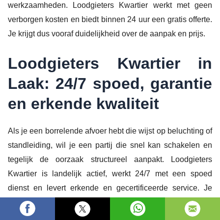
werkzaamheden. Loodgieters Kwartier werkt met geen
verborgen kosten en biedt binnen 24 uur een gratis offerte.
Je krijgt dus vooraf duidelijkheid over de aanpak en prijs.
Loodgieters Kwartier in
Laak: 24/7 spoed, garantie
en erkende kwaliteit
Als je een borrelende afvoer hebt die wijst op beluchting of
standleiding, wil je een partij die snel kan schakelen en
tegelijk de oorzaak structureel aanpakt. Loodgieters
Kwartier is landelijk actief, werkt 24/7 met een spoed
dienst en levert erkende en gecertificeerde service. Je
krijgt garantie op het werk, een laagste prijs benadering en
een heldere offerte zonder verborgen kosten.