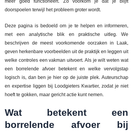
meer goed functioneert. Zo voorkom je dat je blijft
doorspoelen terwijl het probleem groter wordt.
Deze pagina is bedoeld om je te helpen en informeren,
met een analytische blik en praktische uitleg. We
beschrijven de meest voorkomende oorzaken in Laak,
geven herkenbare voorbeelden uit de praktijk en leggen uit
welke controles een vakman uitvoert. Als je wilt weten wat
een borrelende afvoer betekent en welke vervolgstap
logisch is, dan ben je hier op de juiste plek. Auteurschap
en expertise liggen bij Loodgieters Kwartier, zodat je niet
hoeft te gokken, maar gericht actie kunt nemen.
Wat betekent een
borrelende afvoer bij