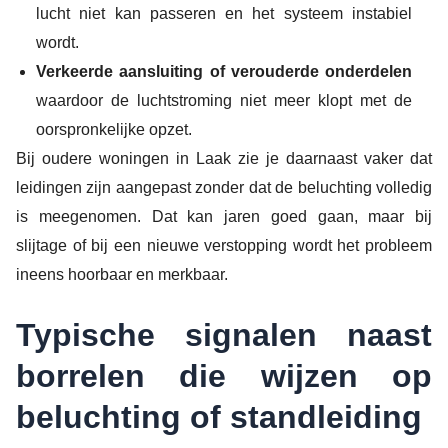
lucht niet kan passeren en het systeem instabiel
wordt.
Verkeerde aansluiting of verouderde onderdelen
waardoor de luchtstroming niet meer klopt met de
oorspronkelijke opzet.
Bij oudere woningen in Laak zie je daarnaast vaker dat
leidingen zijn aangepast zonder dat de beluchting volledig
is meegenomen. Dat kan jaren goed gaan, maar bij
slijtage of bij een nieuwe verstopping wordt het probleem
ineens hoorbaar en merkbaar.
Typische signalen naast
borrelen die wijzen op
beluchting of standleiding