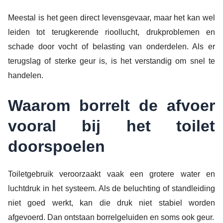
Meestal is het geen direct levensgevaar, maar het kan wel
leiden tot terugkerende rioollucht, drukproblemen en
schade door vocht of belasting van onderdelen. Als er
terugslag of sterke geur is, is het verstandig om snel te
handelen.
Waarom borrelt de afvoer
vooral bij het toilet
doorspoelen
Toiletgebruik veroorzaakt vaak een grotere water en
luchtdruk in het systeem. Als de beluchting of standleiding
niet goed werkt, kan die druk niet stabiel worden
afgevoerd. Dan ontstaan borrelgeluiden en soms ook geur.