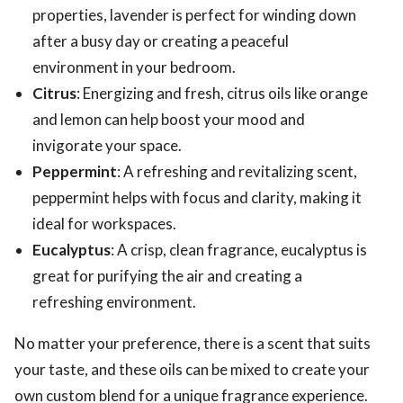
properties, lavender is perfect for winding down
after a busy day or creating a peaceful
environment in your bedroom.
Citrus
: Energizing and fresh, citrus oils like orange
and lemon can help boost your mood and
invigorate your space.
Peppermint
: A refreshing and revitalizing scent,
peppermint helps with focus and clarity, making it
ideal for workspaces.
Eucalyptus
: A crisp, clean fragrance, eucalyptus is
great for purifying the air and creating a
refreshing environment.
No matter your preference, there is a scent that suits
your taste, and these oils can be mixed to create your
own custom blend for a unique fragrance experience.