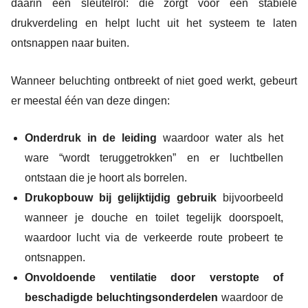
daarin een sleutelrol: die zorgt voor een stabiele
drukverdeling en helpt lucht uit het systeem te laten
ontsnappen naar buiten.
Wanneer beluchting ontbreekt of niet goed werkt, gebeurt
er meestal één van deze dingen:
Onderdruk in de leiding
waardoor water als het
ware “wordt teruggetrokken” en er luchtbellen
ontstaan die je hoort als borrelen.
Drukopbouw bij gelijktijdig gebruik
bijvoorbeeld
wanneer je douche en toilet tegelijk doorspoelt,
waardoor lucht via de verkeerde route probeert te
ontsnappen.
Onvoldoende ventilatie door verstopte of
beschadigde beluchtingsonderdelen
waardoor de