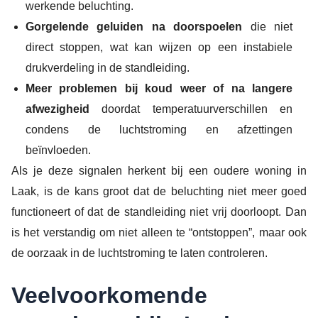
werkende beluchting.
Gorgelende geluiden na doorspoelen
die niet
direct stoppen, wat kan wijzen op een instabiele
drukverdeling in de standleiding.
Meer problemen bij koud weer of na langere
afwezigheid
doordat temperatuurverschillen en
condens de luchtstroming en afzettingen
beïnvloeden.
Als je deze signalen herkent bij een oudere woning in
Laak, is de kans groot dat de beluchting niet meer goed
functioneert of dat de standleiding niet vrij doorloopt. Dan
is het verstandig om niet alleen te “ontstoppen”, maar ook
de oorzaak in de luchtstroming te laten controleren.
Veelvoorkomende