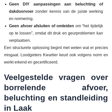
Geen DIY aanpassingen aan beluchting of
dakdoorvoer
zonder kennis van de juiste werking
en normering.
Geen afvoer afsluiten of omleiden
om “het tijdelijk
op te lossen”, omdat dit druk en geurproblemen kan
verplaatsen.
Een structurele oplossing begint met weten wat er precies
misgaat. Loodgieters Kwartier keurt ook volgens norm en
werkt erkend en gecertificeerd.
Veelgestelde vragen over
borrelende afvoer,
beluchting en standleiding
in Laak