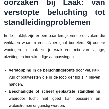
oorzaken bij Laak: van
verstopte beluchting tot
standleidingproblemen
In de praktijk zijn er een paar terugkerende oorzaken die
verklaren waarom een afvoer gaat borrelen. Bij oudere
woningen in Laak zie je vaak een mix van slijtage,
afzetting en bouwkundige aanpassingen.
Verstopping in de beluchtingsroute
door vet, kalk,
vuil of bouwresten die in de loop der tijd zijn blijven
hangen.
Beschadigde of scheef geplaatste standleiding
waardoor lucht niet goed kan passeren en
waterstromen ongunstig worden.