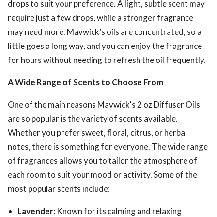
drops to suit your preference. A light, subtle scent may
require just a few drops, while a stronger fragrance
may need more. Mavwick’s oils are concentrated, so a
little goes a long way, and you can enjoy the fragrance
for hours without needing to refresh the oil frequently.
A Wide Range of Scents to Choose From
One of the main reasons Mavwick's 2 oz Diffuser Oils
are so popular is the variety of scents available.
Whether you prefer sweet, floral, citrus, or herbal
notes, there is something for everyone. The wide range
of fragrances allows you to tailor the atmosphere of
each room to suit your mood or activity. Some of the
most popular scents include:
Lavender
: Known for its calming and relaxing