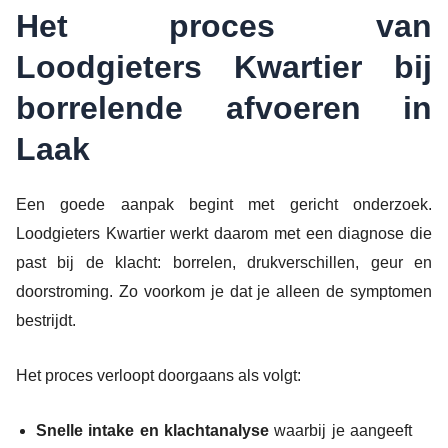
Het proces van
Loodgieters Kwartier bij
borrelende afvoeren in
Laak
Een goede aanpak begint met gericht onderzoek.
Loodgieters Kwartier werkt daarom met een diagnose die
past bij de klacht: borrelen, drukverschillen, geur en
doorstroming. Zo voorkom je dat je alleen de symptomen
bestrijdt.
Het proces verloopt doorgaans als volgt:
Snelle intake en klachtanalyse
waarbij je aangeeft