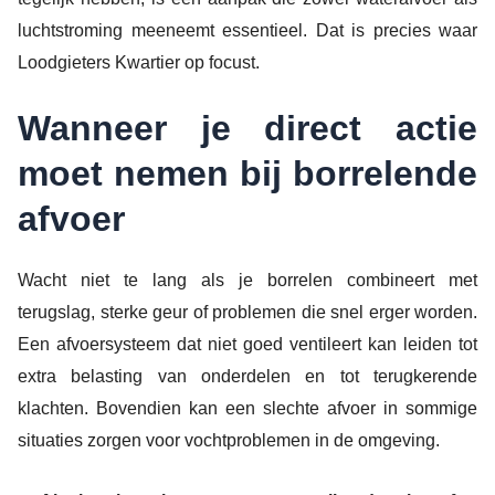
luchtstroming meeneemt essentieel. Dat is precies waar
Loodgieters Kwartier op focust.
Wanneer je direct actie
moet nemen bij borrelende
afvoer
Wacht niet te lang als je borrelen combineert met
terugslag, sterke geur of problemen die snel erger worden.
Een afvoersysteem dat niet goed ventileert kan leiden tot
extra belasting van onderdelen en tot terugkerende
klachten. Bovendien kan een slechte afvoer in sommige
situaties zorgen voor vochtproblemen in de omgeving.