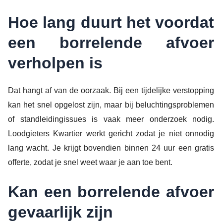
Hoe lang duurt het voordat
een borrelende afvoer
verholpen is
Dat hangt af van de oorzaak. Bij een tijdelijke verstopping
kan het snel opgelost zijn, maar bij beluchtingsproblemen
of standleidingissues is vaak meer onderzoek nodig.
Loodgieters Kwartier werkt gericht zodat je niet onnodig
lang wacht. Je krijgt bovendien binnen 24 uur een gratis
offerte, zodat je snel weet waar je aan toe bent.
Kan een borrelende afvoer
gevaarlijk zijn