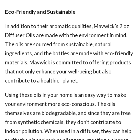
Eco-Friendly and Sustainable
In addition to their aromatic qualities, Mavwick’s 2 oz
Diffuser Oils are made with the environment in mind.
The oils are sourced from sustainable, natural
ingredients, and the bottles are made with eco-friendly
materials. Mavwick is committed to offering products
that not only enhance your well-being but also
contribute to a healthier planet.
Using these oils in your home is an easy way to make
your environment more eco-conscious. The oils
themselves are biodegradable, and since they are free
from synthetic chemicals, they don’t contribute to
indoor pollution. When used in a diffuser, they can help