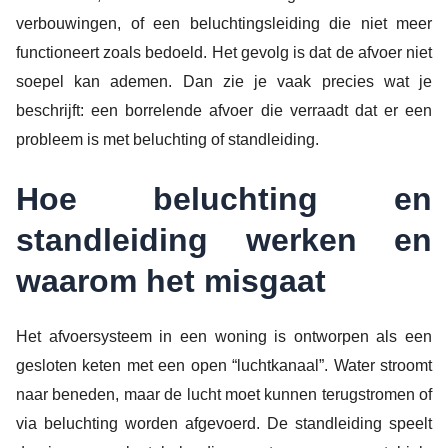
verbouwingen, of een beluchtingsleiding die niet meer
functioneert zoals bedoeld. Het gevolg is dat de afvoer niet
soepel kan ademen. Dan zie je vaak precies wat je
beschrijft: een borrelende afvoer die verraadt dat er een
probleem is met beluchting of standleiding.
Hoe beluchting en
standleiding werken en
waarom het misgaat
Het afvoersysteem in een woning is ontworpen als een
gesloten keten met een open “luchtkanaal”. Water stroomt
naar beneden, maar de lucht moet kunnen terugstromen of
via beluchting worden afgevoerd. De standleiding speelt