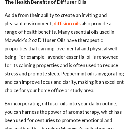
The Health Benefits of Diffuser Oils
Aside from their ability to create an inviting and
pleasant environment,
diffision oils
also provide a
range of health benefits. Many essential oils used in
Mavwick's 2 oz Diffuser Oils have therapeutic
properties that can improve mental and physical well-
being. For example, lavender essential oil is renowned
for its calming properties and is often used to reduce
stress and promote sleep. Peppermint oil is invigorating
and can improve focus and clarity, making it an excellent
choice for your home office or study area.
By incorporating diffuser oils into your daily routine,
you can harness the power of aromatherapy, which has
been used for centuries to promote emotional and
physical health. The oils in Mavwick's collection are