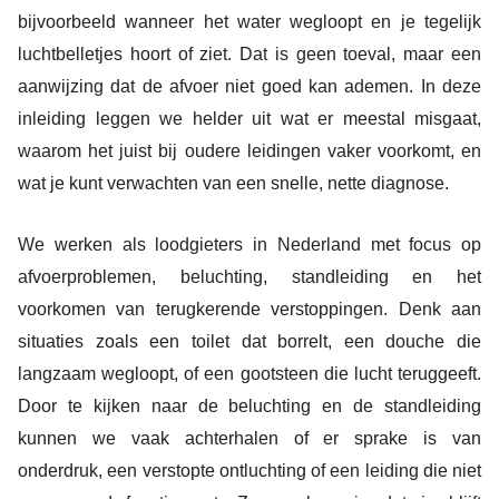
bijvoorbeeld wanneer het water wegloopt en je tegelijk
luchtbelletjes hoort of ziet. Dat is geen toeval, maar een
aanwijzing dat de afvoer niet goed kan ademen. In deze
inleiding leggen we helder uit wat er meestal misgaat,
waarom het juist bij oudere leidingen vaker voorkomt, en
wat je kunt verwachten van een snelle, nette diagnose.
We werken als loodgieters in Nederland met focus op
afvoerproblemen, beluchting, standleiding en het
voorkomen van terugkerende verstoppingen. Denk aan
situaties zoals een toilet dat borrelt, een douche die
langzaam wegloopt, of een gootsteen die lucht teruggeeft.
Door te kijken naar de beluchting en de standleiding
kunnen we vaak achterhalen of er sprake is van
onderdruk, een verstopte ontluchting of een leiding die niet