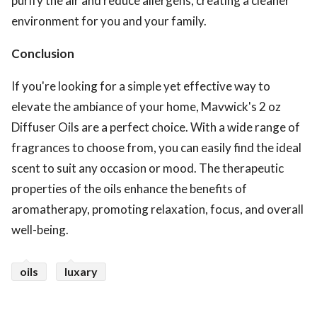
purify the air and reduce allergens, creating a cleaner
environment for you and your family.
Conclusion
If you're looking for a simple yet effective way to
elevate the ambiance of your home, Mavwick's 2 oz
Diffuser Oils are a perfect choice. With a wide range of
fragrances to choose from, you can easily find the ideal
scent to suit any occasion or mood. The therapeutic
properties of the oils enhance the benefits of
aromatherapy, promoting relaxation, focus, and overall
well-being.
oils
luxary