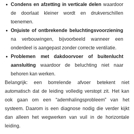
Condens en afzetting in verticale delen
waardoor
de doorlaat kleiner wordt en drukverschillen
toenemen.
Onjuiste of ontbrekende beluchtingsvoorziening
na verbouwingen, bijvoorbeeld wanneer een
onderdeel is aangepast zonder correcte ventilatie.
Problemen met dakdoorvoer of buitenlucht
aansluiting
waardoor de beluchting niet naar
behoren kan werken.
Belangrijk: een borrelende afvoer betekent niet
automatisch dat de leiding volledig verstopt zit. Het kan
ook gaan om een “ademhalingsprobleem” van het
systeem. Daarom is een diagnose nodig die verder kijkt
dan alleen het wegwerken van vuil in de horizontale
leiding.