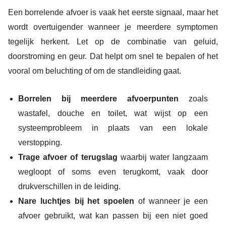
Een borrelende afvoer is vaak het eerste signaal, maar het
wordt overtuigender wanneer je meerdere symptomen
tegelijk herkent. Let op de combinatie van geluid,
doorstroming en geur. Dat helpt om snel te bepalen of het
vooral om beluchting of om de standleiding gaat.
Borrelen bij meerdere afvoerpunten
zoals
wastafel, douche en toilet, wat wijst op een
systeemprobleem in plaats van een lokale
verstopping.
Trage afvoer of terugslag
waarbij water langzaam
wegloopt of soms even terugkomt, vaak door
drukverschillen in de leiding.
Nare luchtjes bij het spoelen
of wanneer je een
afvoer gebruikt, wat kan passen bij een niet goed