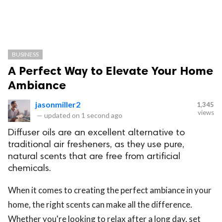
BUSINESS
A Perfect Way to Elevate Your Home
Ambiance
jasonmiller2
1,345
views
—
updated on
1 second ago
Diffuser oils are an excellent alternative to
traditional air fresheners, as they use pure,
natural scents that are free from artificial
chemicals.
When it comes to creating the perfect ambiance in your
home, the right scents can make all the difference.
Whether you're looking to relax after a long day, set