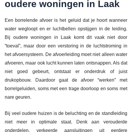
oudere woningen in Laak
Een borrelende afvoer is het geluid dat je hoort wanneer
water wegloopt en er luchtbellen opstijgen in de leiding.
Bij oudere woningen in Laak komt dit vaak niet door
“toeval”, maar door een verstoring in de luchtstroming in
het afvoersysteem. De afvoerleiding moet niet alleen water
afvoeren, maar ook lucht kunnen laten ontsnappen. Als dat
niet goed gebeurt, ontstaat er onderdruk of juist
drukopbouw. Daardoor gaat de afvoer “werken” met
borrelgeluiden, soms met een trage doorloop en soms met
nare geuren.
Bij veel oudere huizen is de beluchting en de standleiding
niet meer in optimale staat. Denk aan verouderde
onderdelen, verkeerde aansluitingen uit eerdere