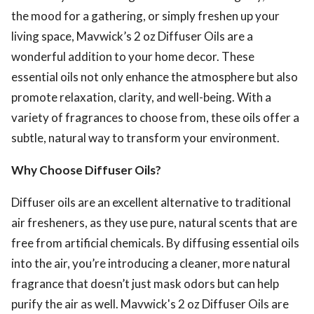
the mood for a gathering, or simply freshen up your
living space, Mavwick’s 2 oz Diffuser Oils are a
wonderful addition to your home decor. These
essential oils not only enhance the atmosphere but also
promote relaxation, clarity, and well-being. With a
variety of fragrances to choose from, these oils offer a
subtle, natural way to transform your environment.
Why Choose Diffuser Oils?
Diffuser oils are an excellent alternative to traditional
air fresheners, as they use pure, natural scents that are
free from artificial chemicals. By diffusing essential oils
into the air, you’re introducing a cleaner, more natural
fragrance that doesn’t just mask odors but can help
purify the air as well. Mavwick's 2 oz Diffuser Oils are