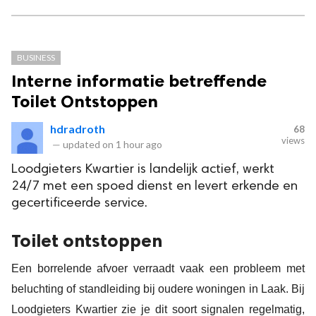
BUSINESS
Interne informatie betreffende
Toilet Ontstoppen
hdradroth
68
views
—
updated on
1 hour ago
Loodgieters Kwartier is landelijk actief, werkt
24/7 met een spoed dienst en levert erkende en
gecertificeerde service.
Toilet ontstoppen
Een borrelende afvoer verraadt vaak een probleem met
beluchting of standleiding bij oudere woningen in Laak. Bij
Loodgieters Kwartier zie je dit soort signalen regelmatig,