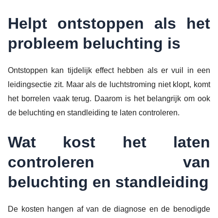
Helpt ontstoppen als het
probleem beluchting is
Ontstoppen kan tijdelijk effect hebben als er vuil in een
leidingsectie zit. Maar als de luchtstroming niet klopt, komt
het borrelen vaak terug. Daarom is het belangrijk om ook
de beluchting en standleiding te laten controleren.
Wat kost het laten
controleren van
beluchting en standleiding
De kosten hangen af van de diagnose en de benodigde