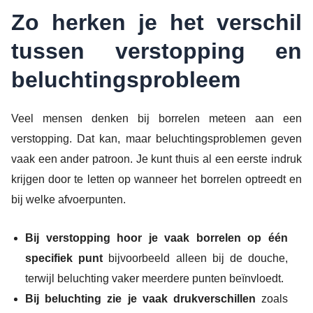
Zo herken je het verschil
tussen verstopping en
beluchtingsprobleem
Veel mensen denken bij borrelen meteen aan een
verstopping. Dat kan, maar beluchtingsproblemen geven
vaak een ander patroon. Je kunt thuis al een eerste indruk
krijgen door te letten op wanneer het borrelen optreedt en
bij welke afvoerpunten.
Bij verstopping hoor je vaak borrelen op één
specifiek punt
bijvoorbeeld alleen bij de douche,
terwijl beluchting vaker meerdere punten beïnvloedt.
Bij beluchting zie je vaak drukverschillen
zoals