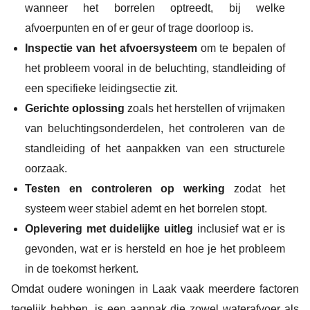
wanneer het borrelen optreedt, bij welke
afvoerpunten en of er geur of trage doorloop is.
Inspectie van het afvoersysteem
om te bepalen of
het probleem vooral in de beluchting, standleiding of
een specifieke leidingsectie zit.
Gerichte oplossing
zoals het herstellen of vrijmaken
van beluchtingsonderdelen, het controleren van de
standleiding of het aanpakken van een structurele
oorzaak.
Testen en controleren op werking
zodat het
systeem weer stabiel ademt en het borrelen stopt.
Oplevering met duidelijke uitleg
inclusief wat er is
gevonden, wat er is hersteld en hoe je het probleem
in de toekomst herkent.
Omdat oudere woningen in Laak vaak meerdere factoren
tegelijk hebben, is een aanpak die zowel waterafvoer als