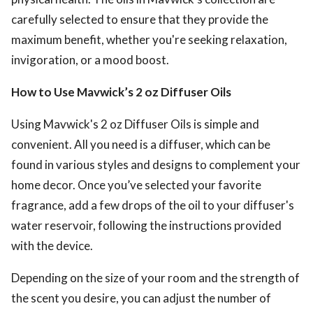
carefully selected to ensure that they provide the
maximum benefit, whether you're seeking relaxation,
invigoration, or a mood boost.
How to Use Mavwick’s 2 oz Diffuser Oils
Using Mavwick's 2 oz Diffuser Oils is simple and
convenient. All you need is a diffuser, which can be
found in various styles and designs to complement your
home decor. Once you’ve selected your favorite
fragrance, add a few drops of the oil to your diffuser's
water reservoir, following the instructions provided
with the device.
Depending on the size of your room and the strength of
the scent you desire, you can adjust the number of