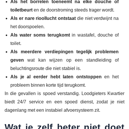
Als het borrelen toeneemt na elke douche of
toiletbeurt
en de doorstroming steeds trager wordt.
Als er nare rioollucht ontstaat
die niet verdwijnt na
het doorspoelen.
Als water soms terugkomt
in wastafel, douche of
toilet.
Als meerdere verdiepingen tegelijk problemen
geven
wat kan wijzen op een standleiding of
beluchtingsroute die niet stabiel is.
Als je al eerder hebt laten ontstoppen
en het
probleem binnen korte tijd terugkomt.
In die gevallen is spoed verstandig. Loodgieters Kwartier
biedt 24/7 service en een spoed dienst, zodat je niet
dagenlang met een instabiel afvoersysteem zit.
Wat je zelf beter niet doet