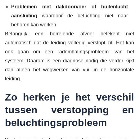
Problemen met dakdoorvoer of buitenlucht
aansluiting
waardoor de beluchting niet naar
behoren kan werken.
Belangrijk: een borrelende afvoer betekent niet
automatisch dat de leiding volledig verstopt zit. Het kan
ook gaan om een “ademhalingsprobleem” van het
systeem. Daarom is een diagnose nodig die verder kijkt
dan alleen het wegwerken van vuil in de horizontale
leiding.
Zo herken je het verschil
tussen verstopping en
beluchtingsprobleem