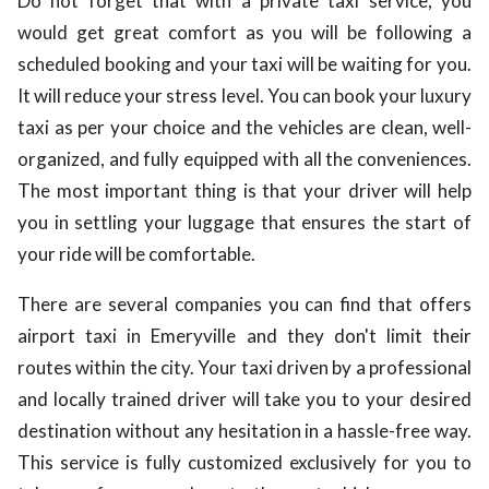
Do not forget that with a private taxi service, you
would get great comfort as you will be following a
scheduled booking and your taxi will be waiting for you.
It will reduce your stress level. You can book your luxury
taxi as per your choice and the vehicles are clean, well-
organized, and fully equipped with all the conveniences.
The most important thing is that your driver will help
you in settling your luggage that ensures the start of
your ride will be comfortable.
There are several companies you can find that offers
airport taxi in Emeryville and they don't limit their
routes within the city. Your taxi driven by a professional
and locally trained driver will take you to your desired
destination without any hesitation in a hassle-free way.
This service is fully customized exclusively for you to