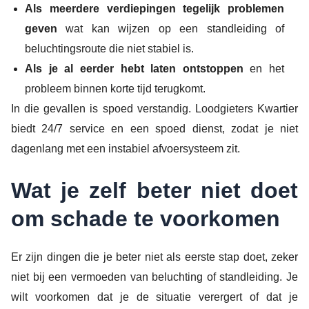
Als meerdere verdiepingen tegelijk problemen
geven
wat kan wijzen op een standleiding of
beluchtingsroute die niet stabiel is.
Als je al eerder hebt laten ontstoppen
en het
probleem binnen korte tijd terugkomt.
In die gevallen is spoed verstandig. Loodgieters Kwartier
biedt 24/7 service en een spoed dienst, zodat je niet
dagenlang met een instabiel afvoersysteem zit.
Wat je zelf beter niet doet
om schade te voorkomen
Er zijn dingen die je beter niet als eerste stap doet, zeker
niet bij een vermoeden van beluchting of standleiding. Je
wilt voorkomen dat je de situatie verergert of dat je