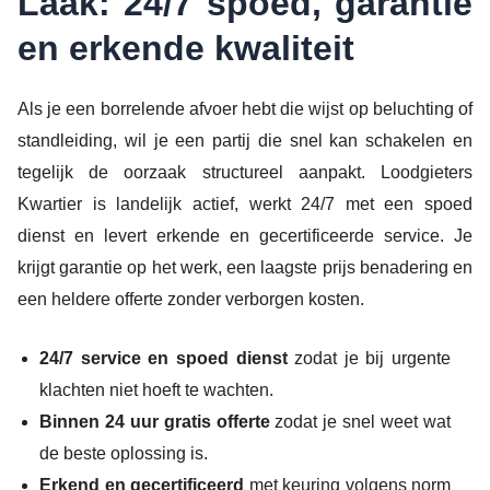
Laak: 24/7 spoed, garantie
en erkende kwaliteit
Als je een borrelende afvoer hebt die wijst op beluchting of
standleiding, wil je een partij die snel kan schakelen en
tegelijk de oorzaak structureel aanpakt. Loodgieters
Kwartier is landelijk actief, werkt 24/7 met een spoed
dienst en levert erkende en gecertificeerde service. Je
krijgt garantie op het werk, een laagste prijs benadering en
een heldere offerte zonder verborgen kosten.
24/7 service en spoed dienst
zodat je bij urgente
klachten niet hoeft te wachten.
Binnen 24 uur gratis offerte
zodat je snel weet wat
de beste oplossing is.
Erkend en gecertificeerd
met keuring volgens norm