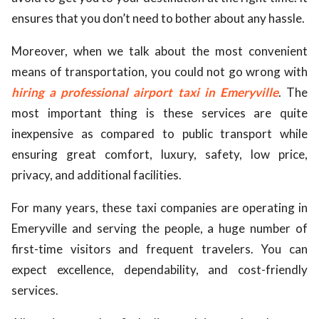
ensures that you don’t need to bother about any hassle.
Moreover, when we talk about the most convenient
means of transportation, you could not go wrong with
hiring a professional airport taxi in Emeryville
. The
most important thing is these services are quite
inexpensive as compared to public transport while
ensuring great comfort, luxury, safety, low price,
privacy, and additional facilities.
For many years, these taxi companies are operating in
Emeryville and serving the people, a huge number of
first-time visitors and frequent travelers. You can
expect excellence, dependability, and cost-friendly
services.