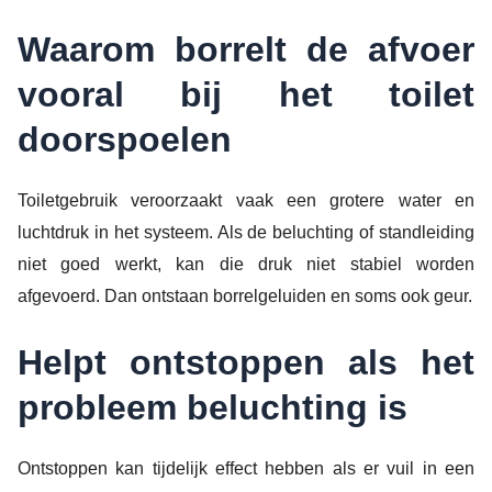
Waarom borrelt de afvoer
vooral bij het toilet
doorspoelen
Toiletgebruik veroorzaakt vaak een grotere water en
luchtdruk in het systeem. Als de beluchting of standleiding
niet goed werkt, kan die druk niet stabiel worden
afgevoerd. Dan ontstaan borrelgeluiden en soms ook geur.
Helpt ontstoppen als het
probleem beluchting is
Ontstoppen kan tijdelijk effect hebben als er vuil in een