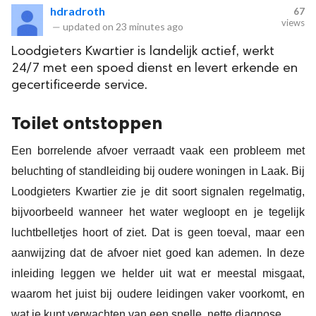
hdradroth
67
views
—
updated on
23 minutes ago
Loodgieters Kwartier is landelijk actief, werkt
24/7 met een spoed dienst en levert erkende en
gecertificeerde service.
Toilet ontstoppen
Een borrelende afvoer verraadt vaak een probleem met
beluchting of standleiding bij oudere woningen in Laak. Bij
Loodgieters Kwartier zie je dit soort signalen regelmatig,
bijvoorbeeld wanneer het water wegloopt en je tegelijk
luchtbelletjes hoort of ziet. Dat is geen toeval, maar een
aanwijzing dat de afvoer niet goed kan ademen. In deze
inleiding leggen we helder uit wat er meestal misgaat,
waarom het juist bij oudere leidingen vaker voorkomt, en
wat je kunt verwachten van een snelle, nette diagnose.