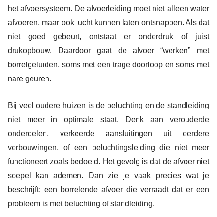
het afvoersysteem. De afvoerleiding moet niet alleen water
afvoeren, maar ook lucht kunnen laten ontsnappen. Als dat
niet goed gebeurt, ontstaat er onderdruk of juist
drukopbouw. Daardoor gaat de afvoer “werken” met
borrelgeluiden, soms met een trage doorloop en soms met
nare geuren.
Bij veel oudere huizen is de beluchting en de standleiding
niet meer in optimale staat. Denk aan verouderde
onderdelen, verkeerde aansluitingen uit eerdere
verbouwingen, of een beluchtingsleiding die niet meer
functioneert zoals bedoeld. Het gevolg is dat de afvoer niet
soepel kan ademen. Dan zie je vaak precies wat je
beschrijft: een borrelende afvoer die verraadt dat er een
probleem is met beluchting of standleiding.