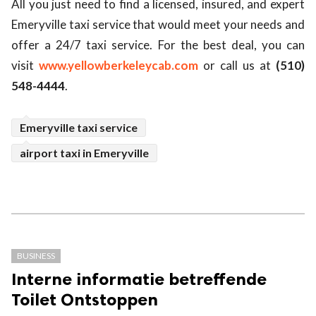
All you just need to find a licensed, insured, and expert
Emeryville taxi service that would meet your needs and
offer a 24/7 taxi service. For the best deal, you can
visit
www.yellowberkeleycab.com
or call us at
(510)
548-4444
.
Emeryville taxi service
airport taxi in Emeryville
BUSINESS
Interne informatie betreffende
Toilet Ontstoppen