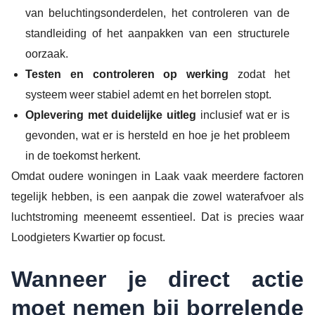
van beluchtingsonderdelen, het controleren van de
standleiding of het aanpakken van een structurele
oorzaak.
Testen en controleren op werking
zodat het
systeem weer stabiel ademt en het borrelen stopt.
Oplevering met duidelijke uitleg
inclusief wat er is
gevonden, wat er is hersteld en hoe je het probleem
in de toekomst herkent.
Omdat oudere woningen in Laak vaak meerdere factoren
tegelijk hebben, is een aanpak die zowel waterafvoer als
luchtstroming meeneemt essentieel. Dat is precies waar
Loodgieters Kwartier op focust.
Wanneer je direct actie
moet nemen bij borrelende