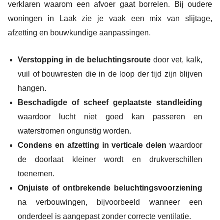
verklaren waarom een afvoer gaat borrelen. Bij oudere
woningen in Laak zie je vaak een mix van slijtage,
afzetting en bouwkundige aanpassingen.
Verstopping in de beluchtingsroute
door vet, kalk,
vuil of bouwresten die in de loop der tijd zijn blijven
hangen.
Beschadigde of scheef geplaatste standleiding
waardoor lucht niet goed kan passeren en
waterstromen ongunstig worden.
Condens en afzetting in verticale delen
waardoor
de doorlaat kleiner wordt en drukverschillen
toenemen.
Onjuiste of ontbrekende beluchtingsvoorziening
na verbouwingen, bijvoorbeeld wanneer een
onderdeel is aangepast zonder correcte ventilatie.