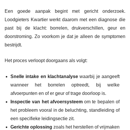
Een goede aanpak begint met gericht onderzoek.
Loodgieters Kwartier werkt daarom met een diagnose die
past bij de klacht: borrelen, drukverschillen, geur en
doorstroming. Zo voorkom je dat je alleen de symptomen
bestrijdt.
Het proces verloopt doorgaans als volgt:
Snelle intake en klachtanalyse
waarbij je aangeeft
wanneer het borrelen optreedt, bij welke
afvoerpunten en of er geur of trage doorloop is.
Inspectie van het afvoersysteem
om te bepalen of
het probleem vooral in de beluchting, standleiding of
een specifieke leidingsectie zit.
Gerichte oplossing
zoals het herstellen of vrijmaken