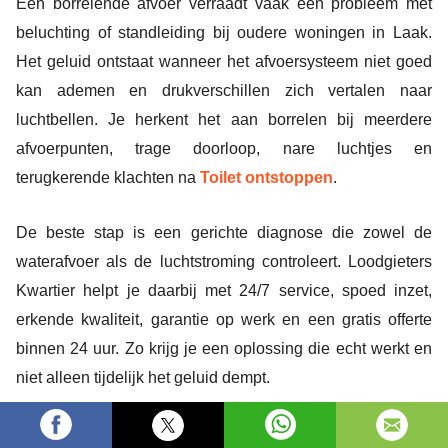
Een borrelende afvoer verraadt vaak een probleem met
beluchting of standleiding bij oudere woningen in Laak.
Het geluid ontstaat wanneer het afvoersysteem niet goed
kan ademen en drukverschillen zich vertalen naar
luchtbellen. Je herkent het aan borrelen bij meerdere
afvoerpunten, trage doorloop, nare luchtjes en
terugkerende klachten na
Toilet ontstoppen
.
De beste stap is een gerichte diagnose die zowel de
waterafvoer als de luchtstroming controleert. Loodgieters
Kwartier helpt je daarbij met 24/7 service, spoed inzet,
erkende kwaliteit, garantie op werk en een gratis offerte
binnen 24 uur. Zo krijg je een oplossing die echt werkt en
niet alleen tijdelijk het geluid dempt.