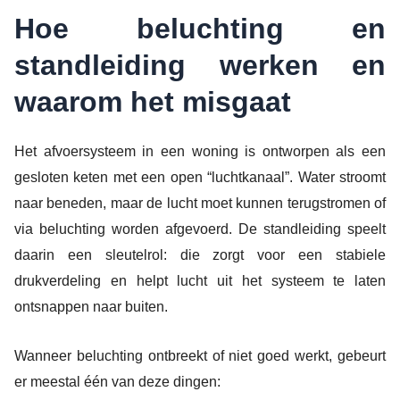
Hoe beluchting en
standleiding werken en
waarom het misgaat
Het afvoersysteem in een woning is ontworpen als een
gesloten keten met een open “luchtkanaal”. Water stroomt
naar beneden, maar de lucht moet kunnen terugstromen of
via beluchting worden afgevoerd. De standleiding speelt
daarin een sleutelrol: die zorgt voor een stabiele
drukverdeling en helpt lucht uit het systeem te laten
ontsnappen naar buiten.
Wanneer beluchting ontbreekt of niet goed werkt, gebeurt
er meestal één van deze dingen: