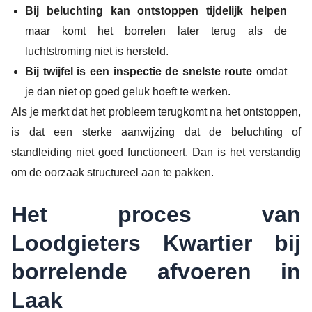
Bij beluchting kan ontstoppen tijdelijk helpen
maar komt het borrelen later terug als de
luchtstroming niet is hersteld.
Bij twijfel is een inspectie de snelste route
omdat
je dan niet op goed geluk hoeft te werken.
Als je merkt dat het probleem terugkomt na het ontstoppen,
is dat een sterke aanwijzing dat de beluchting of
standleiding niet goed functioneert. Dan is het verstandig
om de oorzaak structureel aan te pakken.
Het proces van
Loodgieters Kwartier bij
borrelende afvoeren in
Laak