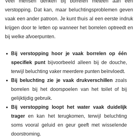
Veel mensen denken bij borrelen meteen aan een
verstopping. Dat kan, maar beluchtingsproblemen geven
vaak een ander patroon. Je kunt thuis al een eerste indruk
krijgen door te letten op wanneer het borrelen optreedt en
bij welke afvoerpunten.
Bij verstopping hoor je vaak borrelen op één
specifiek punt
bijvoorbeeld alleen bij de douche,
terwijl beluchting vaker meerdere punten beïnvloedt.
Bij beluchting zie je vaak drukverschillen
zoals
borrelen bij het doorspoelen van het toilet of bij
gelijktijdig gebruik.
Bij verstopping loopt het water vaak duidelijk
trager
en kan het terugkomen, terwijl beluchting
soms vooral geluid en geur geeft met wisselende
doorstroming.