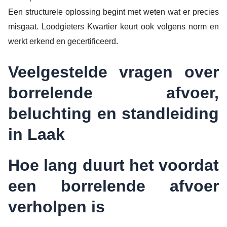
Een structurele oplossing begint met weten wat er precies
misgaat. Loodgieters Kwartier keurt ook volgens norm en
werkt erkend en gecertificeerd.
Veelgestelde vragen over
borrelende afvoer,
beluchting en standleiding
in Laak
Hoe lang duurt het voordat
een borrelende afvoer
verholpen is