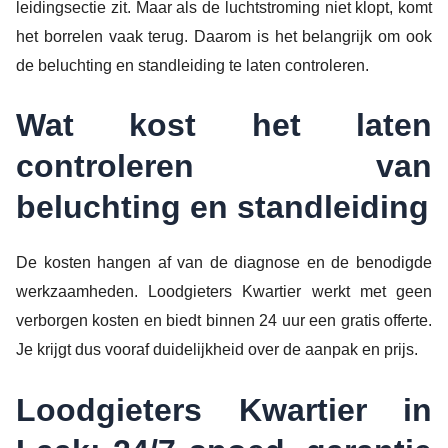
leidingsectie zit. Maar als de luchtstroming niet klopt, komt
het borrelen vaak terug. Daarom is het belangrijk om ook
de beluchting en standleiding te laten controleren.
Wat kost het laten
controleren van
beluchting en standleiding
De kosten hangen af van de diagnose en de benodigde
werkzaamheden. Loodgieters Kwartier werkt met geen
verborgen kosten en biedt binnen 24 uur een gratis offerte.
Je krijgt dus vooraf duidelijkheid over de aanpak en prijs.
Loodgieters Kwartier in