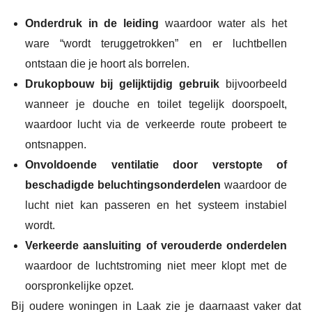
Onderdruk in de leiding
waardoor water als het
ware “wordt teruggetrokken” en er luchtbellen
ontstaan die je hoort als borrelen.
Drukopbouw bij gelijktijdig gebruik
bijvoorbeeld
wanneer je douche en toilet tegelijk doorspoelt,
waardoor lucht via de verkeerde route probeert te
ontsnappen.
Onvoldoende ventilatie door verstopte of
beschadigde beluchtingsonderdelen
waardoor de
lucht niet kan passeren en het systeem instabiel
wordt.
Verkeerde aansluiting of verouderde onderdelen
waardoor de luchtstroming niet meer klopt met de
oorspronkelijke opzet.
Bij oudere woningen in Laak zie je daarnaast vaker dat