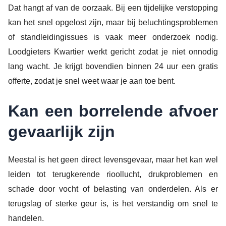
Dat hangt af van de oorzaak. Bij een tijdelijke verstopping
kan het snel opgelost zijn, maar bij beluchtingsproblemen
of standleidingissues is vaak meer onderzoek nodig.
Loodgieters Kwartier werkt gericht zodat je niet onnodig
lang wacht. Je krijgt bovendien binnen 24 uur een gratis
offerte, zodat je snel weet waar je aan toe bent.
Kan een borrelende afvoer
gevaarlijk zijn
Meestal is het geen direct levensgevaar, maar het kan wel
leiden tot terugkerende rioollucht, drukproblemen en
schade door vocht of belasting van onderdelen. Als er
terugslag of sterke geur is, is het verstandig om snel te
handelen.