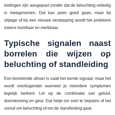
leidingen zijn aangepast zonder dat de beluchting volledig
is meegenomen. Dat kan jaren goed gaan, maar bij
slijtage of bij een nieuwe verstopping wordt het probleem
ineens hoorbaar en merkbaar.
Typische signalen naast
borrelen die wijzen op
beluchting of standleiding
Een borrelende afvoer is vaak het eerste signaal, maar het
wordt overtuigender wanneer je meerdere symptomen
tegelijk herkent. Let op de combinatie van geluid,
doorstroming en geur. Dat helpt om snel te bepalen of het
vooral om beluchting of om de standleiding gaat.