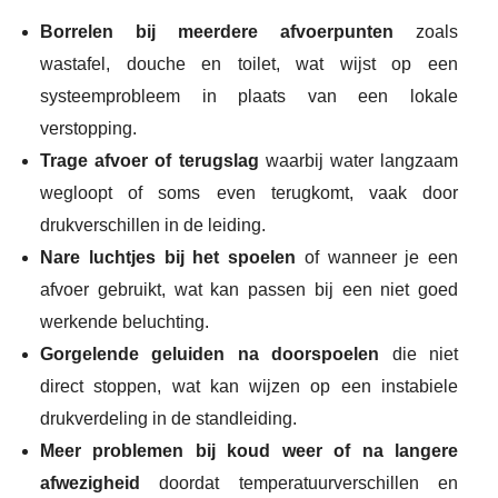
Borrelen bij meerdere afvoerpunten
zoals
wastafel, douche en toilet, wat wijst op een
systeemprobleem in plaats van een lokale
verstopping.
Trage afvoer of terugslag
waarbij water langzaam
wegloopt of soms even terugkomt, vaak door
drukverschillen in de leiding.
Nare luchtjes bij het spoelen
of wanneer je een
afvoer gebruikt, wat kan passen bij een niet goed
werkende beluchting.
Gorgelende geluiden na doorspoelen
die niet
direct stoppen, wat kan wijzen op een instabiele
drukverdeling in de standleiding.
Meer problemen bij koud weer of na langere
afwezigheid
doordat temperatuurverschillen en