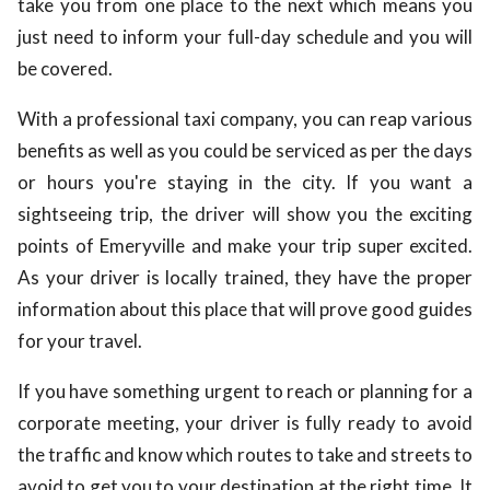
take you from one place to the next which means you
just need to inform your full-day schedule and you will
be covered.
With a professional taxi company, you can reap various
benefits as well as you could be serviced as per the days
or hours you're staying in the city. If you want a
sightseeing trip, the driver will show you the exciting
points of Emeryville and make your trip super excited.
As your driver is locally trained, they have the proper
information about this place that will prove good guides
for your travel.
If you have something urgent to reach or planning for a
corporate meeting, your driver is fully ready to avoid
the traffic and know which routes to take and streets to
avoid to get you to your destination at the right time. It