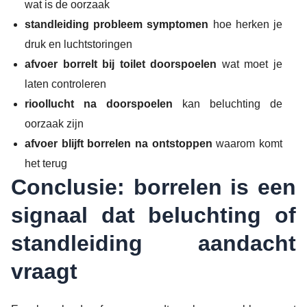
wat is de oorzaak
standleiding probleem symptomen
hoe herken je
druk en luchtstoringen
afvoer borrelt bij toilet doorspoelen
wat moet je
laten controleren
rioollucht na doorspoelen
kan beluchting de
oorzaak zijn
afvoer blijft borrelen na ontstoppen
waarom komt
het terug
Conclusie: borrelen is een
signaal dat beluchting of
standleiding aandacht
vraagt