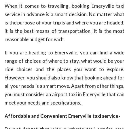
When it comes to travelling, booking Emeryville taxi
service in advance is a smart decision. No matter what
is the purpose of your trip is and where you are headed,
it is the best means of transportation. It is the most
reasonable budget for each.
If you are heading to Emeryville, you can find a wide
range of choices of where to stay, what would be your
ride choices and the places you want to explore.
However, you should also know that booking ahead for
all your needs is a smart move. Apart from other things,
you must consider an airport taxi in Emeryville that can
meet your needs and specifications.
Affordable and Convenient Emeryville taxi service-