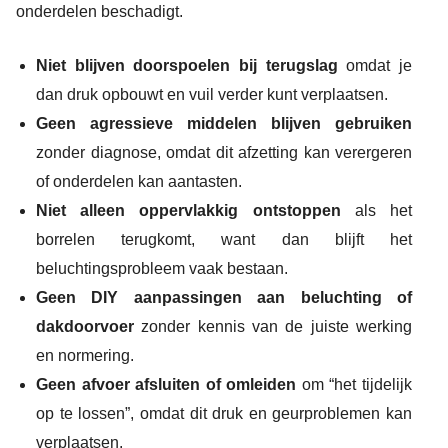
onderdelen beschadigt.
Niet blijven doorspoelen bij terugslag
omdat je
dan druk opbouwt en vuil verder kunt verplaatsen.
Geen agressieve middelen blijven gebruiken
zonder diagnose, omdat dit afzetting kan verergeren
of onderdelen kan aantasten.
Niet alleen oppervlakkig ontstoppen
als het
borrelen terugkomt, want dan blijft het
beluchtingsprobleem vaak bestaan.
Geen DIY aanpassingen aan beluchting of
dakdoorvoer
zonder kennis van de juiste werking
en normering.
Geen afvoer afsluiten of omleiden
om “het tijdelijk
op te lossen”, omdat dit druk en geurproblemen kan
verplaatsen.