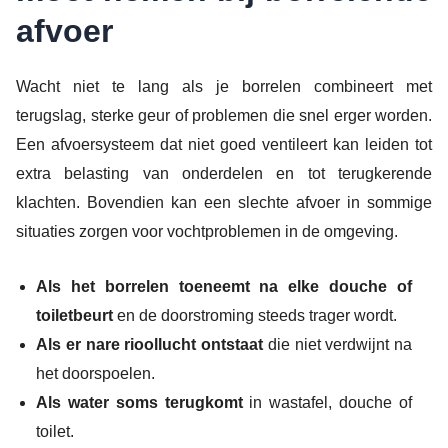
afvoer
Wacht niet te lang als je borrelen combineert met
terugslag, sterke geur of problemen die snel erger worden.
Een afvoersysteem dat niet goed ventileert kan leiden tot
extra belasting van onderdelen en tot terugkerende
klachten. Bovendien kan een slechte afvoer in sommige
situaties zorgen voor vochtproblemen in de omgeving.
Als het borrelen toeneemt na elke douche of
toiletbeurt
en de doorstroming steeds trager wordt.
Als er nare rioollucht ontstaat
die niet verdwijnt na
het doorspoelen.
Als water soms terugkomt
in wastafel, douche of
toilet.