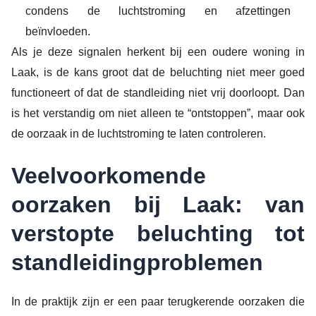
condens de luchtstroming en afzettingen
beïnvloeden.
Als je deze signalen herkent bij een oudere woning in
Laak, is de kans groot dat de beluchting niet meer goed
functioneert of dat de standleiding niet vrij doorloopt. Dan
is het verstandig om niet alleen te “ontstoppen”, maar ook
de oorzaak in de luchtstroming te laten controleren.
Veelvoorkomende
oorzaken bij Laak: van
verstopte beluchting tot
standleidingproblemen
In de praktijk zijn er een paar terugkerende oorzaken die