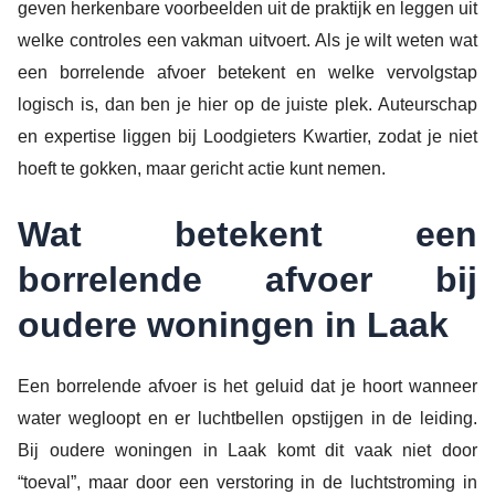
geven herkenbare voorbeelden uit de praktijk en leggen uit
welke controles een vakman uitvoert. Als je wilt weten wat
een borrelende afvoer betekent en welke vervolgstap
logisch is, dan ben je hier op de juiste plek. Auteurschap
en expertise liggen bij Loodgieters Kwartier, zodat je niet
hoeft te gokken, maar gericht actie kunt nemen.
Wat betekent een
borrelende afvoer bij
oudere woningen in Laak
Een borrelende afvoer is het geluid dat je hoort wanneer
water wegloopt en er luchtbellen opstijgen in de leiding.
Bij oudere woningen in Laak komt dit vaak niet door
“toeval”, maar door een verstoring in de luchtstroming in