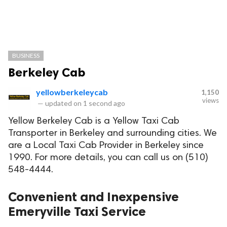
BUSINESS
Berkeley Cab
yellowberkeleycab
1,150
views
—
updated on
1 second ago
Yellow Berkeley Cab is a Yellow Taxi Cab
Transporter in Berkeley and surrounding cities. We
are a Local Taxi Cab Provider in Berkeley since
1990. For more details, you can call us on (510)
548-4444.
Convenient and Inexpensive
Emeryville Taxi Service