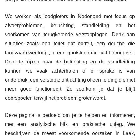
We werken als loodgieters in Nederland met focus op
afvoerproblemen, beluchting, standleiding en het
voorkomen van terugkerende verstoppingen. Denk aan
situaties zoals een toilet dat borrelt, een douche die
langzaam wegloopt, of een gootsteen die lucht teruggeeft.
Door te kijken naar de beluchting en de standleiding
kunnen we vaak achterhalen of er sprake is van
onderdruk, een verstopte ontluchting of een leiding die niet
meer goed functioneert. Zo voorkom je dat je blijft
doorspoelen terwijl het probleem groter wordt.
Deze pagina is bedoeld om je te helpen en informeren,
met een analytische blik en praktische uitleg. We
beschrijven de meest voorkomende oorzaken in Laak,