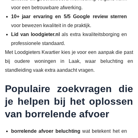
voor een betrouwbare afwerking.
10+ jaar ervaring en 5/5 Google review sterren
voor bewezen kwaliteit in de praktijk.
Lid van loodgieter.nl
als extra kwaliteitsborging en
professionele standaard.
Met Loodgieters Kwartier kies je voor een aanpak die past
bij oudere woningen in Laak, waar beluchting en
standleiding vaak extra aandacht vragen.
Populaire zoekvragen die
je helpen bij het oplossen
van borrelende afvoer
borrelende afvoer beluchting
wat betekent het en