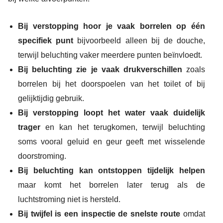
Bij verstopping hoor je vaak borrelen op één
specifiek punt
bijvoorbeeld alleen bij de douche,
terwijl beluchting vaker meerdere punten beïnvloedt.
Bij beluchting zie je vaak drukverschillen
zoals
borrelen bij het doorspoelen van het toilet of bij
gelijktijdig gebruik.
Bij verstopping loopt het water vaak duidelijk
trager
en kan het terugkomen, terwijl beluchting
soms vooral geluid en geur geeft met wisselende
doorstroming.
Bij beluchting kan ontstoppen tijdelijk helpen
maar komt het borrelen later terug als de
luchtstroming niet is hersteld.
Bij twijfel is een inspectie de snelste route
omdat