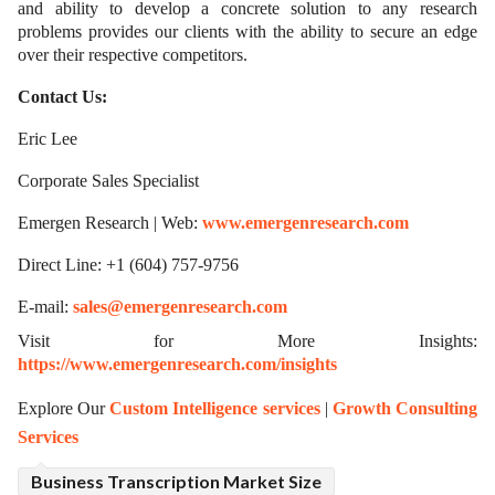
and ability to develop a concrete solution to any research
problems provides our clients with the ability to secure an edge
over their respective competitors.
Contact Us:
Eric Lee
Corporate Sales Specialist
Emergen Research | Web:
www.emergenresearch.com
Direct Line: +1 (604) 757-9756
E-mail:
sales@emergenresearch.com
Visit for More Insights:
https://www.emergenresearch.com/insights
Explore Our
Custom Intelligence services
|
Growth Consulting
Services
Business Transcription Market Size