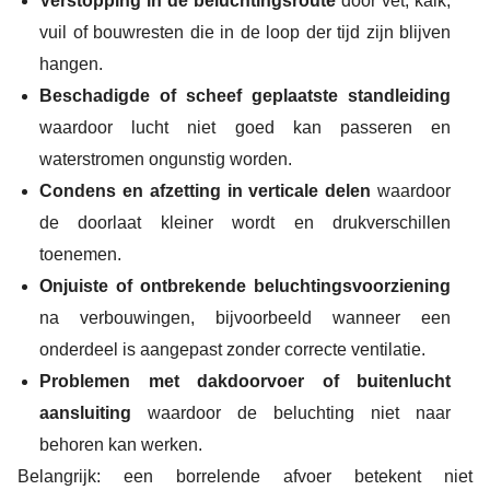
Verstopping in de beluchtingsroute
door vet, kalk,
vuil of bouwresten die in de loop der tijd zijn blijven
hangen.
Beschadigde of scheef geplaatste standleiding
waardoor lucht niet goed kan passeren en
waterstromen ongunstig worden.
Condens en afzetting in verticale delen
waardoor
de doorlaat kleiner wordt en drukverschillen
toenemen.
Onjuiste of ontbrekende beluchtingsvoorziening
na verbouwingen, bijvoorbeeld wanneer een
onderdeel is aangepast zonder correcte ventilatie.
Problemen met dakdoorvoer of buitenlucht
aansluiting
waardoor de beluchting niet naar
behoren kan werken.
Belangrijk: een borrelende afvoer betekent niet