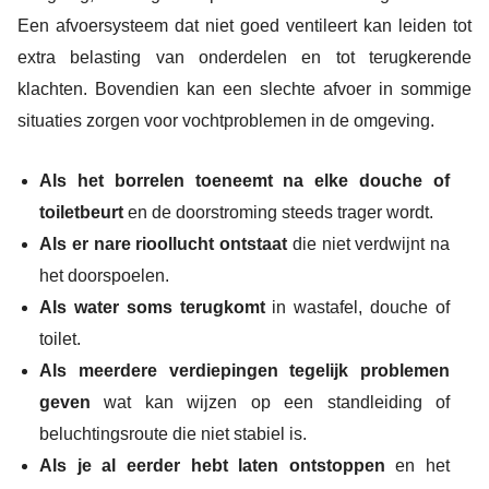
Een afvoersysteem dat niet goed ventileert kan leiden tot
extra belasting van onderdelen en tot terugkerende
klachten. Bovendien kan een slechte afvoer in sommige
situaties zorgen voor vochtproblemen in de omgeving.
Als het borrelen toeneemt na elke douche of
toiletbeurt
en de doorstroming steeds trager wordt.
Als er nare rioollucht ontstaat
die niet verdwijnt na
het doorspoelen.
Als water soms terugkomt
in wastafel, douche of
toilet.
Als meerdere verdiepingen tegelijk problemen
geven
wat kan wijzen op een standleiding of
beluchtingsroute die niet stabiel is.
Als je al eerder hebt laten ontstoppen
en het