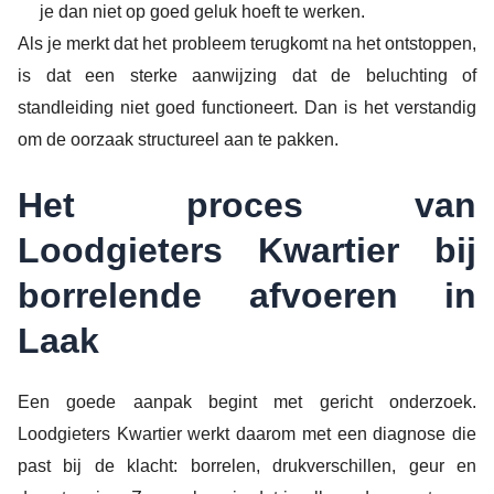
je dan niet op goed geluk hoeft te werken.
Als je merkt dat het probleem terugkomt na het ontstoppen,
is dat een sterke aanwijzing dat de beluchting of
standleiding niet goed functioneert. Dan is het verstandig
om de oorzaak structureel aan te pakken.
Het proces van
Loodgieters Kwartier bij
borrelende afvoeren in
Laak
Een goede aanpak begint met gericht onderzoek.
Loodgieters Kwartier werkt daarom met een diagnose die
past bij de klacht: borrelen, drukverschillen, geur en