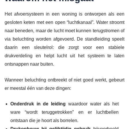
Het afvoersysteem in een woning is ontworpen als een
gesloten keten met een open “luchtkanaal”. Water stroomt
naar beneden, maar de lucht moet kunnen terugstromen of
via beluchting worden afgevoerd. De standleiding speelt
daarin een sleutelrol: die zorgt voor een stabiele
drukverdeling en helpt lucht uit het systeem te laten
ontsnappen naar buiten.
Wanneer beluchting ontbreekt of niet goed werkt, gebeurt
er meestal één van deze dingen:
Onderdruk in de leiding
waardoor water als het
ware “wordt teruggetrokken” en er luchtbellen
ontstaan die je hoort als borrelen.
Drukopbouw bij gelijktijdig gebruik
bijvoorbeeld