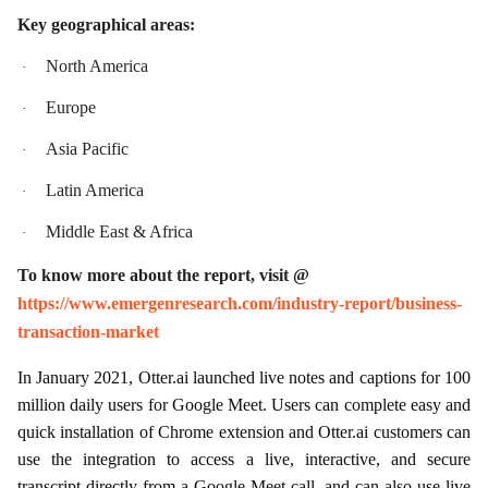
Key geographical areas:
North America
·
Europe
·
Asia Pacific
·
Latin America
·
Middle East & Africa
·
To know more about the report, visit @
https://www.emergenresearch.com/industry-report/business-
transaction-market
In January 2021, Otter.ai launched live notes and captions for 100
million daily users for Google Meet. Users can complete easy and
quick installation of Chrome extension and Otter.ai customers can
use the integration to access a live, interactive, and secure
transcript directly from a Google Meet call, and can also use live