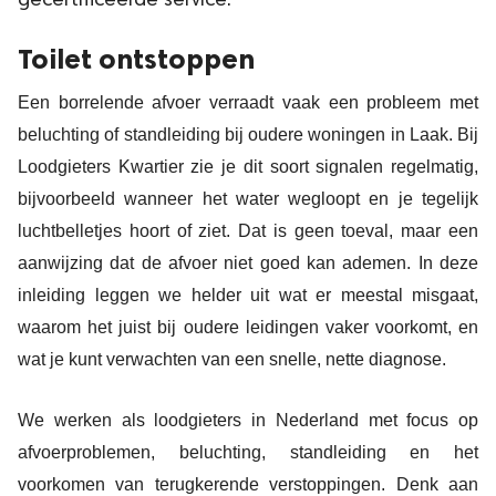
gecertificeerde service.
Toilet ontstoppen
Een borrelende afvoer verraadt vaak een probleem met
beluchting of standleiding bij oudere woningen in Laak. Bij
Loodgieters Kwartier zie je dit soort signalen regelmatig,
bijvoorbeeld wanneer het water wegloopt en je tegelijk
luchtbelletjes hoort of ziet. Dat is geen toeval, maar een
aanwijzing dat de afvoer niet goed kan ademen. In deze
inleiding leggen we helder uit wat er meestal misgaat,
waarom het juist bij oudere leidingen vaker voorkomt, en
wat je kunt verwachten van een snelle, nette diagnose.
We werken als loodgieters in Nederland met focus op
afvoerproblemen, beluchting, standleiding en het
voorkomen van terugkerende verstoppingen. Denk aan