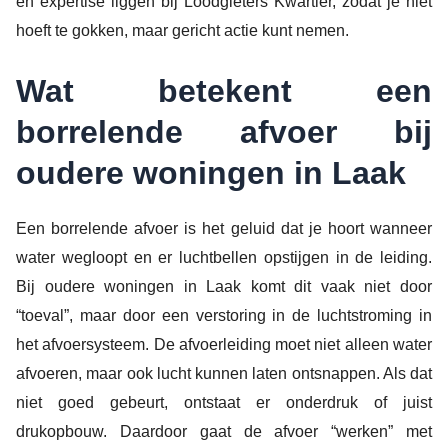
en expertise liggen bij Loodgieters Kwartier, zodat je niet
hoeft te gokken, maar gericht actie kunt nemen.
Wat betekent een
borrelende afvoer bij
oudere woningen in Laak
Een borrelende afvoer is het geluid dat je hoort wanneer
water wegloopt en er luchtbellen opstijgen in de leiding.
Bij oudere woningen in Laak komt dit vaak niet door
“toeval”, maar door een verstoring in de luchtstroming in
het afvoersysteem. De afvoerleiding moet niet alleen water
afvoeren, maar ook lucht kunnen laten ontsnappen. Als dat
niet goed gebeurt, ontstaat er onderdruk of juist
drukopbouw. Daardoor gaat de afvoer “werken” met