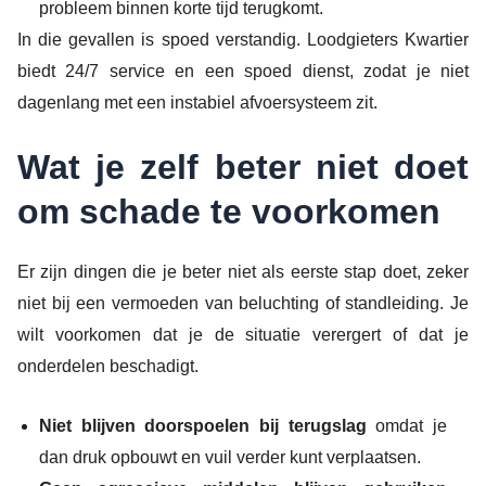
probleem binnen korte tijd terugkomt.
In die gevallen is spoed verstandig. Loodgieters Kwartier
biedt 24/7 service en een spoed dienst, zodat je niet
dagenlang met een instabiel afvoersysteem zit.
Wat je zelf beter niet doet
om schade te voorkomen
Er zijn dingen die je beter niet als eerste stap doet, zeker
niet bij een vermoeden van beluchting of standleiding. Je
wilt voorkomen dat je de situatie verergert of dat je
onderdelen beschadigt.
Niet blijven doorspoelen bij terugslag
omdat je
dan druk opbouwt en vuil verder kunt verplaatsen.