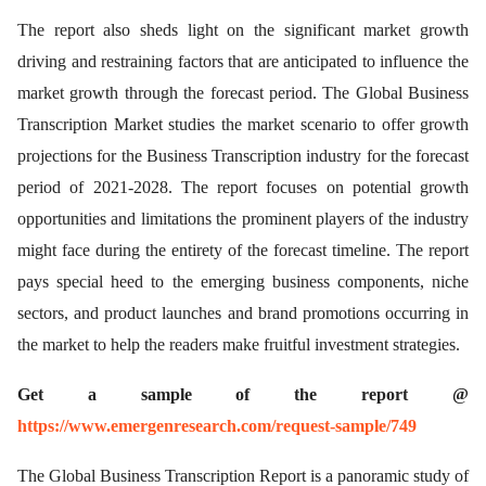
The report also sheds light on the significant market growth
driving and restraining factors that are anticipated to influence the
market growth through the forecast period. The Global Business
Transcription Market studies the market scenario to offer growth
projections for the Business Transcription industry for the forecast
period of 2021-2028. The report focuses on potential growth
opportunities and limitations the prominent players of the industry
might face during the entirety of the forecast timeline. The report
pays special heed to the emerging business components, niche
sectors, and product launches and brand promotions occurring in
the market to help the readers make fruitful investment strategies.
Get a sample of the report @
https://www.emergenresearch.com/request-sample/749
The Global Business Transcription Report is a panoramic study of