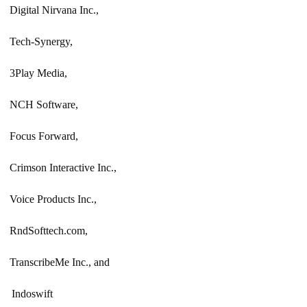
Digital Nirvana Inc.,
Tech-Synergy,
3Play Media,
NCH Software,
Focus Forward,
Crimson Interactive Inc.,
Voice Products Inc.,
RndSofttech.com,
TranscribeMe Inc., and
Indoswift