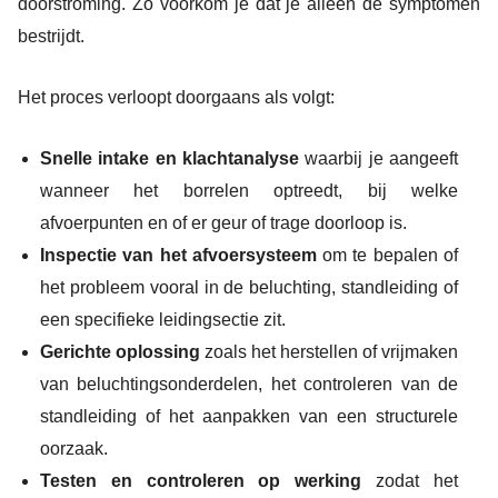
doorstroming. Zo voorkom je dat je alleen de symptomen
bestrijdt.
Het proces verloopt doorgaans als volgt:
Snelle intake en klachtanalyse
waarbij je aangeeft
wanneer het borrelen optreedt, bij welke
afvoerpunten en of er geur of trage doorloop is.
Inspectie van het afvoersysteem
om te bepalen of
het probleem vooral in de beluchting, standleiding of
een specifieke leidingsectie zit.
Gerichte oplossing
zoals het herstellen of vrijmaken
van beluchtingsonderdelen, het controleren van de
standleiding of het aanpakken van een structurele
oorzaak.
Testen en controleren op werking
zodat het