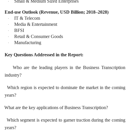
Small & Medium Sized Enterprises
·
End-use Outlook (Revenue, USD Billion; 2018–2028)
IT & Telecom
·
Media & Entertainment
·
BFSI
·
Retail & Consumer Goods
·
Manufacturing
·
Key Questions Addressed in the Report:
Who are the leading players in the Business Transcription
industry?
Which region is expected to dominate the market in the coming
years?
What are the key applications of Business Transcription?
Which segment is expected to garner traction during the coming
years?