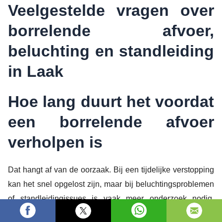
Veelgestelde vragen over
borrelende afvoer,
beluchting en standleiding
in Laak
Hoe lang duurt het voordat
een borrelende afvoer
verholpen is
Dat hangt af van de oorzaak. Bij een tijdelijke verstopping
kan het snel opgelost zijn, maar bij beluchtingsproblemen
of standleidingissues is vaak meer onderzoek nodig.
Loodgieters Kwartier werkt gericht zodat je niet onnodig