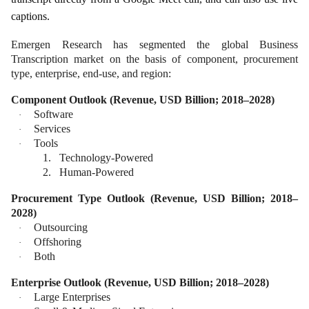
captions.
Emergen Research has segmented the global Business
Transcription market on the basis of component, procurement
type, enterprise, end-use, and region:
Component Outlook (Revenue, USD Billion; 2018–2028)
Software
·
Services
·
Tools
·
1.
Technology-Powered
2.
Human-Powered
Procurement Type Outlook (Revenue, USD Billion; 2018–
2028)
Outsourcing
·
Offshoring
·
Both
·
Enterprise Outlook (Revenue, USD Billion; 2018–2028)
Large Enterprises
·