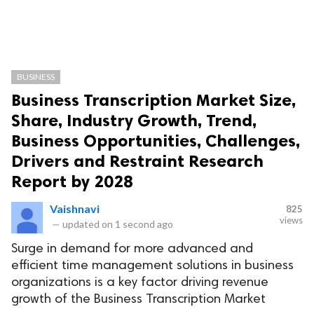
BUSINESS
Business Transcription Market Size,
Share, Industry Growth, Trend,
Business Opportunities, Challenges,
Drivers and Restraint Research
Report by 2028
Vaishnavi
825
views
—
updated on
1 second ago
Surge in demand for more advanced and
efficient time management solutions in business
organizations is a key factor driving revenue
growth of the Business Transcription Market