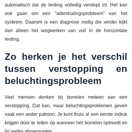
automatisch dat de leiding volledig verstopt zit. Het kan
ook gaan om een “ademhalingsprobleem” van het
systeem. Daarom is een diagnose nodig die verder kijkt
dan alleen het wegwerken van vuil in de horizontale
leiding.
Zo herken je het verschil
tussen verstopping en
beluchtingsprobleem
Veel mensen denken bij borrelen meteen aan een
verstopping. Dat kan, maar beluchtingsproblemen geven
vaak een ander patroon. Je kunt thuis al een eerste indruk
krijgen door te letten op wanneer het borrelen optreedt en
bij welke afvoerpunten.