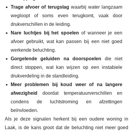
Trage afvoer of terugslag
waarbij water langzaam
wegloopt of soms even terugkomt, vaak door
drukverschillen in de leiding.
Nare luchtjes bij het spoelen
of wanneer je een
afvoer gebruikt, wat kan passen bij een niet goed
werkende beluchting.
Gorgelende geluiden na doorspoelen
die niet
direct stoppen, wat kan wijzen op een instabiele
drukverdeling in de standleiding.
Meer problemen bij koud weer of na langere
afwezigheid
doordat temperatuurverschillen en
condens de luchtstroming en afzettingen
beïnvloeden.
Als je deze signalen herkent bij een oudere woning in
Laak, is de kans groot dat de beluchting niet meer goed