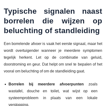
Typische signalen naast
borrelen die wijzen op
beluchting of standleiding
Een borrelende afvoer is vaak het eerste signaal, maar het
wordt overtuigender wanneer je meerdere symptomen
tegelijk herkent. Let op de combinatie van geluid,
doorstroming en geur. Dat helpt om snel te bepalen of het
vooral om beluchting of om de standleiding gaat.
Borrelen bij meerdere afvoerpunten
zoals
wastafel, douche en toilet, wat wijst op een
systeemprobleem in plaats van een lokale
verstopping.