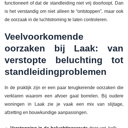
functioneert of dat de standleiding niet vrij doorloopt. Dan
is het verstandig om niet alleen te “ontstoppen”, maar ook
de oorzaak in de luchtstroming te laten controleren.
Veelvoorkomende
oorzaken bij Laak: van
verstopte beluchting tot
standleidingproblemen
In de praktijk zijn er een paar terugkerende oorzaken die
verklaren waarom een afvoer gaat borrelen. Bij oudere
woningen in Laak zie je vaak een mix van slijtage,
afzetting en bouwkundige aanpassingen.