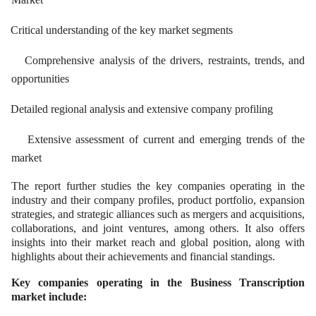
Critical understanding of the key market segments
Comprehensive analysis of the drivers, restraints, trends, and
opportunities
Detailed regional analysis and extensive company profiling
Extensive assessment of current and emerging trends of the
market
The report further studies the key companies operating in the
industry and their company profiles, product portfolio, expansion
strategies, and strategic alliances such as mergers and acquisitions,
collaborations, and joint ventures, among others. It also offers
insights into their market reach and global position, along with
highlights about their achievements and financial standings.
Key companies operating in the Business Transcription
market include: