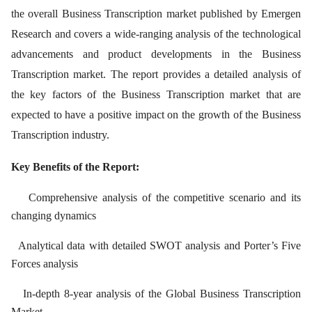
the overall Business Transcription market published by Emergen
Research and covers a wide-ranging analysis of the technological
advancements and product developments in the Business
Transcription market. The report provides a detailed analysis of
the key factors of the Business Transcription market that are
expected to have a positive impact on the growth of the Business
Transcription industry.
Key Benefits of the Report:
Comprehensive analysis of the competitive scenario and its
changing dynamics
Analytical data with detailed SWOT analysis and Porter’s Five
Forces analysis
In-depth 8-year analysis of the Global Business Transcription
Market