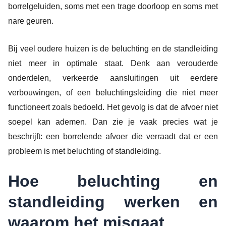
borrelgeluiden, soms met een trage doorloop en soms met
nare geuren.
Bij veel oudere huizen is de beluchting en de standleiding
niet meer in optimale staat. Denk aan verouderde
onderdelen, verkeerde aansluitingen uit eerdere
verbouwingen, of een beluchtingsleiding die niet meer
functioneert zoals bedoeld. Het gevolg is dat de afvoer niet
soepel kan ademen. Dan zie je vaak precies wat je
beschrijft: een borrelende afvoer die verraadt dat er een
probleem is met beluchting of standleiding.
Hoe beluchting en
standleiding werken en
waarom het misgaat