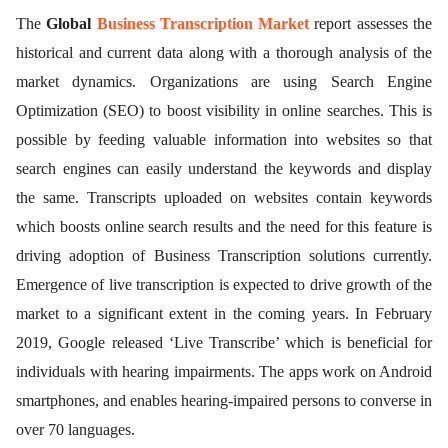
The
Global
Business Transcription Market
report assesses the
historical and current data along with a thorough analysis of the
market dynamics. Organizations are using Search Engine
Optimization (SEO) to boost visibility in online searches. This is
possible by feeding valuable information into websites so that
search engines can easily understand the keywords and display
the same. Transcripts uploaded on websites contain keywords
which boosts online search results and the need for this feature is
driving adoption of Business Transcription solutions currently.
Emergence of live transcription is expected to drive growth of the
market to a significant extent in the coming years. In February
2019, Google released ‘Live Transcribe’ which is beneficial for
individuals with hearing impairments. The apps work on Android
smartphones, and enables hearing-impaired persons to converse in
over 70 languages.