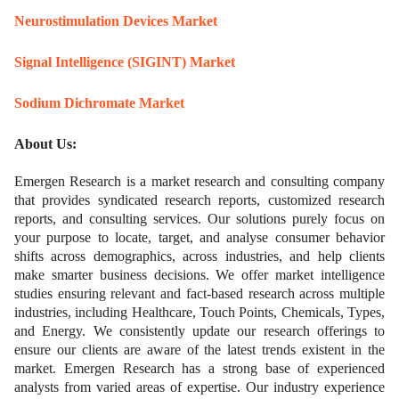
Neurostimulation Devices Market
Signal Intelligence (SIGINT) Market
Sodium Dichromate Market
About Us:
Emergen Research is a market research and consulting company
that provides syndicated research reports, customized research
reports, and consulting services. Our solutions purely focus on
your purpose to locate, target, and analyse consumer behavior
shifts across demographics, across industries, and help clients
make smarter business decisions. We offer market intelligence
studies ensuring relevant and fact-based research across multiple
industries, including Healthcare, Touch Points, Chemicals, Types,
and Energy. We consistently update our research offerings to
ensure our clients are aware of the latest trends existent in the
market. Emergen Research has a strong base of experienced
analysts from varied areas of expertise. Our industry experience