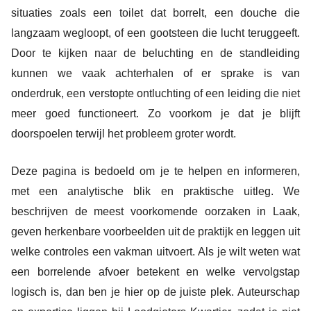
situaties zoals een toilet dat borrelt, een douche die
langzaam wegloopt, of een gootsteen die lucht teruggeeft.
Door te kijken naar de beluchting en de standleiding
kunnen we vaak achterhalen of er sprake is van
onderdruk, een verstopte ontluchting of een leiding die niet
meer goed functioneert. Zo voorkom je dat je blijft
doorspoelen terwijl het probleem groter wordt.
Deze pagina is bedoeld om je te helpen en informeren,
met een analytische blik en praktische uitleg. We
beschrijven de meest voorkomende oorzaken in Laak,
geven herkenbare voorbeelden uit de praktijk en leggen uit
welke controles een vakman uitvoert. Als je wilt weten wat
een borrelende afvoer betekent en welke vervolgstap
logisch is, dan ben je hier op de juiste plek. Auteurschap