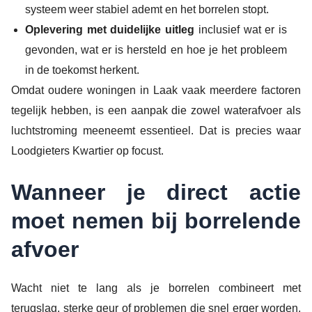
systeem weer stabiel ademt en het borrelen stopt.
Oplevering met duidelijke uitleg
inclusief wat er is
gevonden, wat er is hersteld en hoe je het probleem
in de toekomst herkent.
Omdat oudere woningen in Laak vaak meerdere factoren
tegelijk hebben, is een aanpak die zowel waterafvoer als
luchtstroming meeneemt essentieel. Dat is precies waar
Loodgieters Kwartier op focust.
Wanneer je direct actie
moet nemen bij borrelende
afvoer
Wacht niet te lang als je borrelen combineert met
terugslag, sterke geur of problemen die snel erger worden.