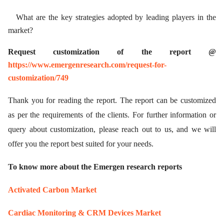
What are the key strategies adopted by leading players in the
market?
Request customization of the report @
https://www.emergenresearch.com/request-for-
customization/749
Thank you for reading the report. The report can be customized
as per the requirements of the clients. For further information or
query about customization, please reach out to us, and we will
offer you the report best suited for your needs.
To know more about the Emergen research reports
Activated Carbon Market
Cardiac Monitoring & CRM Devices Market