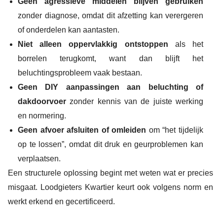
Geen agressieve middelen blijven gebruiken
zonder diagnose, omdat dit afzetting kan verergeren
of onderdelen kan aantasten.
Niet alleen oppervlakkig ontstoppen
als het
borrelen terugkomt, want dan blijft het
beluchtingsprobleem vaak bestaan.
Geen DIY aanpassingen aan beluchting of
dakdoorvoer
zonder kennis van de juiste werking
en normering.
Geen afvoer afsluiten of omleiden
om “het tijdelijk
op te lossen”, omdat dit druk en geurproblemen kan
verplaatsen.
Een structurele oplossing begint met weten wat er precies
misgaat. Loodgieters Kwartier keurt ook volgens norm en
werkt erkend en gecertificeerd.