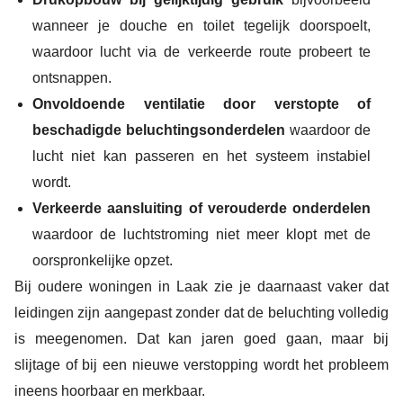
wanneer je douche en toilet tegelijk doorspoelt,
waardoor lucht via de verkeerde route probeert te
ontsnappen.
Onvoldoende ventilatie door verstopte of
beschadigde beluchtingsonderdelen
waardoor de
lucht niet kan passeren en het systeem instabiel
wordt.
Verkeerde aansluiting of verouderde onderdelen
waardoor de luchtstroming niet meer klopt met de
oorspronkelijke opzet.
Bij oudere woningen in Laak zie je daarnaast vaker dat
leidingen zijn aangepast zonder dat de beluchting volledig
is meegenomen. Dat kan jaren goed gaan, maar bij
slijtage of bij een nieuwe verstopping wordt het probleem
ineens hoorbaar en merkbaar.