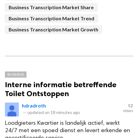
Business Transcription Market Share
Business Transcription Market Trend
Business Transcription Market Growth
BUSINESS
Interne informatie betreffende
Toilet Ontstoppen
hdradroth
52
views
—
updated on
18 minutes ago
Loodgieters Kwartier is landelijk actief, werkt
24/7 met een spoed dienst en levert erkende en