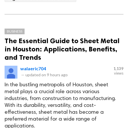
BUSINESS
The Essential Guide to Sheet Metal
in Houston: Applications, Benefits,
and Trends
walaeric704
1,139
views
—
updated on
9 hours ago
In the bustling metropolis of Houston, sheet
metal plays a crucial role across various
industries, from construction to manufacturing.
With its durability, versatility, and cost-
effectiveness, sheet metal has become a
preferred material for a wide range of
applications.