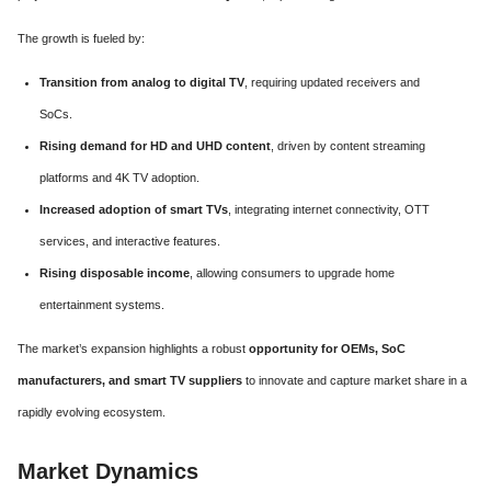
The growth is fueled by:
Transition from analog to digital TV
, requiring updated receivers and
SoCs.
Rising demand for HD and UHD content
, driven by content streaming
platforms and 4K TV adoption.
Increased adoption of smart TVs
, integrating internet connectivity, OTT
services, and interactive features.
Rising disposable income
, allowing consumers to upgrade home
entertainment systems.
The market’s expansion highlights a robust
opportunity for OEMs, SoC
manufacturers, and smart TV suppliers
to innovate and capture market share in a
rapidly evolving ecosystem.
Market Dynamics