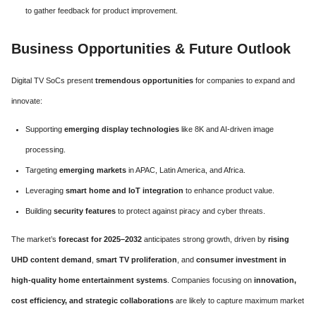
to gather feedback for product improvement.
Business Opportunities & Future Outlook
Digital TV SoCs present
tremendous opportunities
for companies to expand and
innovate:
Supporting
emerging display technologies
like 8K and AI-driven image
processing.
Targeting
emerging markets
in APAC, Latin America, and Africa.
Leveraging
smart home and IoT integration
to enhance product value.
Building
security features
to protect against piracy and cyber threats.
The market’s
forecast for 2025–2032
anticipates strong growth, driven by
rising
UHD content demand
,
smart TV proliferation
, and
consumer investment in
high-quality home entertainment systems
. Companies focusing on
innovation,
cost efficiency, and strategic collaborations
are likely to capture maximum market