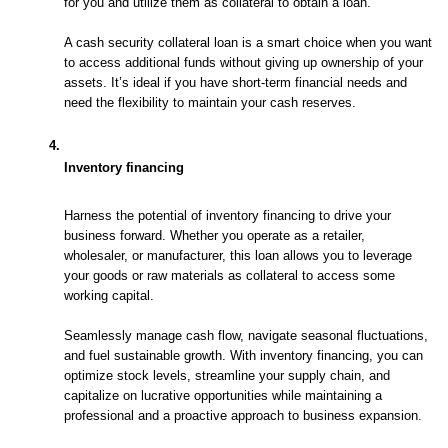
for you and utilize them as collateral to obtain a loan. 
A cash security collateral loan is a smart choice when you want 
to access additional funds without giving up ownership of your 
assets. It’s ideal if you have short-term financial needs and 
need the flexibility to maintain your cash reserves.
Inventory financing
Harness the potential of inventory financing to drive your 
business forward. Whether you operate as a retailer, 
wholesaler, or manufacturer, this loan allows you to leverage 
your goods or raw materials as collateral to access some 
working capital. 
Seamlessly manage cash flow, navigate seasonal fluctuations, 
and fuel sustainable growth. With inventory financing, you can 
optimize stock levels, streamline your supply chain, and 
capitalize on lucrative opportunities while maintaining a 
professional and a proactive approach to business expansion.