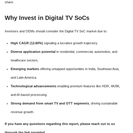
share.
Why Invest in Digital TV SoCs
Investors and OEMs should consider the Digital TV SoC market due to:
High CAGR (12.60%)
signaling a lucrative growth trajectory.
Diverse application potential
in residential, commercial, automotive, and
healthcare sectors.
Emerging markets
offering untapped opportunities in India, Southeast Asia,
and Latin America.
Technological advancements
enabling premium features like HDR, 4K/8K,
and AI-based processing.
Strong demand from smart TV and OTT segments
, driving sustainable
revenue growth.
If you have any questions regarding this report, please reach out to us
through the link provided