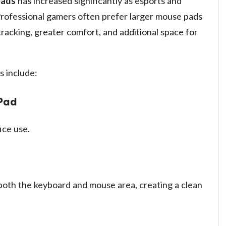
pads
has increased significantly as esports and
Professional gamers often prefer larger mouse pads
racking, greater comfort, and additional space for
 include:
Pad
ice use.
oth the keyboard and mouse area, creating a clean