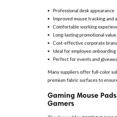
Professional desk appearance
Improved mouse tracking and 
Comfortable working experien
Long-lasting promotional value
Cost-effective corporate bran
Ideal for employee onboarding 
Perfect for events and giveaw
Many suppliers offer full-color su
premium fabric surfaces to ensure 
Gaming Mouse Pads –
Gamers