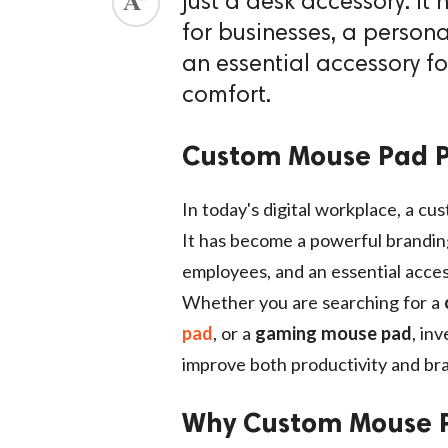
just a desk accessory. I
for businesses, a persona
an essential accessory f
comfort.
Custom Mouse Pad P
In today's digital workplace, a cu
It has become a powerful branding 
employees, and an essential acces
Whether you are searching for a
pad
, or a
gaming mouse pad
, in
improve both productivity and bran
Why Custom Mouse P