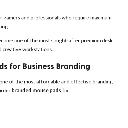
or gamers and professionals who require maximum
ing.
come one of the most sought-after premium desk
 creative workstations.
s for Business Branding
one of the most affordable and effective branding
 order
branded mouse pads
for: