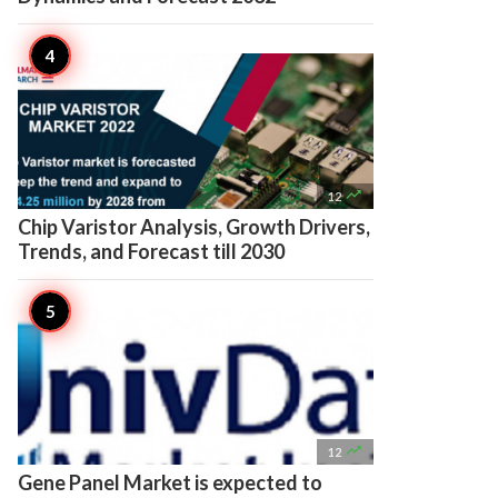

12
Chip Varistor Analysis, Growth Drivers,
Trends, and Forecast till 2030

12
Gene Panel Market is expected to