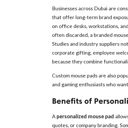
Businesses across Dubai are cons
that offer long-term brand expos
on office desks, workstations, and
often discarded, a branded mouse
Studies and industry suppliers n
corporate gifting, employee welc
because they combine functionali
Custom mouse pads are also popu
and gaming enthusiasts who want
Benefits of Persona
A
personalized mouse pad
allows
quotes, or company branding. Som