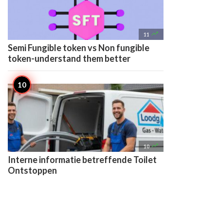

11
Semi Fungible token vs Non fungible
token-understand them better

10
Interne informatie betreffende Toilet
Ontstoppen