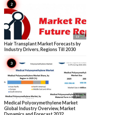

13
Hair Transplant Market Forecasts by
Industry Drivers, Regions Till 2030

12
Medical Polyoxymethylene Market
Global Industry Overview, Market
Dynamics and Forecast 2032