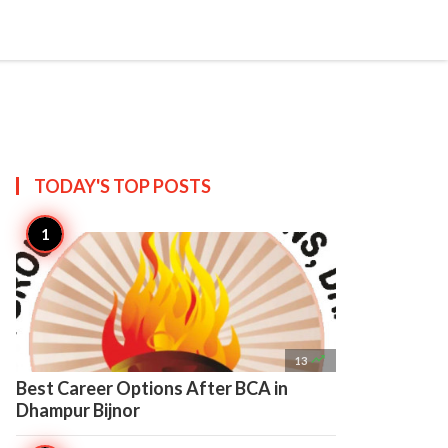

Create
TODAY'S TOP
POSTS

13
Best Career Options After BCA in
Dhampur Bijnor