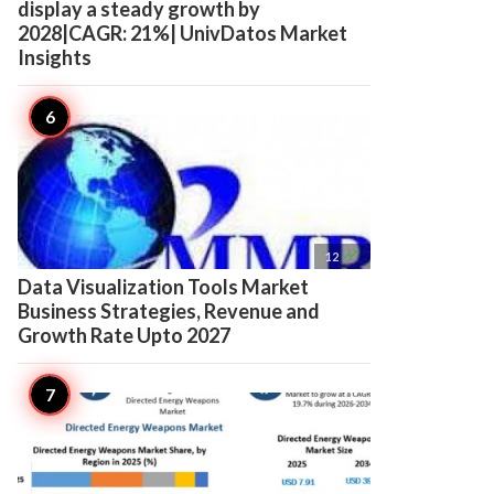
display a steady growth by
2028|CAGR: 21%| UnivDatos Market
Insights

12
Data Visualization Tools Market
Business Strategies, Revenue and
Growth Rate Upto 2027