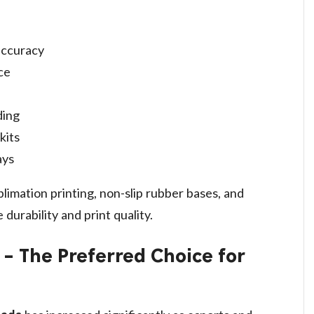
accuracy
ce
ding
kits
ays
blimation printing, non-slip rubber bases, and
durability and print quality.
 The Preferred Choice for