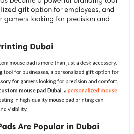
t has become a powerful branding tool
lized gift option for employees, and
or gamers looking for precision and
rinting Dubai
stom mouse pad is more than just a desk accessory.
tool for businesses, a personalized gift option for
sory for gamers looking for precision and comfort.
custom mouse pad Dubai
, a
personalized mouse
vesting in high-quality mouse pad printing can
d visibility.
ads Are Popular in Dubai