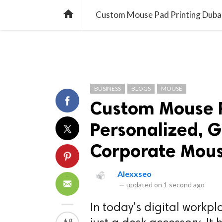
TREND
GAMING
LISTS
VIDEO

Custom Mouse Pad Printing Dubai
BUSINESS
BLOGS
MOUSE
Custom Mouse P
Personalized, 
Corporate Mou
Alexxseo
—
updated on
1 second ago
In today's digital workp