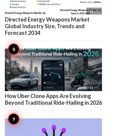

11
Directed Energy Weapons Market
Global Industry Size, Trends and
Forecast 2034

11
How Uber Clone Apps Are Evolving
Beyond Traditional Ride-Hailing in 2026