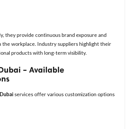
y, they provide continuous brand exposure and
 the workplace. Industry suppliers highlight their
onal products with long-term visibility.
Dubai – Available
ons
 Dubai
services offer various customization options