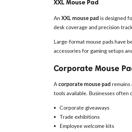
XXL Mouse Pad
An
XXL mouse pad
is designed f
desk coverage and precision track
Large-format mouse pads have be
accessories for gaming setups and
Corporate Mouse Pad
A
corporate mouse pad
remains 
tools available. Businesses often
Corporate giveaways
Trade exhibitions
Employee welcome kits