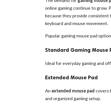
The demand for
gaming mouse 
online gaming continue to grow. 
because they provide consistent t
keyboard and mouse movement.
Popular gaming mouse pad options
Standard Gaming Mouse 
Ideal for everyday gaming and off
Extended Mouse Pad
An
extended mouse pad
covers b
and organized gaming setup.