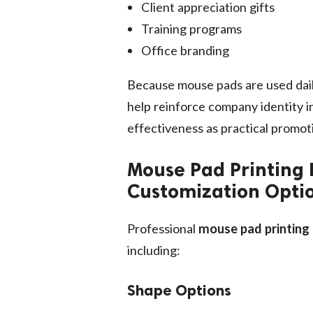
Client appreciation gifts
Training programs
Office branding
Because mouse pads are used dail
help reinforce company identity in
effectiveness as practical promoti
Mouse Pad Printing 
Customization Opti
Professional
mouse pad printing
including:
Shape Options