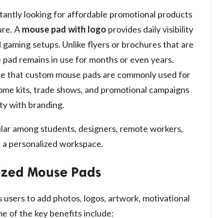
tantly looking for affordable promotional products
ure. A
mouse pad with logo
provides daily visibility
 gaming setups. Unlike flyers or brochures that are
 pad remains in use for months or even years.
ote that custom mouse pads are commonly used for
ome kits, trade shows, and promotional campaigns
ty with branding.
lar among students, designers, remote workers,
 a personalized workspace.
lized Mouse Pads
 users to add photos, logos, artwork, motivational
e of the key benefits include: