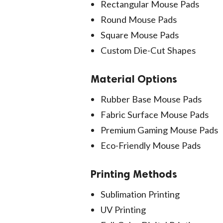
Rectangular Mouse Pads
Round Mouse Pads
Square Mouse Pads
Custom Die-Cut Shapes
Material Options
Rubber Base Mouse Pads
Fabric Surface Mouse Pads
Premium Gaming Mouse Pads
Eco-Friendly Mouse Pads
Printing Methods
Sublimation Printing
UV Printing