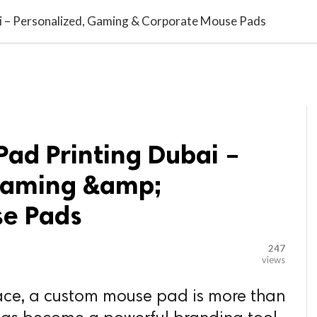

G BLOGGER
HOME
CONTACT US
 – Personalized, Gaming & Corporate Mouse Pads
ad Printing Dubai –
Gaming &amp;
se Pads
247
views
lace, a custom mouse pad is more than