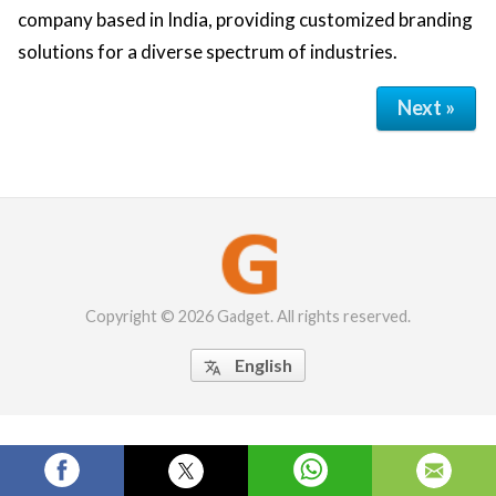
company based in India, providing customized branding
solutions for a diverse spectrum of industries.
Next »
Copyright © 2026 Gadget. All rights reserved.
English
