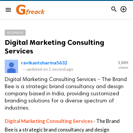


menu
BUSINESS
Digital Marketing Consulting
Services
ravikantsharma5632
3,889
views
—
updated on
1 second ago
Digital Marketing Consulting Services - The Brand
Bee is a strategic brand consultancy and design
company based in India, providing customized
branding solutions for a diverse spectrum of
industries.
Digital Marketing Consulting Services
- The Brand
Bee is a strategic brand consultancy and design