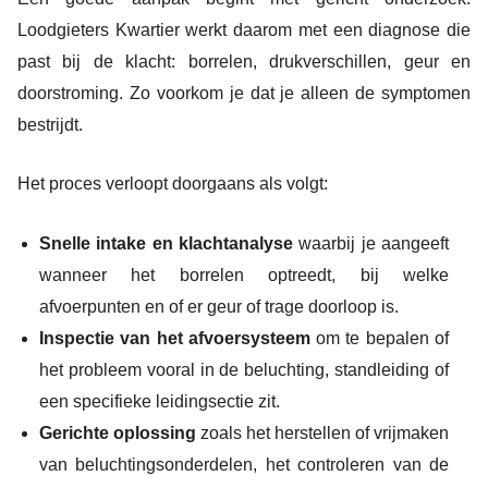
Loodgieters Kwartier werkt daarom met een diagnose die
past bij de klacht: borrelen, drukverschillen, geur en
doorstroming. Zo voorkom je dat je alleen de symptomen
bestrijdt.
Het proces verloopt doorgaans als volgt:
Snelle intake en klachtanalyse
waarbij je aangeeft
wanneer het borrelen optreedt, bij welke
afvoerpunten en of er geur of trage doorloop is.
Inspectie van het afvoersysteem
om te bepalen of
het probleem vooral in de beluchting, standleiding of
een specifieke leidingsectie zit.
Gerichte oplossing
zoals het herstellen of vrijmaken
van beluchtingsonderdelen, het controleren van de