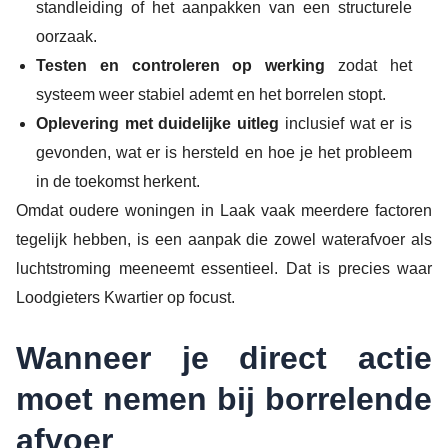
standleiding of het aanpakken van een structurele
oorzaak.
Testen en controleren op werking
zodat het
systeem weer stabiel ademt en het borrelen stopt.
Oplevering met duidelijke uitleg
inclusief wat er is
gevonden, wat er is hersteld en hoe je het probleem
in de toekomst herkent.
Omdat oudere woningen in Laak vaak meerdere factoren
tegelijk hebben, is een aanpak die zowel waterafvoer als
luchtstroming meeneemt essentieel. Dat is precies waar
Loodgieters Kwartier op focust.
Wanneer je direct actie
moet nemen bij borrelende
afvoer