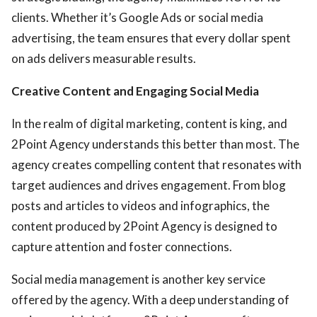
clients. Whether it’s Google Ads or social media
advertising, the team ensures that every dollar spent
on ads delivers measurable results.
Creative Content and Engaging Social Media
In the realm of digital marketing, content is king, and
2Point Agency understands this better than most. The
agency creates compelling content that resonates with
target audiences and drives engagement. From blog
posts and articles to videos and infographics, the
content produced by 2Point Agency is designed to
capture attention and foster connections.
Social media management is another key service
offered by the agency. With a deep understanding of