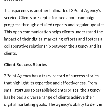
Transparency is another hallmark of 2Point Agency's
service. Clients are kept informed about campaign
progress through detailed reports and regular updates.
This open communication helps clients understand the
impact of their digital marketing efforts and fosters a
collaborative relationship between the agency and its
clients.
Client Success Stories
2Point Agency has a track record of success stories
that highlight its expertise and effectiveness. From
small startups to established enterprises, the agency
has helped a diverse range of clients achieve their
digital marketing goals. The agency’s ability to deliver