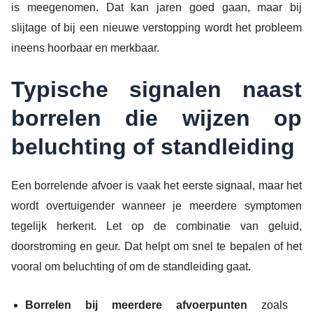
is meegenomen. Dat kan jaren goed gaan, maar bij
slijtage of bij een nieuwe verstopping wordt het probleem
ineens hoorbaar en merkbaar.
Typische signalen naast
borrelen die wijzen op
beluchting of standleiding
Een borrelende afvoer is vaak het eerste signaal, maar het
wordt overtuigender wanneer je meerdere symptomen
tegelijk herkent. Let op de combinatie van geluid,
doorstroming en geur. Dat helpt om snel te bepalen of het
vooral om beluchting of om de standleiding gaat.
Borrelen bij meerdere afvoerpunten
zoals