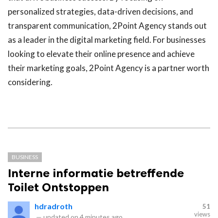
personalized strategies, data-driven decisions, and
transparent communication, 2Point Agency stands out
as a leader in the digital marketing field. For businesses
looking to elevate their online presence and achieve
their marketing goals, 2Point Agency is a partner worth
considering.
BUSINESS
Interne informatie betreffende
Toilet Ontstoppen
hdradroth
51
views
—
updated on
4 minutes ago