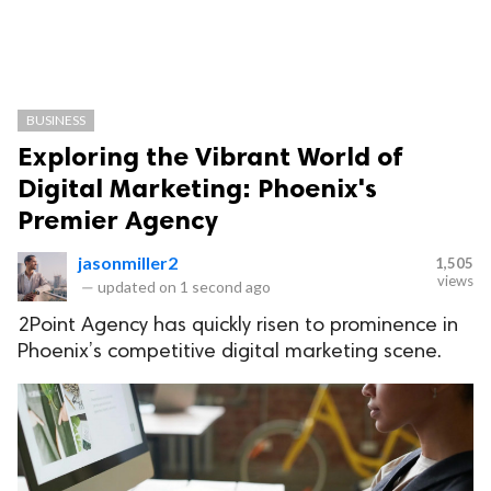
BUSINESS
Exploring the Vibrant World of
Digital Marketing: Phoenix's
Premier Agency
jasonmiller2
1,505
views
—
updated on
1 second ago
2Point Agency has quickly risen to prominence in
Phoenix’s competitive digital marketing scene.