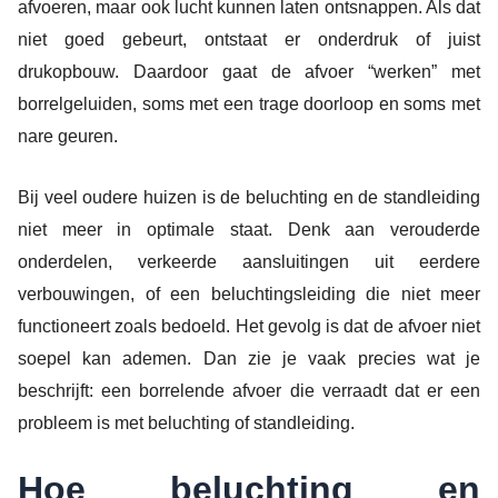
afvoeren, maar ook lucht kunnen laten ontsnappen. Als dat
niet goed gebeurt, ontstaat er onderdruk of juist
drukopbouw. Daardoor gaat de afvoer “werken” met
borrelgeluiden, soms met een trage doorloop en soms met
nare geuren.
Bij veel oudere huizen is de beluchting en de standleiding
niet meer in optimale staat. Denk aan verouderde
onderdelen, verkeerde aansluitingen uit eerdere
verbouwingen, of een beluchtingsleiding die niet meer
functioneert zoals bedoeld. Het gevolg is dat de afvoer niet
soepel kan ademen. Dan zie je vaak precies wat je
beschrijft: een borrelende afvoer die verraadt dat er een
probleem is met beluchting of standleiding.
Hoe beluchting en