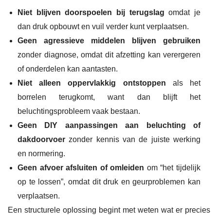
Niet blijven doorspoelen bij terugslag
omdat je
dan druk opbouwt en vuil verder kunt verplaatsen.
Geen agressieve middelen blijven gebruiken
zonder diagnose, omdat dit afzetting kan verergeren
of onderdelen kan aantasten.
Niet alleen oppervlakkig ontstoppen
als het
borrelen terugkomt, want dan blijft het
beluchtingsprobleem vaak bestaan.
Geen DIY aanpassingen aan beluchting of
dakdoorvoer
zonder kennis van de juiste werking
en normering.
Geen afvoer afsluiten of omleiden
om “het tijdelijk
op te lossen”, omdat dit druk en geurproblemen kan
verplaatsen.
Een structurele oplossing begint met weten wat er precies