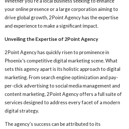
Whether you're a local business seeking to enhance
your online presence or a large corporation aiming to
drive global growth, 2Point Agency has the expertise
and experience to make a significant impact.
Unveiling the Expertise of 2Point Agency
2Point Agency has quickly risen to prominence in
Phoenix’s competitive digital marketing scene. What
sets this agency apart is its holistic approach to digital
marketing. From search engine optimization and pay-
per-click advertising to social media management and
content marketing, 2Point Agency offers a full suite of
services designed to address every facet of a modern
digital strategy.
The agency's success can be attributed to its