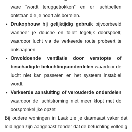
ware “wordt teruggetrokken” en er luchtbellen
ontstaan die je hoort als borrelen.
Drukopbouw bij gelijktijdig gebruik
bijvoorbeeld
wanneer je douche en toilet tegelijk doorspoelt,
waardoor lucht via de verkeerde route probeert te
ontsnappen.
Onvoldoende ventilatie door verstopte of
beschadigde beluchtingsonderdelen
waardoor de
lucht niet kan passeren en het systeem instabiel
wordt.
Verkeerde aansluiting of verouderde onderdelen
waardoor de luchtstroming niet meer klopt met de
oorspronkelijke opzet.
Bij oudere woningen in Laak zie je daarnaast vaker dat
leidingen zijn aangepast zonder dat de beluchting volledig