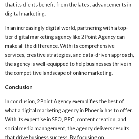
that its clients benefit from the latest advancements in
digital marketing.
In an increasingly digital world, partnering with a top-
tier digital marketing agency like 2Point Agency can
make all the difference. With its comprehensive
services, creative strategies, and data-driven approach,
the agency is well-equipped to help businesses thrive in
the competitive landscape of online marketing.
Conclusion
In conclusion, 2Point Agency exemplifies the best of
what a digital marketing agency in Phoenix has to offer.
With its expertise in SEO, PPC, content creation, and
social media management, the agency delivers results
that drive business success. By focusing on