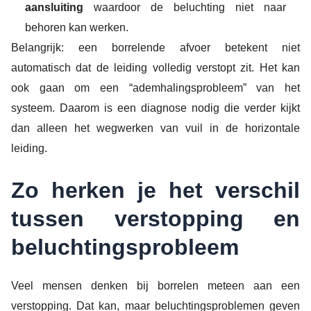
aansluiting
waardoor de beluchting niet naar
behoren kan werken.
Belangrijk: een borrelende afvoer betekent niet
automatisch dat de leiding volledig verstopt zit. Het kan
ook gaan om een “ademhalingsprobleem” van het
systeem. Daarom is een diagnose nodig die verder kijkt
dan alleen het wegwerken van vuil in de horizontale
leiding.
Zo herken je het verschil
tussen verstopping en
beluchtingsprobleem
Veel mensen denken bij borrelen meteen aan een
verstopping. Dat kan, maar beluchtingsproblemen geven