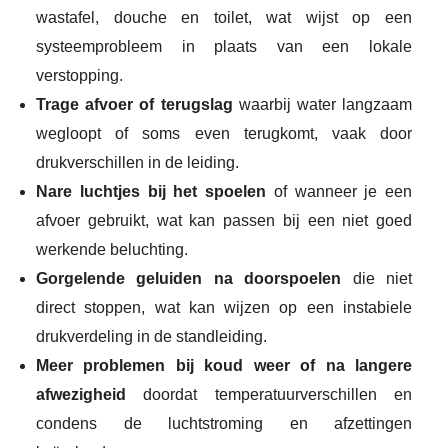
wastafel, douche en toilet, wat wijst op een
systeemprobleem in plaats van een lokale
verstopping.
Trage afvoer of terugslag
waarbij water langzaam
wegloopt of soms even terugkomt, vaak door
drukverschillen in de leiding.
Nare luchtjes bij het spoelen
of wanneer je een
afvoer gebruikt, wat kan passen bij een niet goed
werkende beluchting.
Gorgelende geluiden na doorspoelen
die niet
direct stoppen, wat kan wijzen op een instabiele
drukverdeling in de standleiding.
Meer problemen bij koud weer of na langere
afwezigheid
doordat temperatuurverschillen en
condens de luchtstroming en afzettingen