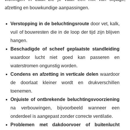
afzetting en bouwkundige aanpassingen.
Verstopping in de beluchtingsroute
door vet, kalk,
vuil of bouwresten die in de loop der tijd zijn blijven
hangen.
Beschadigde of scheef geplaatste standleiding
waardoor lucht niet goed kan passeren en
waterstromen ongunstig worden.
Condens en afzetting in verticale delen
waardoor
de doorlaat kleiner wordt en drukverschillen
toenemen.
Onjuiste of ontbrekende beluchtingsvoorziening
na verbouwingen, bijvoorbeeld wanneer een
onderdeel is aangepast zonder correcte ventilatie.
Problemen met dakdoorvoer of buitenlucht