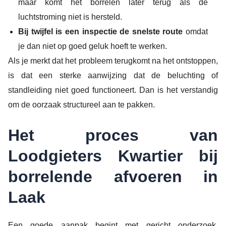
maar komt het borrelen later terug als de
luchtstroming niet is hersteld.
Bij twijfel is een inspectie de snelste route
omdat
je dan niet op goed geluk hoeft te werken.
Als je merkt dat het probleem terugkomt na het ontstoppen,
is dat een sterke aanwijzing dat de beluchting of
standleiding niet goed functioneert. Dan is het verstandig
om de oorzaak structureel aan te pakken.
Het proces van
Loodgieters Kwartier bij
borrelende afvoeren in
Laak
Een goede aanpak begint met gericht onderzoek.