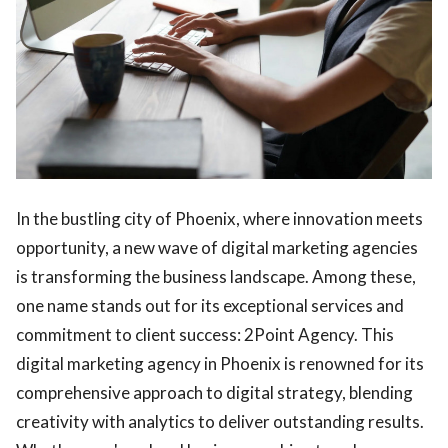
In the bustling city of Phoenix, where innovation meets
opportunity, a new wave of digital marketing agencies
is transforming the business landscape. Among these,
one name stands out for its exceptional services and
commitment to client success: 2Point Agency. This
digital marketing agency in Phoenix is renowned for its
comprehensive approach to digital strategy, blending
creativity with analytics to deliver outstanding results.