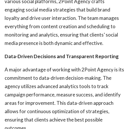
various social platforms, 2Point Agency crafts
engaging social media strategies that build brand
loyalty and drive user interaction. The team manages
everything from content creation and scheduling to
monitoring and analytics, ensuring that clients’ social
media presence is both dynamic and effective.
Data-Driven Decisions and Transparent Reporting
A major advantage of working with 2Point Agency is its
commitment to data-driven decision-making. The
agency utilizes advanced analytics tools to track
campaign performance, measure success, and identify
areas for improvement. This data-driven approach
allows for continuous optimization of strategies,
ensuring that clients achieve the best possible
outcomes.