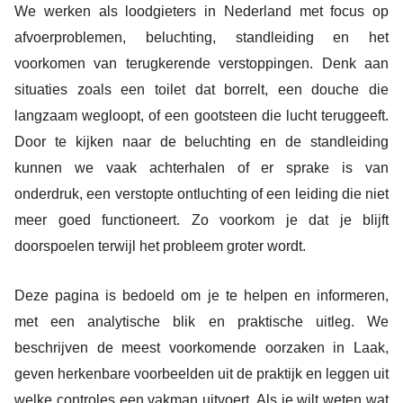
We werken als loodgieters in Nederland met focus op
afvoerproblemen, beluchting, standleiding en het
voorkomen van terugkerende verstoppingen. Denk aan
situaties zoals een toilet dat borrelt, een douche die
langzaam wegloopt, of een gootsteen die lucht teruggeeft.
Door te kijken naar de beluchting en de standleiding
kunnen we vaak achterhalen of er sprake is van
onderdruk, een verstopte ontluchting of een leiding die niet
meer goed functioneert. Zo voorkom je dat je blijft
doorspoelen terwijl het probleem groter wordt.
Deze pagina is bedoeld om je te helpen en informeren,
met een analytische blik en praktische uitleg. We
beschrijven de meest voorkomende oorzaken in Laak,
geven herkenbare voorbeelden uit de praktijk en leggen uit
welke controles een vakman uitvoert. Als je wilt weten wat