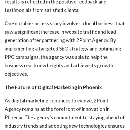
results is reflected in the positive feedback and
testimonials from satisfied clients.
One notable success story involves a local business that
saw a significant increase in website traffic and lead
generation after partnering with 2Point Agency. By
implementing a targeted SEO strategy and optimizing
PPC campaigns, the agency was able to help the
business reach new heights and achieve its growth
objectives.
The Future of Digital Marketing in Phoenix
As digital marketing continues to evolve, 2Point
Agency remains at the forefront of innovation in
Phoenix. The agency’s commitment to staying ahead of
industry trends and adopting new technologies ensures