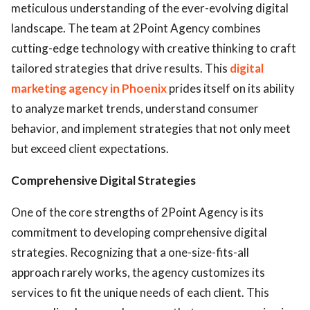
meticulous understanding of the ever-evolving digital
landscape. The team at 2Point Agency combines
cutting-edge technology with creative thinking to craft
tailored strategies that drive results. This
digital
marketing agency in Phoenix
prides itself on its ability
to analyze market trends, understand consumer
behavior, and implement strategies that not only meet
but exceed client expectations.
Comprehensive Digital Strategies
One of the core strengths of 2Point Agency is its
commitment to developing comprehensive digital
strategies. Recognizing that a one-size-fits-all
approach rarely works, the agency customizes its
services to fit the unique needs of each client. This