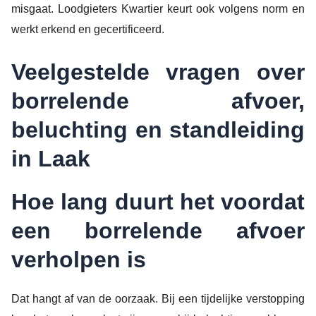
misgaat. Loodgieters Kwartier keurt ook volgens norm en
werkt erkend en gecertificeerd.
Veelgestelde vragen over
borrelende afvoer,
beluchting en standleiding
in Laak
Hoe lang duurt het voordat
een borrelende afvoer
verholpen is
Dat hangt af van de oorzaak. Bij een tijdelijke verstopping