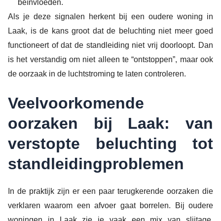
beïnvloeden.
Als je deze signalen herkent bij een oudere woning in
Laak, is de kans groot dat de beluchting niet meer goed
functioneert of dat de standleiding niet vrij doorloopt. Dan
is het verstandig om niet alleen te “ontstoppen”, maar ook
de oorzaak in de luchtstroming te laten controleren.
Veelvoorkomende
oorzaken bij Laak: van
verstopte beluchting tot
standleidingproblemen
In de praktijk zijn er een paar terugkerende oorzaken die
verklaren waarom een afvoer gaat borrelen. Bij oudere
woningen in Laak zie je vaak een mix van slijtage,