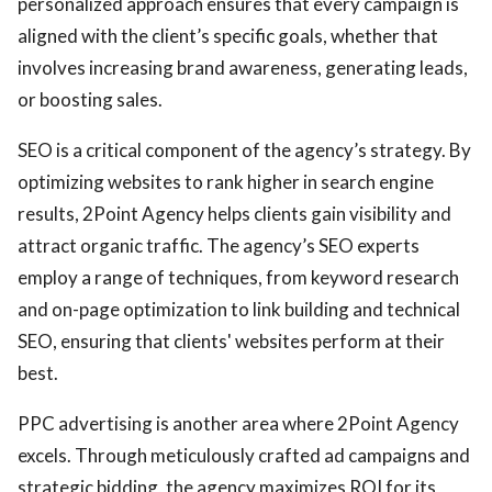
personalized approach ensures that every campaign is
aligned with the client’s specific goals, whether that
involves increasing brand awareness, generating leads,
or boosting sales.
SEO is a critical component of the agency’s strategy. By
optimizing websites to rank higher in search engine
results, 2Point Agency helps clients gain visibility and
attract organic traffic. The agency’s SEO experts
employ a range of techniques, from keyword research
and on-page optimization to link building and technical
SEO, ensuring that clients' websites perform at their
best.
PPC advertising is another area where 2Point Agency
excels. Through meticulously crafted ad campaigns and
strategic bidding, the agency maximizes ROI for its