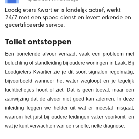
Loodgieters Kwartier is landelijk actief, werkt
24/7 met een spoed dienst en levert erkende en
gecertificeerde service.
Toilet ontstoppen
Een borrelende afvoer verraadt vaak een probleem met
beluchting of standleiding bij oudere woningen in Laak. Bij
Loodgieters Kwartier zie je dit soort signalen regelmatig,
bijvoorbeeld wanneer het water wegloopt en je tegelijk
luchtbelletjes hoort of ziet. Dat is geen toeval, maar een
aanwijzing dat de afvoer niet goed kan ademen. In deze
inleiding leggen we helder uit wat er meestal misgaat,
waarom het juist bij oudere leidingen vaker voorkomt, en
wat je kunt verwachten van een snelle, nette diagnose.