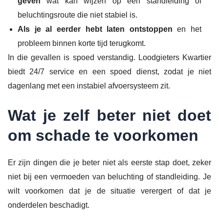
geven
wat kan wijzen op een standleiding of
beluchtingsroute die niet stabiel is.
Als je al eerder hebt laten ontstoppen
en het
probleem binnen korte tijd terugkomt.
In die gevallen is spoed verstandig. Loodgieters Kwartier
biedt 24/7 service en een spoed dienst, zodat je niet
dagenlang met een instabiel afvoersysteem zit.
Wat je zelf beter niet doet
om schade te voorkomen
Er zijn dingen die je beter niet als eerste stap doet, zeker
niet bij een vermoeden van beluchting of standleiding. Je
wilt voorkomen dat je de situatie verergert of dat je
onderdelen beschadigt.