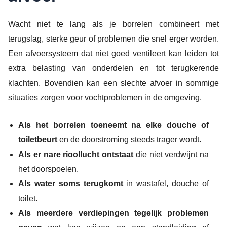
Wacht niet te lang als je borrelen combineert met
terugslag, sterke geur of problemen die snel erger worden.
Een afvoersysteem dat niet goed ventileert kan leiden tot
extra belasting van onderdelen en tot terugkerende
klachten. Bovendien kan een slechte afvoer in sommige
situaties zorgen voor vochtproblemen in de omgeving.
Als het borrelen toeneemt na elke douche of
toiletbeurt
en de doorstroming steeds trager wordt.
Als er nare rioollucht ontstaat
die niet verdwijnt na
het doorspoelen.
Als water soms terugkomt
in wastafel, douche of
toilet.
Als meerdere verdiepingen tegelijk problemen