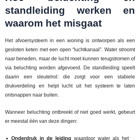
standleiding werken en
waarom het misgaat
Het afvoersysteem in een woning is ontworpen als een
gesloten keten met een open “luchtkanaal”. Water stroomt
naar beneden, maar de lucht moet kunnen terugstromen of
via beluchting worden afgevoerd. De standleiding speelt
daarin een sleutelrol: die zorgt voor een stabiele
drukverdeling en helpt lucht uit het systeem te laten
ontsnappen naar buiten.
Wanneer beluchting ontbreekt of niet goed werkt, gebeurt
er meestal één van deze dingen:
Onderdruk in de leiding
waardoor water als het