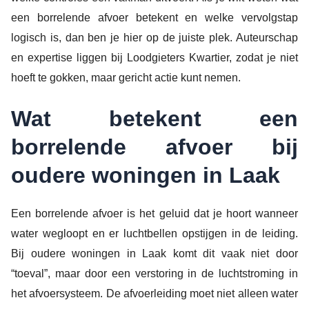
een borrelende afvoer betekent en welke vervolgstap
logisch is, dan ben je hier op de juiste plek. Auteurschap
en expertise liggen bij Loodgieters Kwartier, zodat je niet
hoeft te gokken, maar gericht actie kunt nemen.
Wat betekent een
borrelende afvoer bij
oudere woningen in Laak
Een borrelende afvoer is het geluid dat je hoort wanneer
water wegloopt en er luchtbellen opstijgen in de leiding.
Bij oudere woningen in Laak komt dit vaak niet door
“toeval”, maar door een verstoring in de luchtstroming in
het afvoersysteem. De afvoerleiding moet niet alleen water