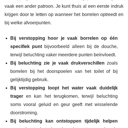
vaak een ander patroon. Je kunt thuis al een eerste indruk
krijgen door te letten op wanneer het borrelen optreedt en
bij welke afvoerpunten.
Bij verstopping hoor je vaak borrelen op één
specifiek punt
bijvoorbeeld alleen bij de douche,
terwijl beluchting vaker meerdere punten beïnvloedt.
Bij beluchting zie je vaak drukverschillen
zoals
borrelen bij het doorspoelen van het toilet of bij
gelijktijdig gebruik.
Bij verstopping loopt het water vaak duidelijk
trager
en kan het terugkomen, terwijl beluchting
soms vooral geluid en geur geeft met wisselende
doorstroming.
Bij beluchting kan ontstoppen tijdelijk helpen