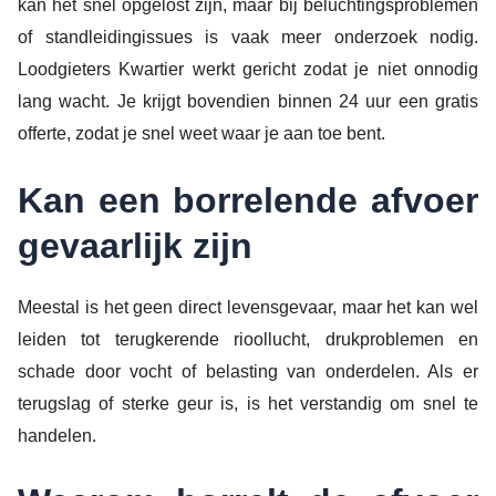
kan het snel opgelost zijn, maar bij beluchtingsproblemen
of standleidingissues is vaak meer onderzoek nodig.
Loodgieters Kwartier werkt gericht zodat je niet onnodig
lang wacht. Je krijgt bovendien binnen 24 uur een gratis
offerte, zodat je snel weet waar je aan toe bent.
Kan een borrelende afvoer
gevaarlijk zijn
Meestal is het geen direct levensgevaar, maar het kan wel
leiden tot terugkerende rioollucht, drukproblemen en
schade door vocht of belasting van onderdelen. Als er
terugslag of sterke geur is, is het verstandig om snel te
handelen.