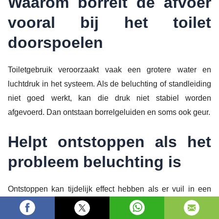
Waarom borrelt de afvoer
vooral bij het toilet
doorspoelen
Toiletgebruik veroorzaakt vaak een grotere water en
luchtdruk in het systeem. Als de beluchting of standleiding
niet goed werkt, kan die druk niet stabiel worden
afgevoerd. Dan ontstaan borrelgeluiden en soms ook geur.
Helpt ontstoppen als het
probleem beluchting is
Ontstoppen kan tijdelijk effect hebben als er vuil in een
leidingsectie zit. Maar als de luchtstroming niet klopt, komt
het borrelen vaak terug. Daarom is het belangrijk om ook