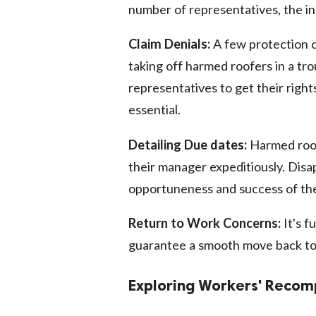
number of representatives, the in
Claim Denials:
A few protection c
taking off harmed roofers in a tro
representatives to get their right
essential.
Detailing Due dates:
Harmed roof
their manager expeditiously. Dis
opportuneness and success of the
Return to Work Concerns:
It's f
guarantee a smooth move back to
Exploring Workers' Reco