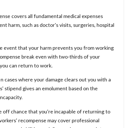
nse covers all fundamental medical expenses
t harm, such as doctor's visits, surgeries, hospital
e event that your harm prevents you from working
recompense break even with two-thirds of your
you can return to work.
In cases where your damage clears out you with a
rs' stipend gives an emolument based on the
incapacity.
 off chance that you're incapable of returning to
 workers' recompense may cover professional