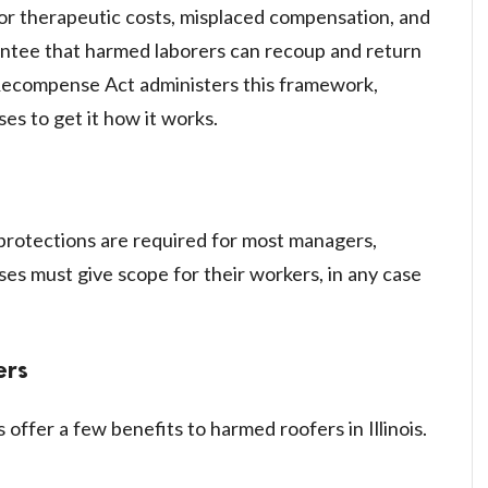
 for therapeutic costs, misplaced compensation, and
antee that harmed laborers can recoup and return
' Recompense Act administers this framework,
ses to get it how it works.
n protections are required for most managers,
es must give scope for their workers, in any case
ers
ffer a few benefits to harmed roofers in Illinois.