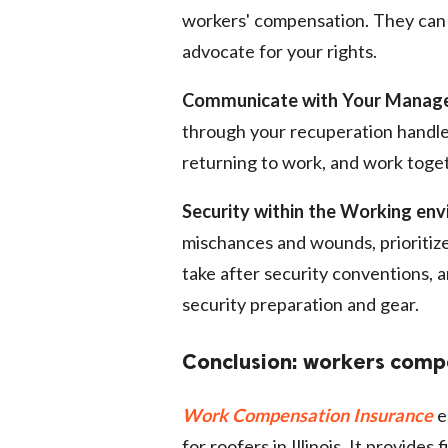
workers' compensation. They can a
advocate for your rights.
Communicate with Your Manage
through your recuperation handle
returning to work, and work toge
Security within the Working en
mischances and wounds, prioritize s
take after security conventions,
security preparation and gear.
Conclusion: workers compen
Work Compensation Insurance
e
for roofers in Illinois. It provides