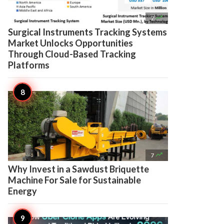

7
Surgical Instruments Tracking Systems
Market Unlocks Opportunities
Through Cloud-Based Tracking
Platforms

7
Why Invest in a Sawdust Briquette
Machine For Sale for Sustainable
Energy