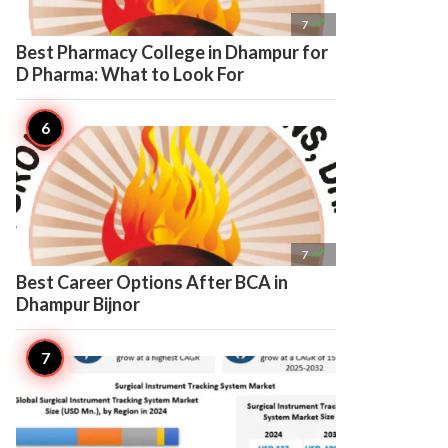

7
Best Pharmacy College in Dhampur for
D Pharma: What to Look For

7
Best Career Options After BCA in
Dhampur Bijnor