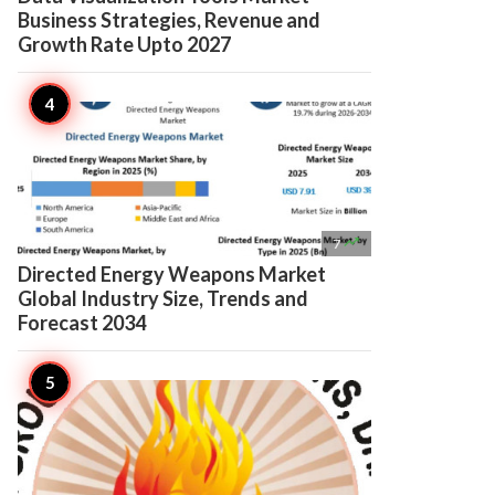
Business Strategies, Revenue and
Growth Rate Upto 2027

7
Directed Energy Weapons Market
Global Industry Size, Trends and
Forecast 2034