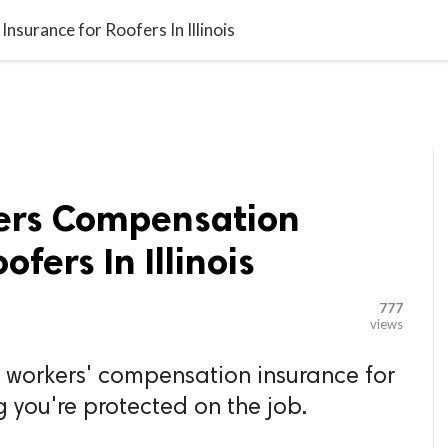

G BLOGGER
HOME
CONTACT US
surance for Roofers In Illinois
ers Compensation
ofers In Illinois
777
views
of workers' compensation insurance for
ing you're protected on the job.