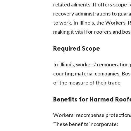
related ailments. It offers scope
recovery administrations to guar
to work. In Illinois, the Workers
making it vital for roofers and bos
Required Scope
In Illinois, workers' remuneratio
counting material companies. Boss
of the measure of their trade.
Benefits for Harmed Roof
Workers' recompense protections o
These benefits incorporate: