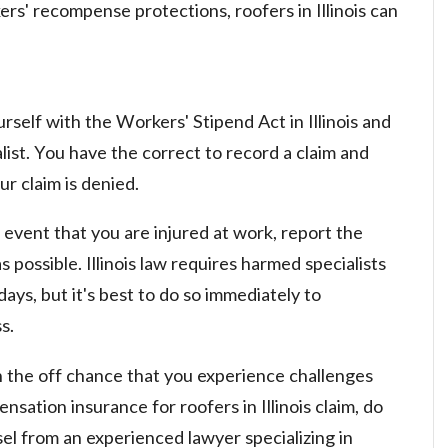
rs' recompense protections, roofers in Illinois can
rself with the Workers' Stipend Act in Illinois and
list. You have the correct to record a claim and
r claim is denied.
 event that you are injured at work, report the
 possible. Illinois law requires harmed specialists
ays, but it's best to do so immediately to
s.
the off chance that you experience challenges
ation insurance for roofers in Illinois claim, do
sel from an experienced lawyer specializing in