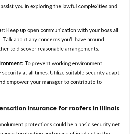
ssist you in exploring the lawful complexities and
r:
Keep up open communication with your boss all
. Talk about any concerns you'll have around
ther to discover reasonable arrangements.
vironment:
To prevent working environment
ecurity at all times. Utilize suitable security adapt,
 and empower your manager to contribute to
sation insurance for roofers in Illinois
molument protections could be a basic security net
 financial protection and peace of intellect in the