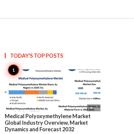

Create
TODAY'S TOP
POSTS

8
Medical Polyoxymethylene Market
Global Industry Overview, Market
Dynamics and Forecast 2032