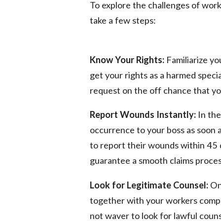
To explore the challenges of worke
take a few steps:
Know Your Rights:
Familiarize you
get your rights as a harmed specia
request on the off chance that you
Report Wounds Instantly:
In the
occurrence to your boss as soon as
to report their wounds within 45 d
guarantee a smooth claims proces
Look for Legitimate Counsel:
On 
together with your workers compens
not waver to look for lawful coun