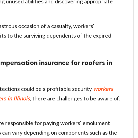
ing unused abilities and discovering appropriate
strous occasion of a casualty, workers'
ts to the surviving dependents of the expired
mpensation insurance for roofers in
ections could be a profitable security
workers
s in Illinois
, there are challenges to be aware of:
e responsible for paying workers' emolument
s can vary depending on components such as the