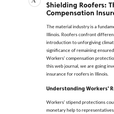
Shielding Roofers: T
Compensation Insuran
The material industry is a funda
Illinois. Roofers confront differe
introduction to unforgiving climate
significance of remaining ensured
Workers' compensation protection
this web journal, we are going in
insurance for roofers in Illinois.
Understanding Workers' 
Workers' stipend protections cou
monetary help to representatives