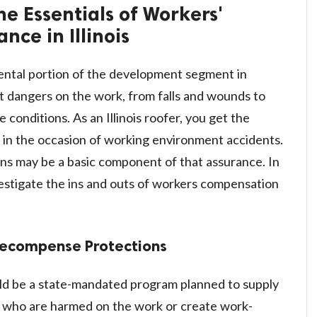
he Essentials of Workers'
ce in Illinois
mental portion of the development segment in
nt dangers on the work, from falls and wounds to
 conditions. As an Illinois roofer, you get the
 in the occasion of working environment accidents.
s may be a basic component of that assurance. In
vestigate the ins and outs of workers compensation
Recompense Protections
ld be a state-mandated program planned to supply
 who are harmed on the work or create work-