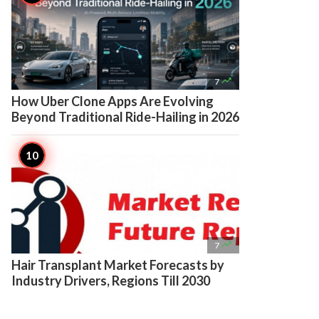

7
How Uber Clone Apps Are Evolving
Beyond Traditional Ride-Hailing in 2026

7
Hair Transplant Market Forecasts by
Industry Drivers, Regions Till 2030