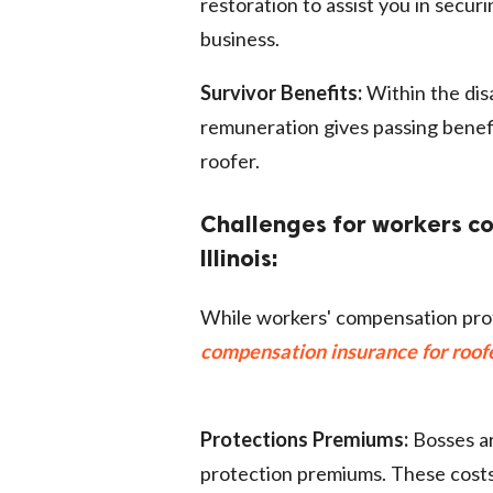
restoration to assist you in secur
business.
Survivor Benefits:
Within the disa
remuneration gives passing benefi
roofer.
Challenges for workers co
Illinois:
While workers' compensation prot
compensation insurance for roofer
Protections Premiums:
Bosses ar
protection premiums. These cost