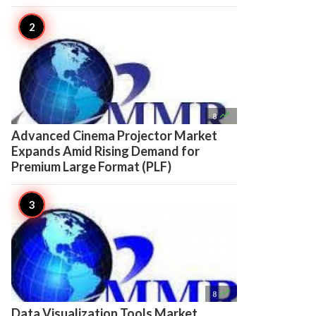

8
Advanced Cinema Projector Market
Expands Amid Rising Demand for
Premium Large Format (PLF)

8
Data Visualization Tools Market