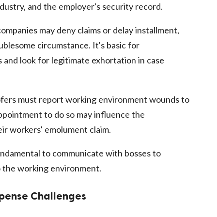
dustry, and the employer's security record.
ompanies may deny claims or delay installment,
ublesome circumstance. It's basic for
s and look for legitimate exhortation in case
ers must report working environment wounds to
appointment to do so may influence the
ir workers' emolument claim.
undamental to communicate with bosses to
 the working environment.
mpense Challenges