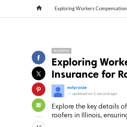
TREND
GAMING
LISTS
VIDEO

Exploring Workers Compensation In
BUSINESS
Exploring Work
Insurance for Ro
evlyrosie
—
updated on
1 second ago
Explore the key details 
roofers in Illinois, ensur