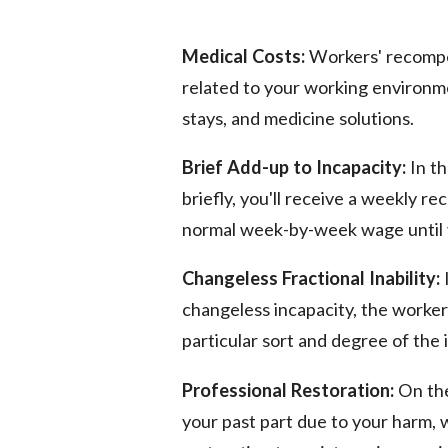
Medical Costs:
Workers' recompe
related to your working environmen
stays, and medicine solutions.
Brief Add-up to Incapacity:
In th
briefly, you'll receive a weekly 
normal week-by-week wage until 
Changeless Fractional Inability:
changeless incapacity, the worke
particular sort and degree of the 
Professional Restoration:
On the
your past part due to your harm,