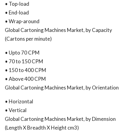
• Top-load
• End-load
• Wrap-around
Global Cartoning Machines Market, by Capacity
(Cartons per minute)
• Upto 70 CPM
• 70 to 150 CPM
• 150 to 400 CPM
• Above 400 CPM
Global Cartoning Machines Market, by Orientation
• Horizontal
• Vertical
Global Cartoning Machines Market, by Dimension
(Length X Breadth X Height cm3)