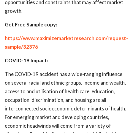
opportunities and constraints that may affect market
growth.
Get Free Sample copy:
https://www.maximizemarketresearch.com/request-
sample/32376
COVID-19 Impact:
The COVID-19 accident has a wide-ranging influence
on several racial and ethnic groups. Income and wealth,
access to and utilisation of health care, education,
occupation, discrimination, and housing are all
interconnected socioeconomic determinants of health.
For emerging market and developing countries,
economic headwinds will come from a variety of