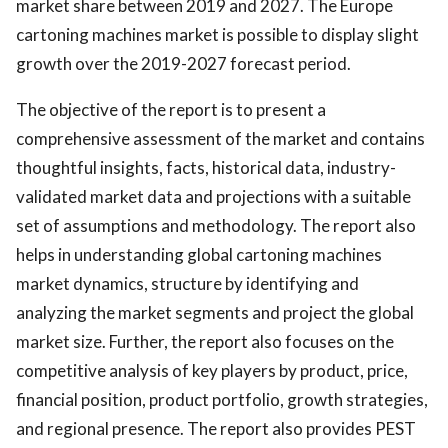
market share between 2019 and 2027. The Europe
cartoning machines market is possible to display slight
growth over the 2019-2027 forecast period.
The objective of the report is to present a
comprehensive assessment of the market and contains
thoughtful insights, facts, historical data, industry-
validated market data and projections with a suitable
set of assumptions and methodology. The report also
helps in understanding global cartoning machines
market dynamics, structure by identifying and
analyzing the market segments and project the global
market size. Further, the report also focuses on the
competitive analysis of key players by product, price,
financial position, product portfolio, growth strategies,
and regional presence. The report also provides PEST