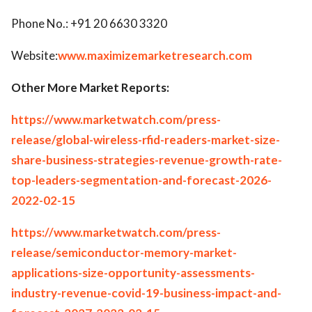
Phone No.: +91 20 6630 3320
Website:
www.maximizemarketresearch.com
Other More Market Reports:
https://www.marketwatch.com/press-
release/global-wireless-rfid-readers-market-size-
share-business-strategies-revenue-growth-rate-
top-leaders-segmentation-and-forecast-2026-
2022-02-15
https://www.marketwatch.com/press-
release/semiconductor-memory-market-
applications-size-opportunity-assessments-
industry-revenue-covid-19-business-impact-and-