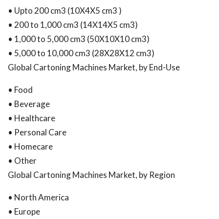
• Upto 200 cm3 (10X4X5 cm3 )
• 200 to 1,000 cm3 (14X14X5 cm3)
• 1,000 to 5,000 cm3 (50X10X10 cm3)
• 5,000 to 10,000 cm3 (28X28X12 cm3)
Global Cartoning Machines Market, by End-Use
• Food
• Beverage
• Healthcare
• Personal Care
• Homecare
• Other
Global Cartoning Machines Market, by Region
• North America
• Europe