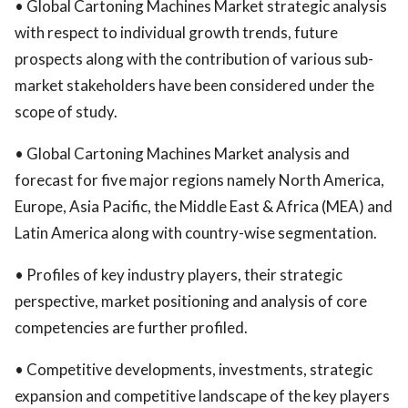
• Global Cartoning Machines Market strategic analysis
with respect to individual growth trends, future
prospects along with the contribution of various sub-
market stakeholders have been considered under the
scope of study.
• Global Cartoning Machines Market analysis and
forecast for five major regions namely North America,
Europe, Asia Pacific, the Middle East & Africa (MEA) and
Latin America along with country-wise segmentation.
• Profiles of key industry players, their strategic
perspective, market positioning and analysis of core
competencies are further profiled.
• Competitive developments, investments, strategic
expansion and competitive landscape of the key players