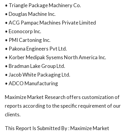
• Triangle Package Machinery Co.
• Douglas Machine Inc.
• ACG Pampac Machines Private Limited
• Econocorp Inc.
• PMI Cartoning Inc.
• Pakona Engineers Pvt Ltd.
• Korber Medipak Sysems North America Inc.
• Bradman Lake Group Ltd.
• Jacob White Packaging Ltd.
• ADCO Manufacturing
Maximize Market Research offers customization of
reports according to the specific requirement of our
clients.
This Report Is Submitted By : Maximize Market