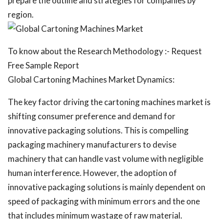
prepare the outline and strategies for companies by
region.
To know about the Research Methodology :- Request
Free Sample Report
Global Cartoning Machines Market Dynamics:
The key factor driving the cartoning machines market is
shifting consumer preference and demand for
innovative packaging solutions. This is compelling
packaging machinery manufacturers to devise
machinery that can handle vast volume with negligible
human interference. However, the adoption of
innovative packaging solutions is mainly dependent on
speed of packaging with minimum errors and the one
that includes minimum wastage of raw material.