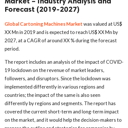
Market – Industry Analysis and
Forecast (2019-2027)
Global Cartoning Machines Market
was valued at US$
XX Mn in 2019 and is expected to reach US$ XX Mn by
2027, at a CAGR of around XX % during the forecast
period.
The report includes an analysis of the impact of COVID-
19 lockdown on the revenue of market leaders,
followers, and disruptors. Since the lockdown was
implemented differently in various regions and
countries; the impact of the same is also seen
differently by regions and segments. The report has
covered the current short-term and long-term impact
on the market, and it would help the decision-makers to