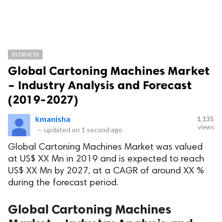
BUSINESS
Global Cartoning Machines Market
– Industry Analysis and Forecast
(2019-2027)
kmanisha
1,135
views
—
updated on
1 second ago
Global Cartoning Machines Market was valued
at US$ XX Mn in 2019 and is expected to reach
US$ XX Mn by 2027, at a CAGR of around XX %
during the forecast period.
Global Cartoning Machines