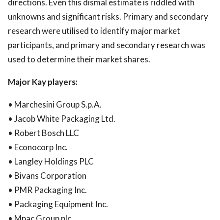
directions. Even this dismal estimate is riddled with
unknowns and significant risks. Primary and secondary
research were utilised to identify major market
participants, and primary and secondary research was
used to determine their market shares.
Major Kay players:
• Marchesini Group S.p.A.
• Jacob White Packaging Ltd.
• Robert Bosch LLC
• Econocorp Inc.
• Langley Holdings PLC
• Bivans Corporation
• PMR Packaging Inc.
• Packaging Equipment Inc.
• Mpac Group plc