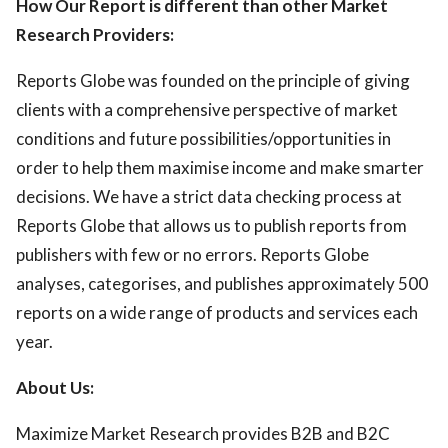
How Our Report is different than other Market
Research Providers:
Reports Globe was founded on the principle of giving
clients with a comprehensive perspective of market
conditions and future possibilities/opportunities in
order to help them maximise income and make smarter
decisions. We have a strict data checking process at
Reports Globe that allows us to publish reports from
publishers with few or no errors. Reports Globe
analyses, categorises, and publishes approximately 500
reports on a wide range of products and services each
year.
About Us:
Maximize Market Research provides B2B and B2C