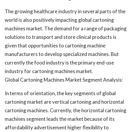
The growing healthcare industry in several parts of the
world is also positively impacting global cartoning
machines market. The demand for a range of packaging
solutions to transport and store clinical products is
given that opportunities to cartoning machine
manufacturers to develop specialized machines. But
currently the food industry is the primary end-use
industry for cartoning machines market.
Global Cartoning Machines Market Segment Analysis:
In terms of orientation, the key segments of global
cartoning market are vertical cartoning and horizontal
cartoning machines. Currently, the horizontal cartoning
machines segment leads the market because of its
affordability advertisement higher flexibility to