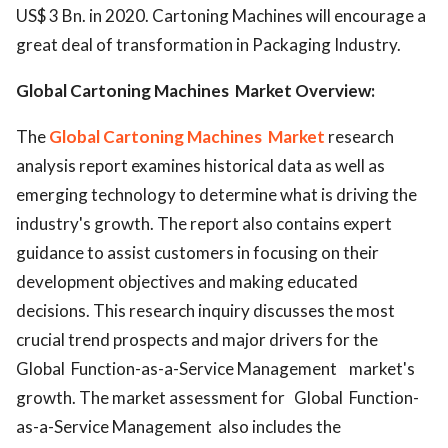
US$ 3 Bn. in 2020. Cartoning Machines will encourage a
great deal of transformation in Packaging Industry.
Global Cartoning Machines Market Overview:
The
Global Cartoning Machines Market
research
analysis report examines historical data as well as
emerging technology to determine what is driving the
industry's growth. The report also contains expert
guidance to assist customers in focusing on their
development objectives and making educated
decisions. This research inquiry discusses the most
crucial trend prospects and major drivers for the
Global Function-as-a-Service Management market's
growth. The market assessment for Global Function-
as-a-Service Management also includes the