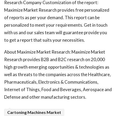
Research Company Customization of the report:
Maximize Market Research provides free personalized
of reports as per your demand. This report can be
personalized to meet your requirements. Get in touch
with us and our sales team will guarantee provide you
to get a report that suits your necessities.
About Maximize Market Research: Maximize Market
Research provides B2B and B2C research on 20,000
high growth emerging opportunities & technologies as
well as threats to the companies across the Healthcare,
Pharmaceuticals, Electronics & Communications,
Internet of Things, Food and Beverages, Aerospace and
Defense and other manufacturing sectors.
Cartoning Machines Market