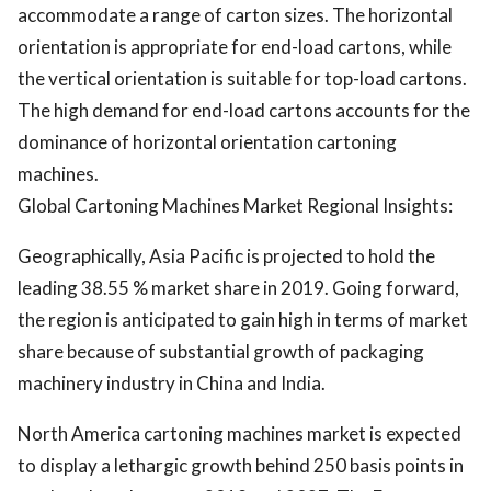
accommodate a range of carton sizes. The horizontal
orientation is appropriate for end-load cartons, while
the vertical orientation is suitable for top-load cartons.
The high demand for end-load cartons accounts for the
dominance of horizontal orientation cartoning
machines.
Global Cartoning Machines Market Regional Insights:
Geographically, Asia Pacific is projected to hold the
leading 38.55 % market share in 2019. Going forward,
the region is anticipated to gain high in terms of market
share because of substantial growth of packaging
machinery industry in China and India.
North America cartoning machines market is expected
to display a lethargic growth behind 250 basis points in