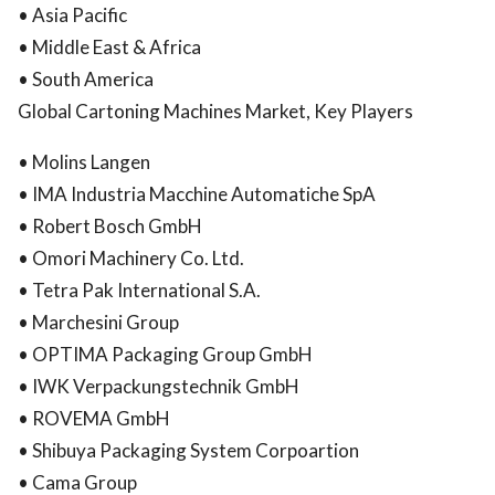
• Asia Pacific
• Middle East & Africa
• South America
Global Cartoning Machines Market, Key Players
• Molins Langen
• IMA Industria Macchine Automatiche SpA
• Robert Bosch GmbH
• Omori Machinery Co. Ltd.
• Tetra Pak International S.A.
• Marchesini Group
• OPTIMA Packaging Group GmbH
• IWK Verpackungstechnik GmbH
• ROVEMA GmbH
• Shibuya Packaging System Corpoartion
• Cama Group