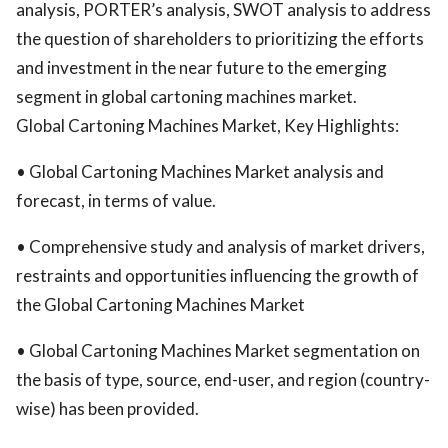
analysis, PORTER’s analysis, SWOT analysis to address
the question of shareholders to prioritizing the efforts
and investment in the near future to the emerging
segment in global cartoning machines market.
Global Cartoning Machines Market, Key Highlights:
• Global Cartoning Machines Market analysis and
forecast, in terms of value.
• Comprehensive study and analysis of market drivers,
restraints and opportunities influencing the growth of
the Global Cartoning Machines Market
• Global Cartoning Machines Market segmentation on
the basis of type, source, end-user, and region (country-
wise) has been provided.