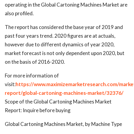
operating in the Global Cartoning Machines Market are
also profiled.
The report has considered the base year of 2019 and
past four years trend. 2020 figures are at actuals,
however due to different dynamics of year 2020,
market forecast is not only dependent upon 2020, but
on the basis of 2016-2020.
For more information of
visit:
https://www.maximizemarketresearch.com/marke
report/global-cartoning-machines-market/32376/
Scope of the Global Cartoning Machines Market
Report: Inquire before buying
Global Cartoning Machines Market, by Machine Type