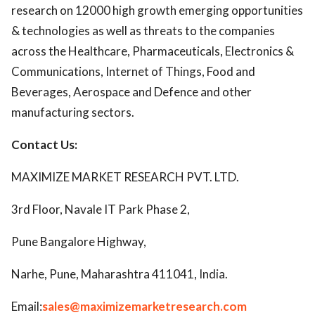
research on 12000 high growth emerging opportunities
& technologies as well as threats to the companies
across the Healthcare, Pharmaceuticals, Electronics &
Communications, Internet of Things, Food and
Beverages, Aerospace and Defence and other
manufacturing sectors.
Contact Us:
MAXIMIZE MARKET RESEARCH PVT. LTD.
3rd Floor, Navale IT Park Phase 2,
Pune Bangalore Highway,
Narhe, Pune, Maharashtra 411041, India.
Email:
sales@maximizemarketresearch.com