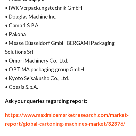
• IWK Verpackungstechnik GmbH
• Douglas Machine Inc.
• Cama 1 S.P.A.
• Pakona
• Messe Düsseldorf GmbH BERGAMI Packaging
Solutions Srl
• Omori Machinery Co., Ltd.
• OPTIMA packaging group GmbH
• Kyoto Seisakusho Co., Ltd.
• Coesia S.p.A.
Ask your queries regarding report:
https://www.maximizemarketresearch.com/market-
report/global-cartoning-machines-market/32376/