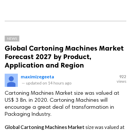
NEWS
Global Cartoning Machines Market
Forecast 2027 by Product,
Application and Region
maximizegeeta
922
views
—
updated on
14 hours ago
Cartoning Machines Market size was valued at
US$ 3 Bn. in 2020. Cartoning Machines will
encourage a great deal of transformation in
Packaging Industry.
Global Cartoning Machines Market
size was valued at