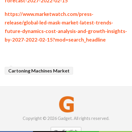
forecast-2027-2022-02-15
https://www.marketwatch.com/press-
release/global-led-mask-market-latest-trends-
future-dynamics-cost-analysis-and-growth-insights-
by-2027-2022-02-15?mod=search_headline
Cartoning Machines Market
Copyright © 2026 Gadget. All rights reserved.
English
