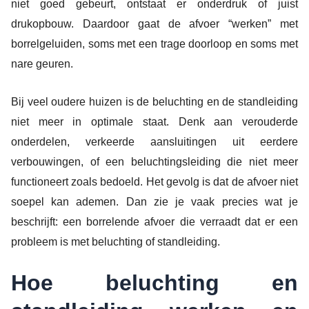
niet goed gebeurt, ontstaat er onderdruk of juist
drukopbouw. Daardoor gaat de afvoer “werken” met
borrelgeluiden, soms met een trage doorloop en soms met
nare geuren.
Bij veel oudere huizen is de beluchting en de standleiding
niet meer in optimale staat. Denk aan verouderde
onderdelen, verkeerde aansluitingen uit eerdere
verbouwingen, of een beluchtingsleiding die niet meer
functioneert zoals bedoeld. Het gevolg is dat de afvoer niet
soepel kan ademen. Dan zie je vaak precies wat je
beschrijft: een borrelende afvoer die verraadt dat er een
probleem is met beluchting of standleiding.
Hoe beluchting en