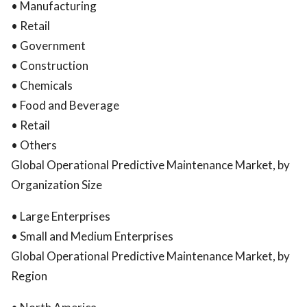
• Manufacturing
• Retail
• Government
• Construction
• Chemicals
• Food and Beverage
• Retail
• Others
Global Operational Predictive Maintenance Market, by
Organization Size
• Large Enterprises
• Small and Medium Enterprises
Global Operational Predictive Maintenance Market, by
Region