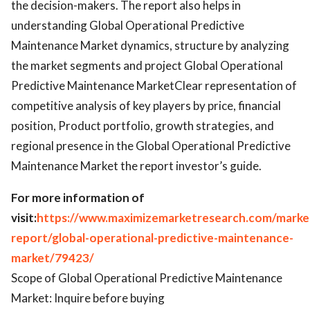
the decision-makers. The report also helps in
understanding Global Operational Predictive
Maintenance Market dynamics, structure by analyzing
the market segments and project Global Operational
Predictive Maintenance MarketClear representation of
competitive analysis of key players by price, financial
position, Product portfolio, growth strategies, and
regional presence in the Global Operational Predictive
Maintenance Market the report investor’s guide.
For more information of
visit:
https://www.maximizemarketresearch.com/marke
report/global-operational-predictive-maintenance-
market/79423/
Scope of Global Operational Predictive Maintenance
Market: Inquire before buying