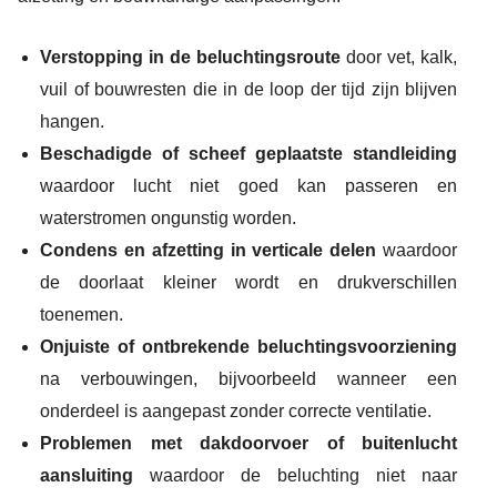
Verstopping in de beluchtingsroute
door vet, kalk,
vuil of bouwresten die in de loop der tijd zijn blijven
hangen.
Beschadigde of scheef geplaatste standleiding
waardoor lucht niet goed kan passeren en
waterstromen ongunstig worden.
Condens en afzetting in verticale delen
waardoor
de doorlaat kleiner wordt en drukverschillen
toenemen.
Onjuiste of ontbrekende beluchtingsvoorziening
na verbouwingen, bijvoorbeeld wanneer een
onderdeel is aangepast zonder correcte ventilatie.
Problemen met dakdoorvoer of buitenlucht
aansluiting
waardoor de beluchting niet naar