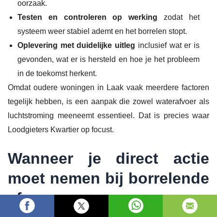
oorzaak.
Testen en controleren op werking
zodat het
systeem weer stabiel ademt en het borrelen stopt.
Oplevering met duidelijke uitleg
inclusief wat er is
gevonden, wat er is hersteld en hoe je het probleem
in de toekomst herkent.
Omdat oudere woningen in Laak vaak meerdere factoren
tegelijk hebben, is een aanpak die zowel waterafvoer als
luchtstroming meeneemt essentieel. Dat is precies waar
Loodgieters Kwartier op focust.
Wanneer je direct actie
moet nemen bij borrelende
afvoer