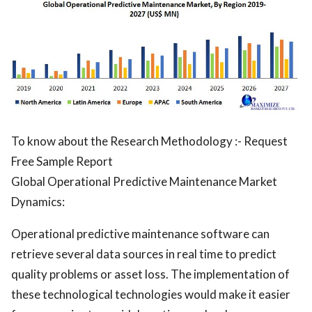
To know about the Research Methodology :- Request
Free Sample Report
Global Operational Predictive Maintenance Market
Dynamics:
Operational predictive maintenance software can
retrieve several data sources in real time to predict
quality problems or asset loss. The implementation of
these technological technologies would make it easier