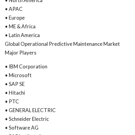
• North America
• APAC
• Europe
• ME & Africa
• Latin America
Global Operational Predictive Maintenance Market
Major Players
• IBM Corporation
• Microsoft
• SAP SE
• Hitachi
• PTC
• GENERAL ELECTRIC
• Schneider Electric
• Software AG