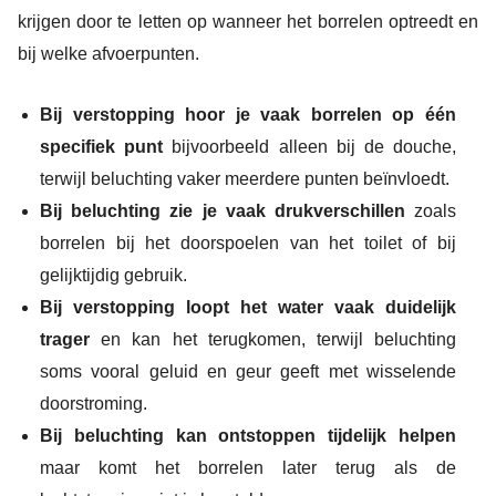
krijgen door te letten op wanneer het borrelen optreedt en
bij welke afvoerpunten.
Bij verstopping hoor je vaak borrelen op één
specifiek punt
bijvoorbeeld alleen bij de douche,
terwijl beluchting vaker meerdere punten beïnvloedt.
Bij beluchting zie je vaak drukverschillen
zoals
borrelen bij het doorspoelen van het toilet of bij
gelijktijdig gebruik.
Bij verstopping loopt het water vaak duidelijk
trager
en kan het terugkomen, terwijl beluchting
soms vooral geluid en geur geeft met wisselende
doorstroming.
Bij beluchting kan ontstoppen tijdelijk helpen
maar komt het borrelen later terug als de