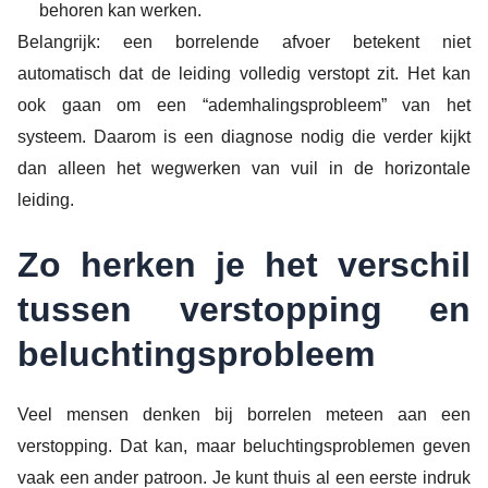
behoren kan werken.
Belangrijk: een borrelende afvoer betekent niet
automatisch dat de leiding volledig verstopt zit. Het kan
ook gaan om een “ademhalingsprobleem” van het
systeem. Daarom is een diagnose nodig die verder kijkt
dan alleen het wegwerken van vuil in de horizontale
leiding.
Zo herken je het verschil
tussen verstopping en
beluchtingsprobleem
Veel mensen denken bij borrelen meteen aan een
verstopping. Dat kan, maar beluchtingsproblemen geven
vaak een ander patroon. Je kunt thuis al een eerste indruk