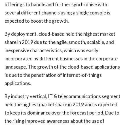
offerings to handle and further synchronise with
several different channels using a single console is
expected to boost the growth.
By deployment, cloud-based held the highest market
share in 2019 due to the agile, smooth, scalable, and
inexpensive characteristics, which was easily
incorporated by different businesses in the corporate
landscape. The growth of the cloud-based applications
is due to the penetration of internet-of-things
applications.
By industry vertical, IT & telecommunications segment
held the highest market share in 2019 and is expected
to keep its dominance over the forecast period. Due to
the rising improved awareness about the use of