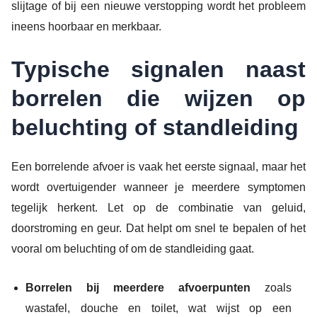
slijtage of bij een nieuwe verstopping wordt het probleem
ineens hoorbaar en merkbaar.
Typische signalen naast
borrelen die wijzen op
beluchting of standleiding
Een borrelende afvoer is vaak het eerste signaal, maar het
wordt overtuigender wanneer je meerdere symptomen
tegelijk herkent. Let op de combinatie van geluid,
doorstroming en geur. Dat helpt om snel te bepalen of het
vooral om beluchting of om de standleiding gaat.
Borrelen bij meerdere afvoerpunten
zoals
wastafel, douche en toilet, wat wijst op een