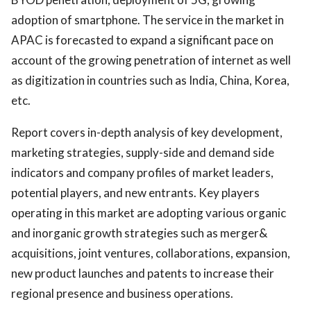
adoption of smartphone. The service in the market in
APAC is forecasted to expand a significant pace on
account of the growing penetration of internet as well
as digitization in countries such as India, China, Korea,
etc.
Report covers in-depth analysis of key development,
marketing strategies, supply-side and demand side
indicators and company profiles of market leaders,
potential players, and new entrants. Key players
operating in this market are adopting various organic
and inorganic growth strategies such as merger&
acquisitions, joint ventures, collaborations, expansion,
new product launches and patents to increase their
regional presence and business operations.