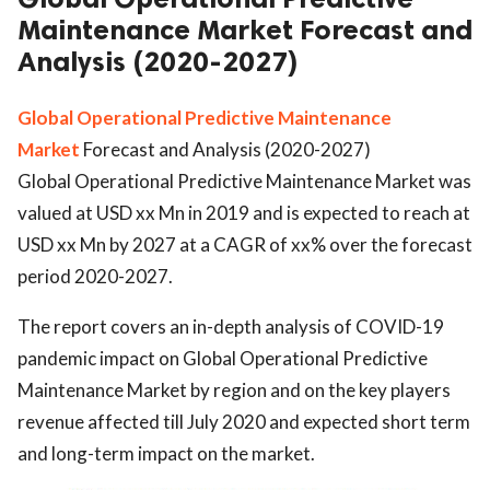
Maintenance Market Forecast and
Analysis (2020-2027)
Global Operational Predictive Maintenance
Market
Forecast and Analysis (2020-2027)
Global Operational Predictive Maintenance Market was
valued at USD xx Mn in 2019 and is expected to reach at
USD xx Mn by 2027 at a CAGR of xx% over the forecast
period 2020-2027.
The report covers an in-depth analysis of COVID-19
pandemic impact on Global Operational Predictive
Maintenance Market by region and on the key players
revenue affected till July 2020 and expected short term
and long-term impact on the market.