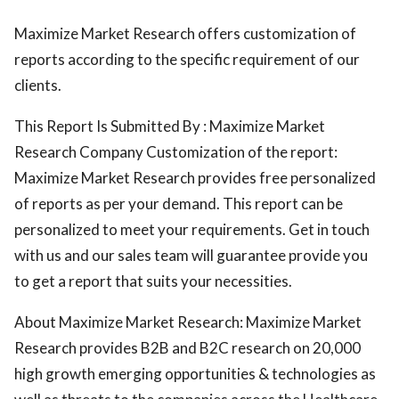
Maximize Market Research offers customization of
reports according to the specific requirement of our
clients.
This Report Is Submitted By : Maximize Market
Research Company Customization of the report:
Maximize Market Research provides free personalized
of reports as per your demand. This report can be
personalized to meet your requirements. Get in touch
with us and our sales team will guarantee provide you
to get a report that suits your necessities.
About Maximize Market Research: Maximize Market
Research provides B2B and B2C research on 20,000
high growth emerging opportunities & technologies as