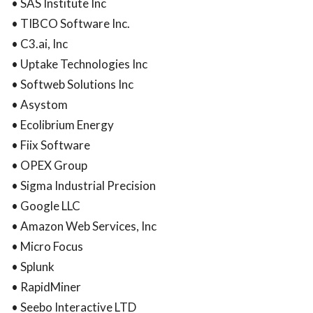
• SAS Institute Inc
• TIBCO Software Inc.
• C3.ai, Inc
• Uptake Technologies Inc
• Softweb Solutions Inc
• Asystom
• Ecolibrium Energy
• Fiix Software
• OPEX Group
• Sigma Industrial Precision
• Google LLC
• Amazon Web Services, Inc
• Micro Focus
• Splunk
• RapidMiner
• Seebo Interactive LTD