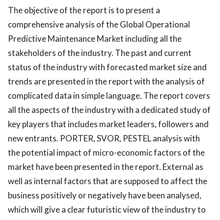
The objective of the report is to present a
comprehensive analysis of the Global Operational
Predictive Maintenance Market including all the
stakeholders of the industry. The past and current
status of the industry with forecasted market size and
trends are presented in the report with the analysis of
complicated data in simple language. The report covers
all the aspects of the industry with a dedicated study of
key players that includes market leaders, followers and
new entrants. PORTER, SVOR, PESTEL analysis with
the potential impact of micro-economic factors of the
market have been presented in the report. External as
well as internal factors that are supposed to affect the
business positively or negatively have been analysed,
which will give a clear futuristic view of the industry to