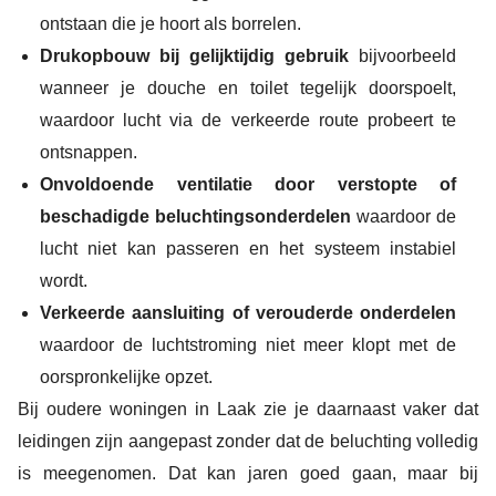
ontstaan die je hoort als borrelen.
Drukopbouw bij gelijktijdig gebruik
bijvoorbeeld
wanneer je douche en toilet tegelijk doorspoelt,
waardoor lucht via de verkeerde route probeert te
ontsnappen.
Onvoldoende ventilatie door verstopte of
beschadigde beluchtingsonderdelen
waardoor de
lucht niet kan passeren en het systeem instabiel
wordt.
Verkeerde aansluiting of verouderde onderdelen
waardoor de luchtstroming niet meer klopt met de
oorspronkelijke opzet.
Bij oudere woningen in Laak zie je daarnaast vaker dat
leidingen zijn aangepast zonder dat de beluchting volledig
is meegenomen. Dat kan jaren goed gaan, maar bij