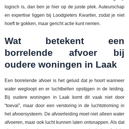
logisch is, dan ben je hier op de juiste plek. Auteurschap
en expertise liggen bij Loodgieters Kwartier, zodat je niet
hoeft te gokken, maar gericht actie kunt nemen.
Wat betekent een
borrelende afvoer bij
oudere woningen in Laak
Een borrelende afvoer is het geluid dat je hoort wanneer
water wegloopt en er luchtbellen opstijgen in de leiding.
Bij oudere woningen in Laak komt dit vaak niet door
“toeval”, maar door een verstoring in de luchtstroming in
het afvoersysteem. De afvoerleiding moet niet alleen water
afvoeren, maar ook lucht kunnen laten ontsnappen. Als dat