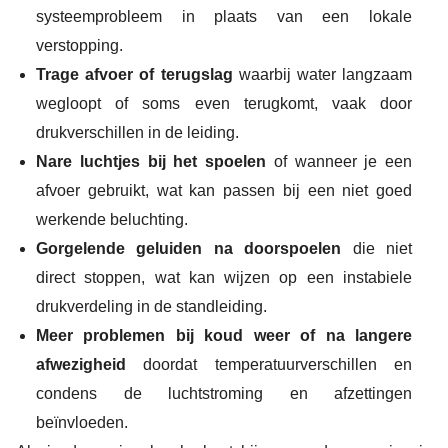
systeemprobleem in plaats van een lokale
verstopping.
Trage afvoer of terugslag
waarbij water langzaam
wegloopt of soms even terugkomt, vaak door
drukverschillen in de leiding.
Nare luchtjes bij het spoelen
of wanneer je een
afvoer gebruikt, wat kan passen bij een niet goed
werkende beluchting.
Gorgelende geluiden na doorspoelen
die niet
direct stoppen, wat kan wijzen op een instabiele
drukverdeling in de standleiding.
Meer problemen bij koud weer of na langere
afwezigheid
doordat temperatuurverschillen en
condens de luchtstroming en afzettingen
beïnvloeden.