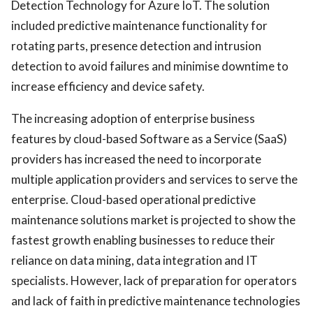
Detection Technology for Azure IoT. The solution
included predictive maintenance functionality for
rotating parts, presence detection and intrusion
detection to avoid failures and minimise downtime to
increase efficiency and device safety.
The increasing adoption of enterprise business
features by cloud-based Software as a Service (SaaS)
providers has increased the need to incorporate
multiple application providers and services to serve the
enterprise. Cloud-based operational predictive
maintenance solutions market is projected to show the
fastest growth enabling businesses to reduce their
reliance on data mining, data integration and IT
specialists. However, lack of preparation for operators
and lack of faith in predictive maintenance technologies