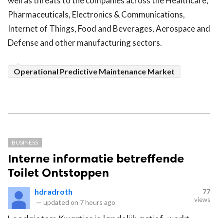
well as threats to the companies across the Healthcare,
Pharmaceuticals, Electronics & Communications,
Internet of Things, Food and Beverages, Aerospace and
Defense and other manufacturing sectors.
Operational Predictive Maintenance Market
BUSINESS
Interne informatie betreffende
Toilet Ontstoppen
hdradroth
77
views
—
updated on
7 hours ago