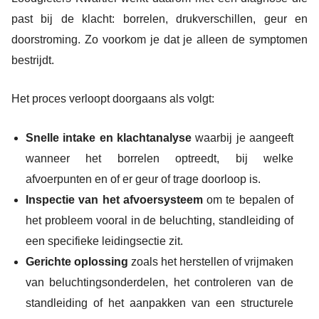
past bij de klacht: borrelen, drukverschillen, geur en
doorstroming. Zo voorkom je dat je alleen de symptomen
bestrijdt.
Het proces verloopt doorgaans als volgt:
Snelle intake en klachtanalyse
waarbij je aangeeft
wanneer het borrelen optreedt, bij welke
afvoerpunten en of er geur of trage doorloop is.
Inspectie van het afvoersysteem
om te bepalen of
het probleem vooral in de beluchting, standleiding of
een specifieke leidingsectie zit.
Gerichte oplossing
zoals het herstellen of vrijmaken
van beluchtingsonderdelen, het controleren van de
standleiding of het aanpakken van een structurele