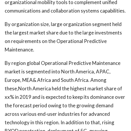
organizational mobility tools to complement unified
communications and collaboration systems capabilities.
By organization size, large organization segment held
the largest market share due to the large investments
on requirements on the Operational Predictive
Maintenance.
By region global Operational Predictive Maintenance
market is segmented into North America, APAC,
Europe, MEA& Africa and South Africa. Among
these,North America held the highest market share of
xx% in 2019 and is expected to keep its dominance over
the forecast period owing to the growing demand
across various end-user industries for advanced
technology in this region. In addition to that, rising
BYOD penetration, deployment of 5G, growing