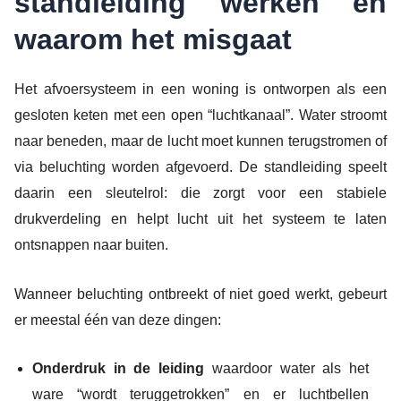
standleiding werken en
waarom het misgaat
Het afvoersysteem in een woning is ontworpen als een
gesloten keten met een open “luchtkanaal”. Water stroomt
naar beneden, maar de lucht moet kunnen terugstromen of
via beluchting worden afgevoerd. De standleiding speelt
daarin een sleutelrol: die zorgt voor een stabiele
drukverdeling en helpt lucht uit het systeem te laten
ontsnappen naar buiten.
Wanneer beluchting ontbreekt of niet goed werkt, gebeurt
er meestal één van deze dingen:
Onderdruk in de leiding
waardoor water als het
ware “wordt teruggetrokken” en er luchtbellen