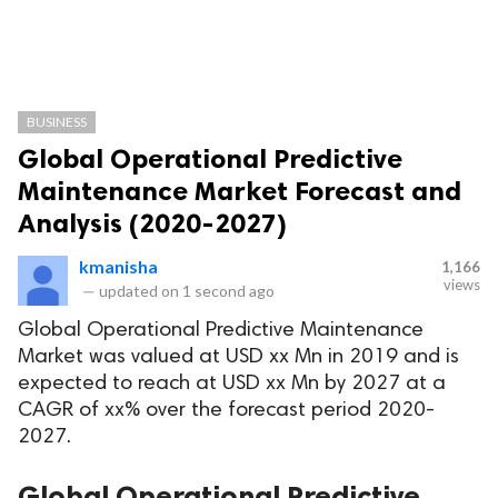
BUSINESS
Global Operational Predictive
Maintenance Market Forecast and
Analysis (2020-2027)
kmanisha
1,166
views
—
updated on
1 second ago
Global Operational Predictive Maintenance
Market was valued at USD xx Mn in 2019 and is
expected to reach at USD xx Mn by 2027 at a
CAGR of xx% over the forecast period 2020-
2027.
Global Operational Predictive