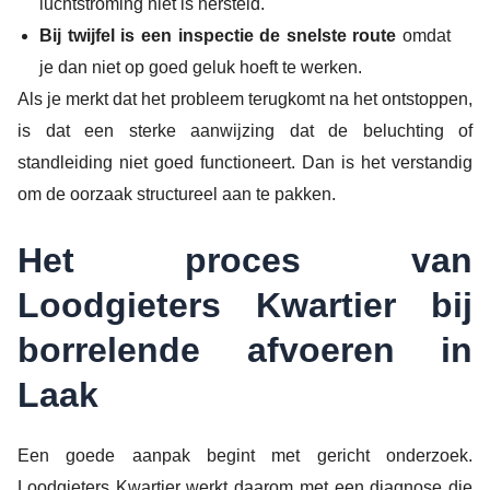
luchtstroming niet is hersteld.
Bij twijfel is een inspectie de snelste route
omdat
je dan niet op goed geluk hoeft te werken.
Als je merkt dat het probleem terugkomt na het ontstoppen,
is dat een sterke aanwijzing dat de beluchting of
standleiding niet goed functioneert. Dan is het verstandig
om de oorzaak structureel aan te pakken.
Het proces van
Loodgieters Kwartier bij
borrelende afvoeren in
Laak
Een goede aanpak begint met gericht onderzoek.
Loodgieters Kwartier werkt daarom met een diagnose die