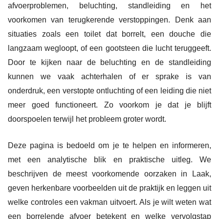
afvoerproblemen, beluchting, standleiding en het
voorkomen van terugkerende verstoppingen. Denk aan
situaties zoals een toilet dat borrelt, een douche die
langzaam wegloopt, of een gootsteen die lucht teruggeeft.
Door te kijken naar de beluchting en de standleiding
kunnen we vaak achterhalen of er sprake is van
onderdruk, een verstopte ontluchting of een leiding die niet
meer goed functioneert. Zo voorkom je dat je blijft
doorspoelen terwijl het probleem groter wordt.
Deze pagina is bedoeld om je te helpen en informeren,
met een analytische blik en praktische uitleg. We
beschrijven de meest voorkomende oorzaken in Laak,
geven herkenbare voorbeelden uit de praktijk en leggen uit
welke controles een vakman uitvoert. Als je wilt weten wat
een borrelende afvoer betekent en welke vervolgstap