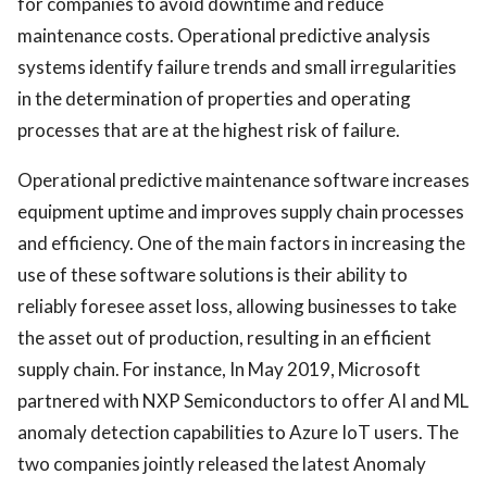
for companies to avoid downtime and reduce
maintenance costs. Operational predictive analysis
systems identify failure trends and small irregularities
in the determination of properties and operating
processes that are at the highest risk of failure.
Operational predictive maintenance software increases
equipment uptime and improves supply chain processes
and efficiency. One of the main factors in increasing the
use of these software solutions is their ability to
reliably foresee asset loss, allowing businesses to take
the asset out of production, resulting in an efficient
supply chain. For instance, In May 2019, Microsoft
partnered with NXP Semiconductors to offer AI and ML
anomaly detection capabilities to Azure IoT users. The
two companies jointly released the latest Anomaly