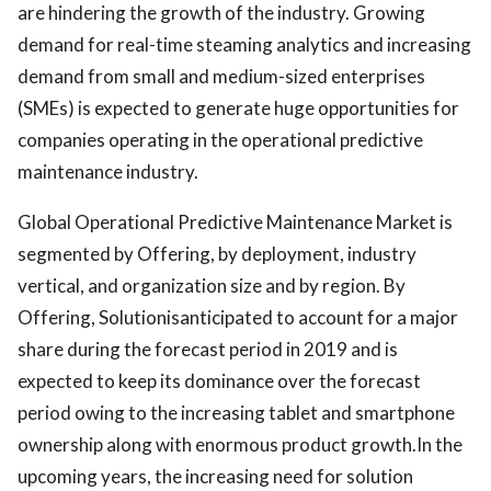
are hindering the growth of the industry. Growing
demand for real-time steaming analytics and increasing
demand from small and medium-sized enterprises
(SMEs) is expected to generate huge opportunities for
companies operating in the operational predictive
maintenance industry.
Global Operational Predictive Maintenance Market is
segmented by Offering, by deployment, industry
vertical, and organization size and by region. By
Offering, Solutionisanticipated to account for a major
share during the forecast period in 2019 and is
expected to keep its dominance over the forecast
period owing to the increasing tablet and smartphone
ownership along with enormous product growth.In the
upcoming years, the increasing need for solution