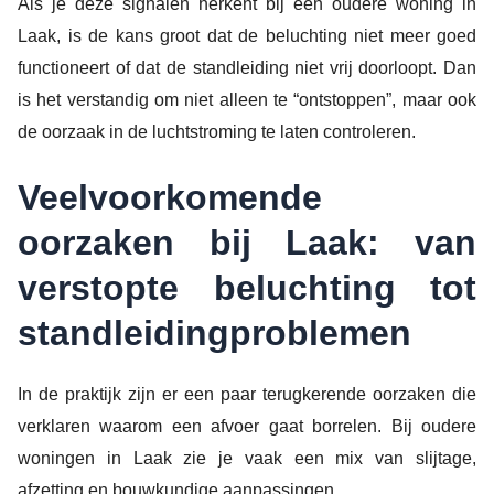
Als je deze signalen herkent bij een oudere woning in
Laak, is de kans groot dat de beluchting niet meer goed
functioneert of dat de standleiding niet vrij doorloopt. Dan
is het verstandig om niet alleen te “ontstoppen”, maar ook
de oorzaak in de luchtstroming te laten controleren.
Veelvoorkomende
oorzaken bij Laak: van
verstopte beluchting tot
standleidingproblemen
In de praktijk zijn er een paar terugkerende oorzaken die
verklaren waarom een afvoer gaat borrelen. Bij oudere
woningen in Laak zie je vaak een mix van slijtage,
afzetting en bouwkundige aanpassingen.