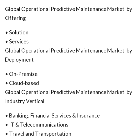
Global Operational Predictive Maintenance Market, by
Offering
• Solution
• Services
Global Operational Predictive Maintenance Market, by
Deployment
• On-Premise
• Cloud-based
Global Operational Predictive Maintenance Market, by
Industry Vertical
• Banking, Financial Services & Insurance
• IT & Telecommunications
• Travel and Transportation