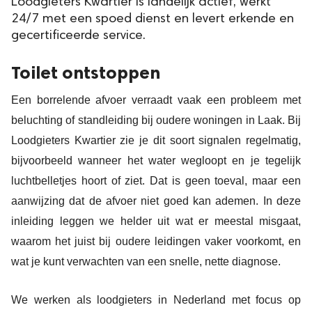
Loodgieters Kwartier is landelijk actief, werkt
24/7 met een spoed dienst en levert erkende en
gecertificeerde service.
Toilet ontstoppen
Een borrelende afvoer verraadt vaak een probleem met
beluchting of standleiding bij oudere woningen in Laak. Bij
Loodgieters Kwartier zie je dit soort signalen regelmatig,
bijvoorbeeld wanneer het water wegloopt en je tegelijk
luchtbelletjes hoort of ziet. Dat is geen toeval, maar een
aanwijzing dat de afvoer niet goed kan ademen. In deze
inleiding leggen we helder uit wat er meestal misgaat,
waarom het juist bij oudere leidingen vaker voorkomt, en
wat je kunt verwachten van een snelle, nette diagnose.
We werken als loodgieters in Nederland met focus op