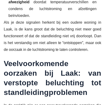
afwezigheid
doordat temperatuurverschillen en
condens de luchtstroming en afzettingen
beïnvloeden.
Als je deze signalen herkent bij een oudere woning in
Laak, is de kans groot dat de beluchting niet meer goed
functioneert of dat de standleiding niet vrij doorloopt. Dan
is het verstandig om niet alleen te “ontstoppen”, maar ook
de oorzaak in de luchtstroming te laten controleren.
Veelvoorkomende
oorzaken bij Laak: van
verstopte beluchting tot
standleidingproblemen