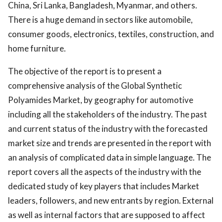
China, Sri Lanka, Bangladesh, Myanmar, and others.
There is a huge demand in sectors like automobile,
consumer goods, electronics, textiles, construction, and
home furniture.
The objective of the report is to present a
comprehensive analysis of the Global Synthetic
Polyamides Market, by geography for automotive
including all the stakeholders of the industry. The past
and current status of the industry with the forecasted
market size and trends are presented in the report with
an analysis of complicated data in simple language. The
report covers all the aspects of the industry with the
dedicated study of key players that includes Market
leaders, followers, and new entrants by region. External
as well as internal factors that are supposed to affect