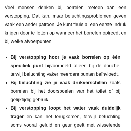
Veel mensen denken bij borrelen meteen aan een
verstopping. Dat kan, maar beluchtingsproblemen geven
vaak een ander patroon. Je kunt thuis al een eerste indruk
krijgen door te letten op wanneer het borrelen optreedt en
bij welke afvoerpunten.
Bij verstopping hoor je vaak borrelen op één
specifiek punt
bijvoorbeeld alleen bij de douche,
terwijl beluchting vaker meerdere punten beïnvloedt.
Bij beluchting zie je vaak drukverschillen
zoals
borrelen bij het doorspoelen van het toilet of bij
gelijktijdig gebruik.
Bij verstopping loopt het water vaak duidelijk
trager
en kan het terugkomen, terwijl beluchting
soms vooral geluid en geur geeft met wisselende