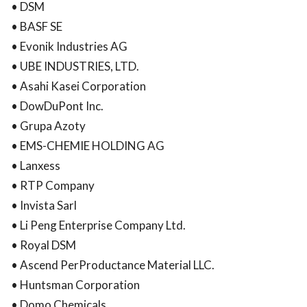
• DSM
• BASF SE
• Evonik Industries AG
• UBE INDUSTRIES, LTD.
• Asahi Kasei Corporation
• DowDuPont Inc.
• Grupa Azoty
• EMS-CHEMIE HOLDING AG
• Lanxess
• RTP Company
• Invista Sarl
• Li Peng Enterprise Company Ltd.
• Royal DSM
• Ascend PerProductance Material LLC.
• Huntsman Corporation
• Domo Chemicals