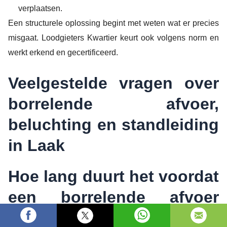
verplaatsen.
Een structurele oplossing begint met weten wat er precies
misgaat. Loodgieters Kwartier keurt ook volgens norm en
werkt erkend en gecertificeerd.
Veelgestelde vragen over
borrelende afvoer,
beluchting en standleiding
in Laak
Hoe lang duurt het voordat
een borrelende afvoer
verholpen is