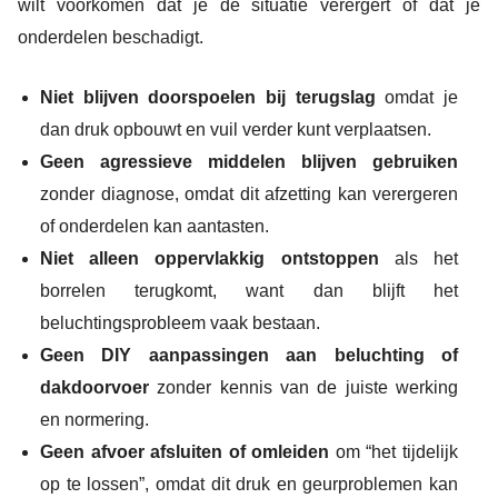
wilt voorkomen dat je de situatie verergert of dat je
onderdelen beschadigt.
Niet blijven doorspoelen bij terugslag
omdat je
dan druk opbouwt en vuil verder kunt verplaatsen.
Geen agressieve middelen blijven gebruiken
zonder diagnose, omdat dit afzetting kan verergeren
of onderdelen kan aantasten.
Niet alleen oppervlakkig ontstoppen
als het
borrelen terugkomt, want dan blijft het
beluchtingsprobleem vaak bestaan.
Geen DIY aanpassingen aan beluchting of
dakdoorvoer
zonder kennis van de juiste werking
en normering.
Geen afvoer afsluiten of omleiden
om “het tijdelijk
op te lossen”, omdat dit druk en geurproblemen kan