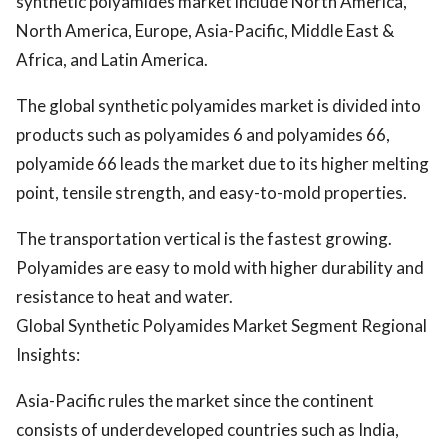
synthetic polyamides market include North America,
North America, Europe, Asia-Pacific, Middle East &
Africa, and Latin America.
The global synthetic polyamides market is divided into
products such as polyamides 6 and polyamides 66,
polyamide 66 leads the market due to its higher melting
point, tensile strength, and easy-to-mold properties.
The transportation vertical is the fastest growing.
Polyamides are easy to mold with higher durability and
resistance to heat and water.
Global Synthetic Polyamides Market Segment Regional
Insights:
Asia-Pacific rules the market since the continent
consists of underdeveloped countries such as India,