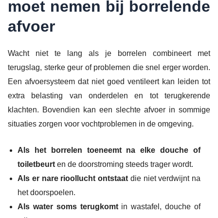
moet nemen bij borrelende
afvoer
Wacht niet te lang als je borrelen combineert met
terugslag, sterke geur of problemen die snel erger worden.
Een afvoersysteem dat niet goed ventileert kan leiden tot
extra belasting van onderdelen en tot terugkerende
klachten. Bovendien kan een slechte afvoer in sommige
situaties zorgen voor vochtproblemen in de omgeving.
Als het borrelen toeneemt na elke douche of
toiletbeurt
en de doorstroming steeds trager wordt.
Als er nare rioollucht ontstaat
die niet verdwijnt na
het doorspoelen.
Als water soms terugkomt
in wastafel, douche of