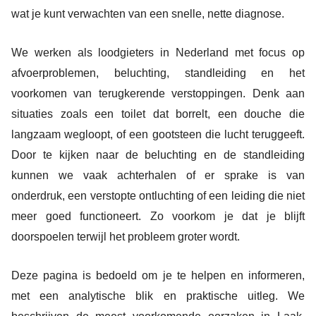
wat je kunt verwachten van een snelle, nette diagnose.
We werken als loodgieters in Nederland met focus op
afvoerproblemen, beluchting, standleiding en het
voorkomen van terugkerende verstoppingen. Denk aan
situaties zoals een toilet dat borrelt, een douche die
langzaam wegloopt, of een gootsteen die lucht teruggeeft.
Door te kijken naar de beluchting en de standleiding
kunnen we vaak achterhalen of er sprake is van
onderdruk, een verstopte ontluchting of een leiding die niet
meer goed functioneert. Zo voorkom je dat je blijft
doorspoelen terwijl het probleem groter wordt.
Deze pagina is bedoeld om je te helpen en informeren,
met een analytische blik en praktische uitleg. We