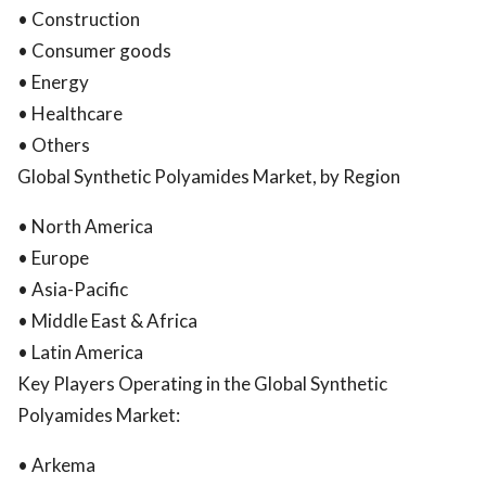
• Construction
• Consumer goods
• Energy
• Healthcare
• Others
Global Synthetic Polyamides Market, by Region
• North America
• Europe
• Asia-Pacific
• Middle East & Africa
• Latin America
Key Players Operating in the Global Synthetic
Polyamides Market:
• Arkema