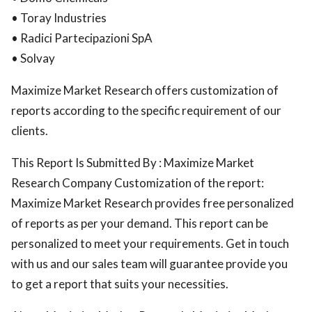
• Toray Industries
• Radici Partecipazioni SpA
• Solvay
Maximize Market Research offers customization of
reports according to the specific requirement of our
clients.
This Report Is Submitted By : Maximize Market
Research Company Customization of the report:
Maximize Market Research provides free personalized
of reports as per your demand. This report can be
personalized to meet your requirements. Get in touch
with us and our sales team will guarantee provide you
to get a report that suits your necessities.