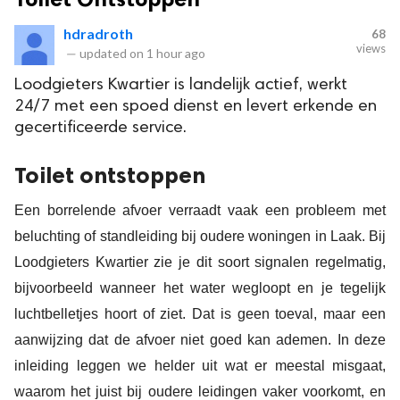
hdradroth
68
views
—
updated on
1 hour ago
Loodgieters Kwartier is landelijk actief, werkt
24/7 met een spoed dienst en levert erkende en
gecertificeerde service.
Toilet ontstoppen
Een borrelende afvoer verraadt vaak een probleem met
beluchting of standleiding bij oudere woningen in Laak. Bij
Loodgieters Kwartier zie je dit soort signalen regelmatig,
bijvoorbeeld wanneer het water wegloopt en je tegelijk
luchtbelletjes hoort of ziet. Dat is geen toeval, maar een
aanwijzing dat de afvoer niet goed kan ademen. In deze
inleiding leggen we helder uit wat er meestal misgaat,
waarom het juist bij oudere leidingen vaker voorkomt, en