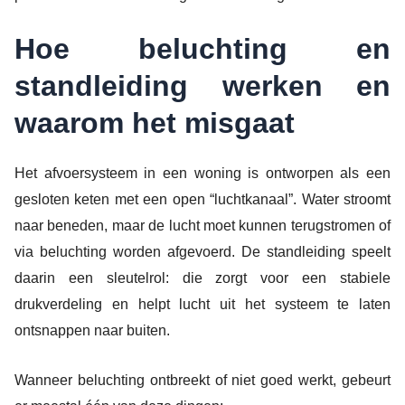
Hoe beluchting en
standleiding werken en
waarom het misgaat
Het afvoersysteem in een woning is ontworpen als een
gesloten keten met een open “luchtkanaal”. Water stroomt
naar beneden, maar de lucht moet kunnen terugstromen of
via beluchting worden afgevoerd. De standleiding speelt
daarin een sleutelrol: die zorgt voor een stabiele
drukverdeling en helpt lucht uit het systeem te laten
ontsnappen naar buiten.
Wanneer beluchting ontbreekt of niet goed werkt, gebeurt