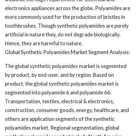
electronics appliances across the globe. Polyamides are
more commonly used for the production of bristles in
toothbrushes. Though synthetic polyamides are purely
artificial in nature they, do not degrade biologically.
Hence, they are harmful to nature.
Global Synthetic Polyamides Market Segment Analysis:
The global synthetic polyamides market is segmented
by product, by end-user, and by region. Based on
product, the global synthetic polyamides market is
segmented into polyamide 6 and polyamide 66.
Transportation, textiles, electrical & electronics,
construction, consumer goods, energy, healthcare, and
others are application segments of the synthetic
polyamides market. Regional segmentation, global