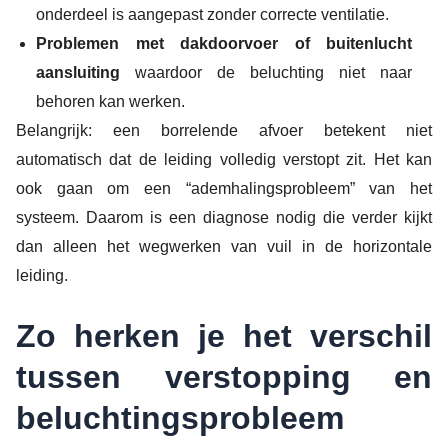
onderdeel is aangepast zonder correcte ventilatie.
Problemen met dakdoorvoer of buitenlucht
aansluiting
waardoor de beluchting niet naar
behoren kan werken.
Belangrijk: een borrelende afvoer betekent niet
automatisch dat de leiding volledig verstopt zit. Het kan
ook gaan om een “ademhalingsprobleem” van het
systeem. Daarom is een diagnose nodig die verder kijkt
dan alleen het wegwerken van vuil in de horizontale
leiding.
Zo herken je het verschil
tussen verstopping en
beluchtingsprobleem