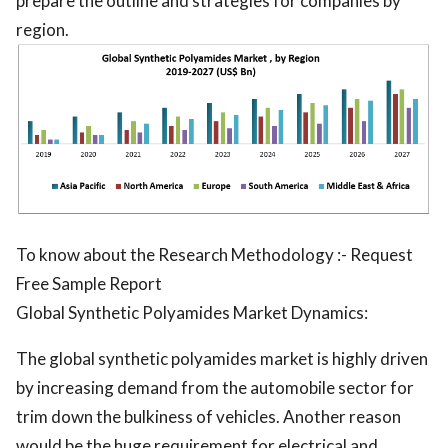
prepare the outline and strategies for companies by
region.
To know about the Research Methodology :- Request
Free Sample Report
Global Synthetic Polyamides Market Dynamics:
The global synthetic polyamides market is highly driven
by increasing demand from the automobile sector for
trim down the bulkiness of vehicles. Another reason
would be the huge requirement for electrical and