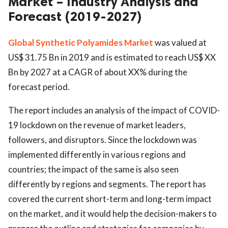
Market – Industry Analysis and
Forecast (2019-2027)
Global Synthetic Polyamides Market
was valued at
US$ 31.75 Bn in 2019 and is estimated to reach US$ XX
Bn by 2027 at a CAGR of about XX% during the
forecast period.
The report includes an analysis of the impact of COVID-
19 lockdown on the revenue of market leaders,
followers, and disruptors. Since the lockdown was
implemented differently in various regions and
countries; the impact of the same is also seen
differently by regions and segments. The report has
covered the current short-term and long-term impact
on the market, and it would help the decision-makers to