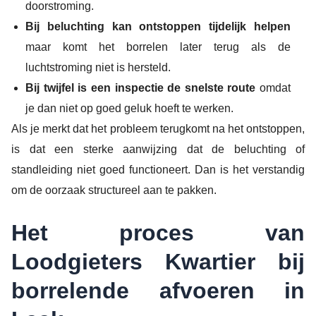
doorstroming.
Bij beluchting kan ontstoppen tijdelijk helpen
maar komt het borrelen later terug als de
luchtstroming niet is hersteld.
Bij twijfel is een inspectie de snelste route
omdat
je dan niet op goed geluk hoeft te werken.
Als je merkt dat het probleem terugkomt na het ontstoppen,
is dat een sterke aanwijzing dat de beluchting of
standleiding niet goed functioneert. Dan is het verstandig
om de oorzaak structureel aan te pakken.
Het proces van
Loodgieters Kwartier bij
borrelende afvoeren in