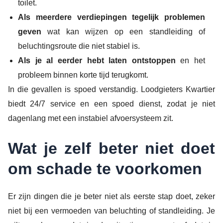
toilet.
Als meerdere verdiepingen tegelijk problemen
geven
wat kan wijzen op een standleiding of
beluchtingsroute die niet stabiel is.
Als je al eerder hebt laten ontstoppen
en het
probleem binnen korte tijd terugkomt.
In die gevallen is spoed verstandig. Loodgieters Kwartier
biedt 24/7 service en een spoed dienst, zodat je niet
dagenlang met een instabiel afvoersysteem zit.
Wat je zelf beter niet doet
om schade te voorkomen
Er zijn dingen die je beter niet als eerste stap doet, zeker
niet bij een vermoeden van beluchting of standleiding. Je