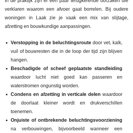
In de praktijk zijn er een paar terugkerende oorzaken die
verklaren waarom een afvoer gaat borrelen. Bij oudere
woningen in Laak zie je vaak een mix van slijtage,
afzetting en bouwkundige aanpassingen.
Verstopping in de beluchtingsroute
door vet, kalk,
vuil of bouwresten die in de loop der tijd zijn blijven
hangen.
Beschadigde of scheef geplaatste standleiding
waardoor lucht niet goed kan passeren en
waterstromen ongunstig worden.
Condens en afzetting in verticale delen
waardoor
de doorlaat kleiner wordt en drukverschillen
toenemen.
Onjuiste of ontbrekende beluchtingsvoorziening
na verbouwingen, bijvoorbeeld wanneer een