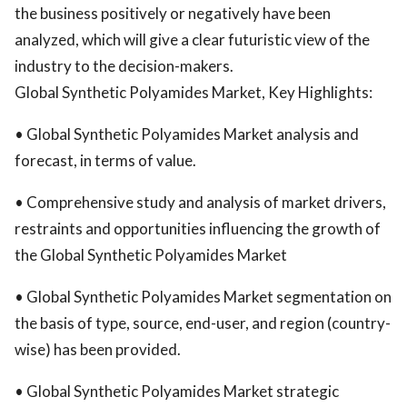
the business positively or negatively have been
analyzed, which will give a clear futuristic view of the
industry to the decision-makers.
Global Synthetic Polyamides Market, Key Highlights:
• Global Synthetic Polyamides Market analysis and
forecast, in terms of value.
• Comprehensive study and analysis of market drivers,
restraints and opportunities influencing the growth of
the Global Synthetic Polyamides Market
• Global Synthetic Polyamides Market segmentation on
the basis of type, source, end-user, and region (country-
wise) has been provided.
• Global Synthetic Polyamides Market strategic