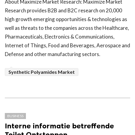
About Maximize Market Research: Maximize Market
Research provides B2B and B2C research on 20,000
high growth emerging opportunities & technologies as
well as threats to the companies across the Healthcare,
Pharmaceuticals, Electronics & Communications,
Internet of Things, Food and Beverages, Aerospace and
Defense and other manufacturing sectors.
Synthetic Polyamides Market
BUSINESS
Interne informatie betreffende
Toilet Ontstoppen