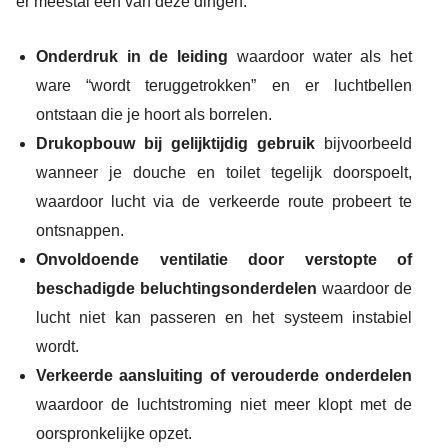
er meestal één van deze dingen:
Onderdruk in de leiding
waardoor water als het
ware “wordt teruggetrokken” en er luchtbellen
ontstaan die je hoort als borrelen.
Drukopbouw bij gelijktijdig gebruik
bijvoorbeeld
wanneer je douche en toilet tegelijk doorspoelt,
waardoor lucht via de verkeerde route probeert te
ontsnappen.
Onvoldoende ventilatie door verstopte of
beschadigde beluchtingsonderdelen
waardoor de
lucht niet kan passeren en het systeem instabiel
wordt.
Verkeerde aansluiting of verouderde onderdelen
waardoor de luchtstroming niet meer klopt met de
oorspronkelijke opzet.