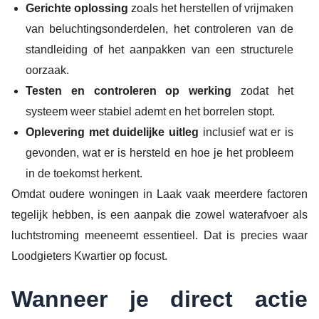
Gerichte oplossing
zoals het herstellen of vrijmaken
van beluchtingsonderdelen, het controleren van de
standleiding of het aanpakken van een structurele
oorzaak.
Testen en controleren op werking
zodat het
systeem weer stabiel ademt en het borrelen stopt.
Oplevering met duidelijke uitleg
inclusief wat er is
gevonden, wat er is hersteld en hoe je het probleem
in de toekomst herkent.
Omdat oudere woningen in Laak vaak meerdere factoren
tegelijk hebben, is een aanpak die zowel waterafvoer als
luchtstroming meeneemt essentieel. Dat is precies waar
Loodgieters Kwartier op focust.
Wanneer je direct actie