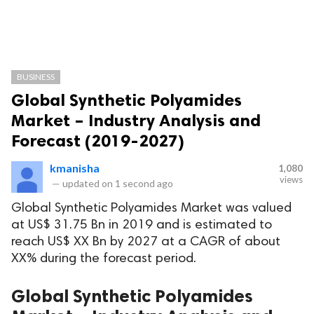
BUSINESS
Global Synthetic Polyamides
Market – Industry Analysis and
Forecast (2019-2027)
kmanisha
1,080
views
—
updated on
1 second ago
Global Synthetic Polyamides Market was valued
at US$ 31.75 Bn in 2019 and is estimated to
reach US$ XX Bn by 2027 at a CAGR of about
XX% during the forecast period.
Global Synthetic Polyamides