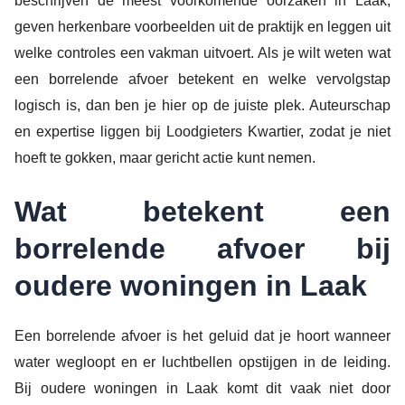
beschrijven de meest voorkomende oorzaken in Laak,
geven herkenbare voorbeelden uit de praktijk en leggen uit
welke controles een vakman uitvoert. Als je wilt weten wat
een borrelende afvoer betekent en welke vervolgstap
logisch is, dan ben je hier op de juiste plek. Auteurschap
en expertise liggen bij Loodgieters Kwartier, zodat je niet
hoeft te gokken, maar gericht actie kunt nemen.
Wat betekent een
borrelende afvoer bij
oudere woningen in Laak
Een borrelende afvoer is het geluid dat je hoort wanneer
water wegloopt en er luchtbellen opstijgen in de leiding.
Bij oudere woningen in Laak komt dit vaak niet door