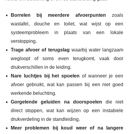
Borrelen bij meerdere afvoerpunten
zoals
wastafel, douche en toilet, wat wijst op een
systeemprobleem in plaats van een lokale
verstopping.
Trage afvoer of terugslag
waarbij water langzaam
wegloopt of soms even terugkomt, vaak door
drukverschillen in de leiding.
Nare luchtjes bij het spoelen
of wanneer je een
afvoer gebruikt, wat kan passen bij een niet goed
werkende beluchting.
Gorgelende geluiden na doorspoelen
die niet
direct stoppen, wat kan wijzen op een instabiele
drukverdeling in de standleiding.
Meer problemen bij koud weer of na langere