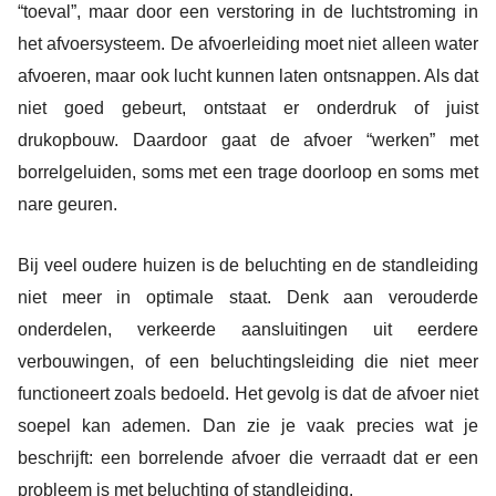
“toeval”, maar door een verstoring in de luchtstroming in
het afvoersysteem. De afvoerleiding moet niet alleen water
afvoeren, maar ook lucht kunnen laten ontsnappen. Als dat
niet goed gebeurt, ontstaat er onderdruk of juist
drukopbouw. Daardoor gaat de afvoer “werken” met
borrelgeluiden, soms met een trage doorloop en soms met
nare geuren.
Bij veel oudere huizen is de beluchting en de standleiding
niet meer in optimale staat. Denk aan verouderde
onderdelen, verkeerde aansluitingen uit eerdere
verbouwingen, of een beluchtingsleiding die niet meer
functioneert zoals bedoeld. Het gevolg is dat de afvoer niet
soepel kan ademen. Dan zie je vaak precies wat je
beschrijft: een borrelende afvoer die verraadt dat er een
probleem is met beluchting of standleiding.