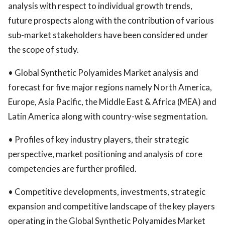
analysis with respect to individual growth trends,
future prospects along with the contribution of various
sub-market stakeholders have been considered under
the scope of study.
• Global Synthetic Polyamides Market analysis and
forecast for five major regions namely North America,
Europe, Asia Pacific, the Middle East & Africa (MEA) and
Latin America along with country-wise segmentation.
• Profiles of key industry players, their strategic
perspective, market positioning and analysis of core
competencies are further profiled.
• Competitive developments, investments, strategic
expansion and competitive landscape of the key players
operating in the Global Synthetic Polyamides Market