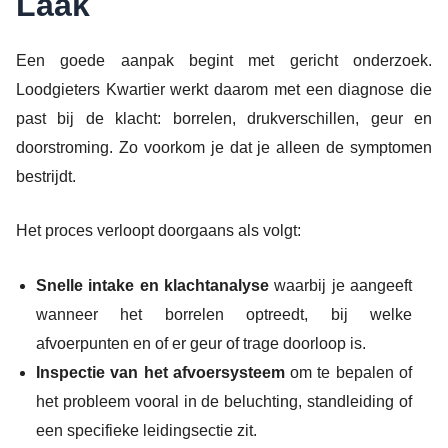
Laak
Een goede aanpak begint met gericht onderzoek.
Loodgieters Kwartier werkt daarom met een diagnose die
past bij de klacht: borrelen, drukverschillen, geur en
doorstroming. Zo voorkom je dat je alleen de symptomen
bestrijdt.
Het proces verloopt doorgaans als volgt:
Snelle intake en klachtanalyse
waarbij je aangeeft
wanneer het borrelen optreedt, bij welke
afvoerpunten en of er geur of trage doorloop is.
Inspectie van het afvoersysteem
om te bepalen of
het probleem vooral in de beluchting, standleiding of
een specifieke leidingsectie zit.