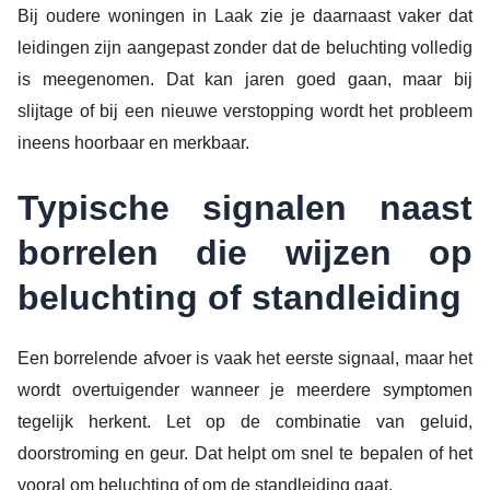
Bij oudere woningen in Laak zie je daarnaast vaker dat
leidingen zijn aangepast zonder dat de beluchting volledig
is meegenomen. Dat kan jaren goed gaan, maar bij
slijtage of bij een nieuwe verstopping wordt het probleem
ineens hoorbaar en merkbaar.
Typische signalen naast
borrelen die wijzen op
beluchting of standleiding
Een borrelende afvoer is vaak het eerste signaal, maar het
wordt overtuigender wanneer je meerdere symptomen
tegelijk herkent. Let op de combinatie van geluid,
doorstroming en geur. Dat helpt om snel te bepalen of het
vooral om beluchting of om de standleiding gaat.