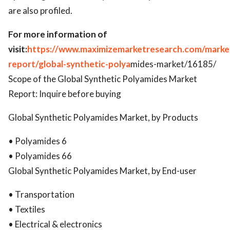
are also profiled.
For more information of
visit:
https://www.maximizemarketresearch.com/marke
report/global-synthetic-polya
mides-market/16185/
Scope of the Global Synthetic Polyamides Market
Report: Inquire before buying
Global Synthetic Polyamides Market, by Products
• Polyamides 6
• Polyamides 66
Global Synthetic Polyamides Market, by End-user
• Transportation
• Textiles
• Electrical & electronics