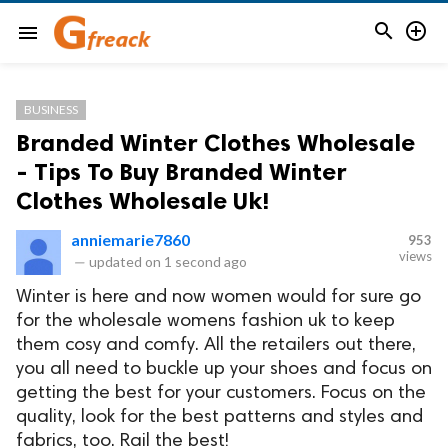


menu
BUSINESS
Branded Winter Clothes Wholesale
- Tips To Buy Branded Winter
Clothes Wholesale Uk!
anniemarie7860
953
views
—
updated on
1 second ago
Winter is here and now women would for sure go
for the wholesale womens fashion uk to keep
them cosy and comfy. All the retailers out there,
you all need to buckle up your shoes and focus on
getting the best for your customers. Focus on the
quality, look for the best patterns and styles and
fabrics, too. Rail the best!