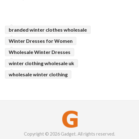
branded winter clothes wholesale
Winter Dresses for Women
Wholesale Winter Dresses
winter clothing wholesale uk
wholesale winter clothing
Copyright © 2026 Gadget. All rights reserved.