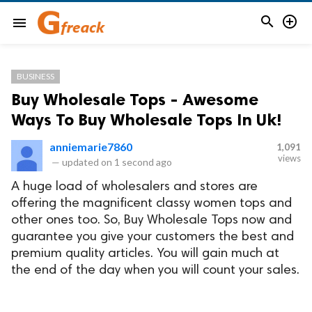


menu
BUSINESS
Buy Wholesale Tops - Awesome
Ways To Buy Wholesale Tops In Uk!
anniemarie7860
1,091
views
—
updated on
1 second ago
A huge load of wholesalers and stores are
offering the magnificent classy women tops and
other ones too. So, Buy Wholesale Tops now and
guarantee you give your customers the best and
premium quality articles. You will gain much at
the end of the day when you will count your sales.