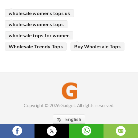
wholesale womens tops uk
wholesale womens tops
wholesale tops for women
Wholesale Trendy Tops
Buy Wholesale Tops
Copyright © 2026 Gadget. All rights reserved.
English
