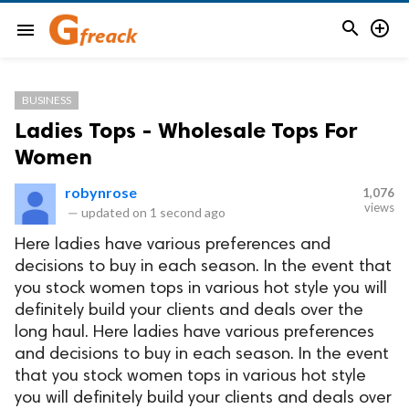


menu
BUSINESS
Ladies Tops - Wholesale Tops For
Women
robynrose
1,076
views
—
updated on
1 second ago
Here ladies have various preferences and
decisions to buy in each season. In the event that
you stock women tops in various hot style you will
definitely build your clients and deals over the
long haul. Here ladies have various preferences
and decisions to buy in each season. In the event
that you stock women tops in various hot style
you will definitely build your clients and deals over