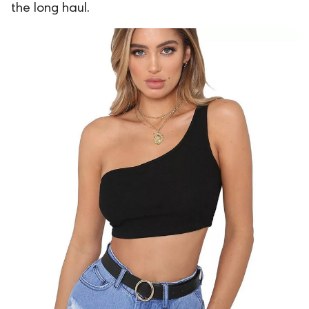
the long haul.