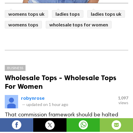
womens tops uk
ladies tops
ladies tops uk
womens tops
wholesale tops for women
BUSINESS
Wholesale Tops - Wholesale Tops
For Women
robynrose
1,097
views
—
updated on
1 hour ago
That commission framework should be halted
due to which retailers can't acquire much through
their assortment. Thus, go straightforwardly to